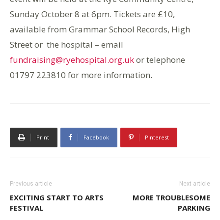
Sunday October 8 at 6pm. Tickets are £10,
available from Grammar School Records, High
Street or the hospital – email
fundraising@ryehospital.org.uk
or telephone
01797 223810 for more information.
Print
Facebook
Pinterest
Previous article
Next article
EXCITING START TO ARTS
MORE TROUBLESOME
FESTIVAL
PARKING