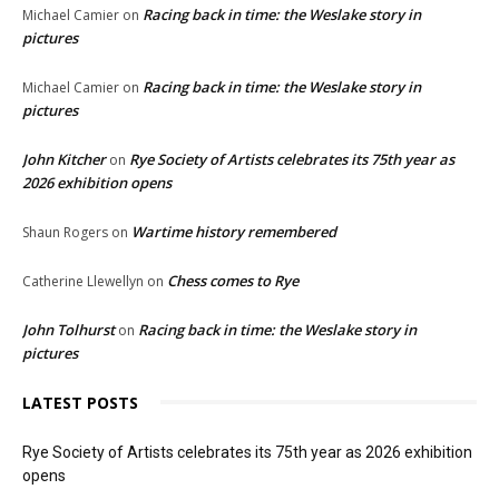
Racing back in time: the Weslake story in
Michael Camier
on
pictures
Racing back in time: the Weslake story in
Michael Camier
on
pictures
John Kitcher
Rye Society of Artists celebrates its 75th year as
on
2026 exhibition opens
Wartime history remembered
Shaun Rogers
on
Chess comes to Rye
Catherine Llewellyn
on
John Tolhurst
Racing back in time: the Weslake story in
on
pictures
LATEST POSTS
Rye Society of Artists celebrates its 75th year as 2026 exhibition
opens