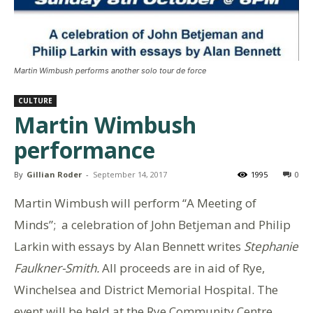
Martin Wimbush performs another solo tour de force
CULTURE
Martin Wimbush
performance
By
Gillian Roder
-
September 14, 2017
1995
0
Martin Wimbush will perform “A Meeting of
Minds”; a celebration of John Betjeman and Philip
Larkin with essays by Alan Bennett writes
Stephanie
Faulkner-Smith.
All proceeds are in aid of Rye,
Winchelsea and District Memorial Hospital. The
event will be held at the Rye Community Centre,