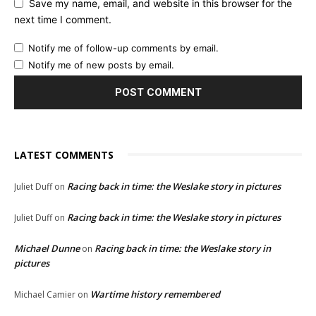
Save my name, email, and website in this browser for the
next time I comment.
Notify me of follow-up comments by email.
Notify me of new posts by email.
LATEST COMMENTS
Racing back in time: the Weslake story in pictures
Juliet Duff
on
Racing back in time: the Weslake story in pictures
Juliet Duff
on
Michael Dunne
Racing back in time: the Weslake story in
on
pictures
Wartime history remembered
Michael Camier
on