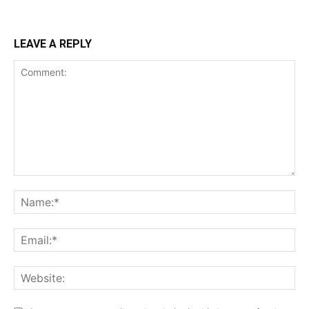
LEAVE A REPLY