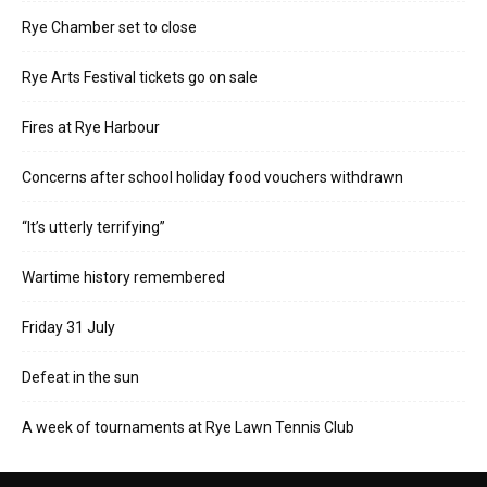
Rye Chamber set to close
Rye Arts Festival tickets go on sale
Fires at Rye Harbour
Concerns after school holiday food vouchers withdrawn
“It’s utterly terrifying”
Wartime history remembered
Friday 31 July
Defeat in the sun
A week of tournaments at Rye Lawn Tennis Club