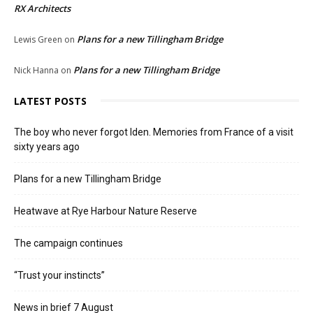
RX Architects
Plans for a new Tillingham Bridge
Lewis Green
on
Plans for a new Tillingham Bridge
Nick Hanna
on
LATEST POSTS
The boy who never forgot Iden. Memories from France of a visit
sixty years ago
Plans for a new Tillingham Bridge
Heatwave at Rye Harbour Nature Reserve
The campaign continues
“Trust your instincts”
News in brief 7 August