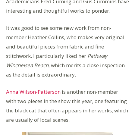
Academicians Fred Cuming and Gus Cummins have
interesting and thoughtful works to ponder.
It was good to see some new work from non-
member Heather Collins, who makes very original
and beautiful pieces from fabric and fine
stitchwork. I particularly liked her
Pathway
Winchelsea Beach
, which merits a close inspection
as the detail is extraordinary.
Anna Wilson-Patterson
is another non-member
with two pieces in the show this year, one featuring
the black cat that often appears in her works, which
are usually of local scenes.