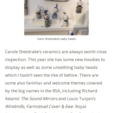
Carol Sheldrake’s baby heads
Carole Sheldrake’s ceramics are always worth close
inspection. This year she has some new hoodies to
display as well as some unsettling baby heads
which I hadn’t seen the like of before. There are
some also familiar and welcome themes covered
by the big names in the RSA, including Richard
Adams’
The Sound Mirrors
and Louis Turpin’s
Windmills, Farmstead Cover & Ewe
. Royal