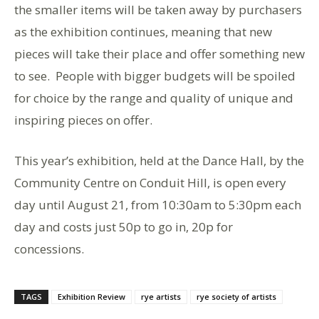
the smaller items will be taken away by purchasers
as the exhibition continues, meaning that new
pieces will take their place and offer something new
to see. People with bigger budgets will be spoiled
for choice by the range and quality of unique and
inspiring pieces on offer.
This year’s exhibition, held at the Dance Hall, by the
Community Centre on Conduit Hill, is open every
day until August 21, from 10:30am to 5:30pm each
day and costs just 50p to go in, 20p for
concessions.
TAGS
Exhibition Review
rye artists
rye society of artists