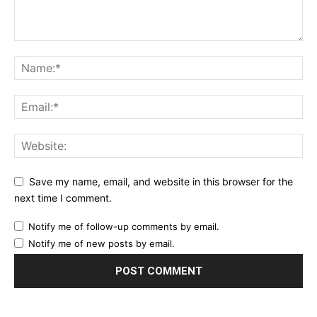
Save my name, email, and website in this browser for the
next time I comment.
Notify me of follow-up comments by email.
Notify me of new posts by email.