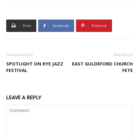
Print
Facebook
Pinterest
Previous article
Next article
SPOTLIGHT ON RYE JAZZ
EAST GULDEFORD CHURCH
FESTIVAL
FETE
LEAVE A REPLY