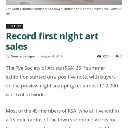
The Matt Hardman corner at the RSA summer show at the Dance Hall, Conduit
Hill
CULTURE
Record first night art
sales
By
Seana Lanigan
-
August 4, 2016
2224
0
th
The Rye Society of Artists (RSA) 65
summer
exhibition started on a positive note, with buyers
on the preview night snapping up almost £12,000
worth of artworks.
Most of the 45 members of RSA, who all live within
a 15 mile radius of the town submitted works for