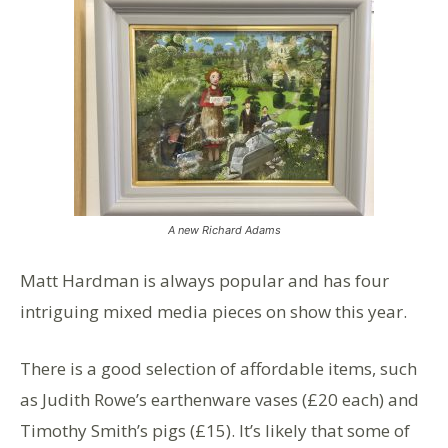
A new Richard Adams
Matt Hardman is always popular and has four
intriguing mixed media pieces on show this year.
There is a good selection of affordable items, such
as Judith Rowe’s earthenware vases (£20 each) and
Timothy Smith’s pigs (£15). It’s likely that some of