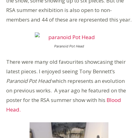
the show, some showing up to six pieces. But the
RSA summer exhibition is also open to non-
members and 44 of these are represented this year.
Paranoid Pot Head
There were many old favourites showcasing their
latest pieces. I enjoyed seeing Tony Bennett’s
Paranoid Pot Head
which represents an evolution
on previous works. A year ago he featured on the
poster for the RSA summer show with his
Blood
Head.