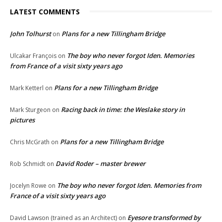
LATEST COMMENTS
John Tolhurst
Plans for a new Tillingham Bridge
on
The boy who never forgot Iden. Memories
Ulcakar François
on
from France of a visit sixty years ago
Plans for a new Tillingham Bridge
Mark Ketterl
on
Racing back in time: the Weslake story in
Mark Sturgeon
on
pictures
Plans for a new Tillingham Bridge
Chris McGrath
on
David Roder – master brewer
Rob Schmidt
on
The boy who never forgot Iden. Memories from
Jocelyn Rowe
on
France of a visit sixty years ago
Eyesore transformed by
David Lawson (trained as an Architect)
on