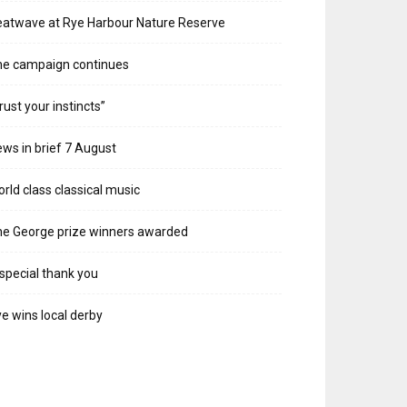
atwave at Rye Harbour Nature Reserve
he campaign continues
rust your instincts”
ws in brief 7 August
rld class classical music
e George prize winners awarded
special thank you
e wins local derby