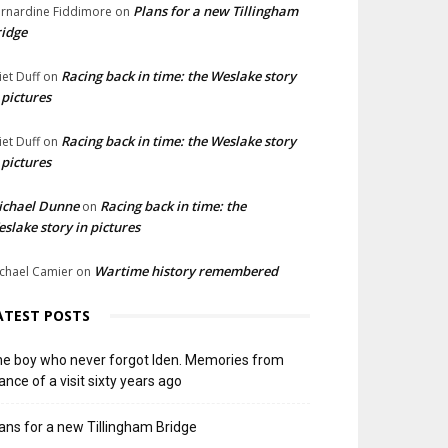
Plans for a new Tillingham
rnardine Fiddimore
on
idge
Racing back in time: the Weslake story
liet Duff
on
 pictures
Racing back in time: the Weslake story
liet Duff
on
 pictures
ichael Dunne
Racing back in time: the
on
slake story in pictures
Wartime history remembered
chael Camier
on
ATEST POSTS
e boy who never forgot Iden. Memories from
ance of a visit sixty years ago
ans for a new Tillingham Bridge