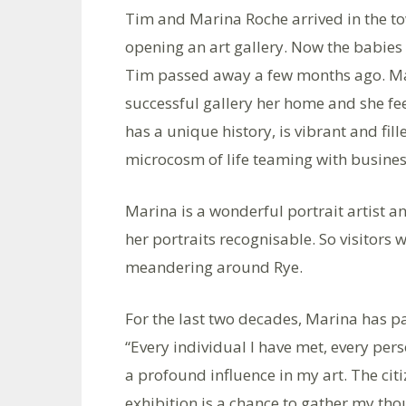
Tim and Marina Roche arrived in the t
opening an art gallery. Now the babies 
Tim passed away a few months ago. M
successful gallery her home and she feel
has a unique history, is vibrant and fill
microcosm of life teaming with busines
Marina is a wonderful portrait artist a
her portraits recognisable. So visitors 
meandering around Rye.
For the last two decades, Marina has pai
“Every individual I have met, every pers
a profound influence in my art. The cit
exhibition is a chance to gather my th