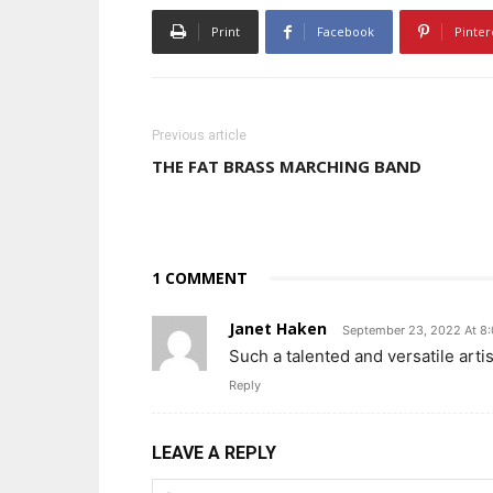
Print
Facebook
Pinter
Previous article
THE FAT BRASS MARCHING BAND
1 COMMENT
Janet Haken
September 23, 2022 At 8
Such a talented and versatile arti
Reply
LEAVE A REPLY