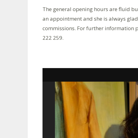
The general opening hours are fluid b
an appointment and she is always glad
commissions. For further information 
222 259.