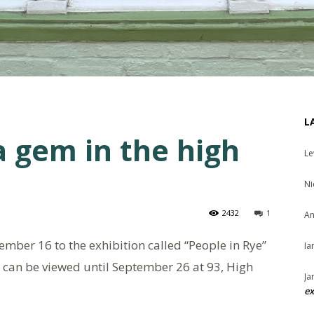
L
a gem in the high
Le
Ni
2432
1
An
mber 16 to the exhibition called “People in Rye”
Ia
t can be viewed until September 26 at 93, High
Ja
ex