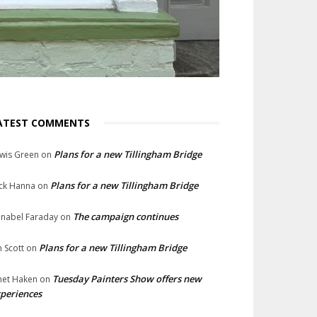
ATEST COMMENTS
Plans for a new Tillingham Bridge
wis Green
on
Plans for a new Tillingham Bridge
ck Hanna
on
The campaign continues
nabel Faraday
on
Plans for a new Tillingham Bridge
n Scott
on
Tuesday Painters Show offers new
net Haken
on
periences