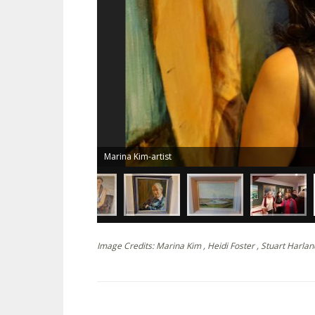
Marina Kim-artist
Image Credits: Marina Kim , Heidi Foster , Stuart Harlan