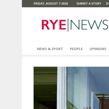
FRIDAY, AUGUST 7 2026
SUBMIT A STORY
S
Rye
News
NEWS & SPORT
PEOPLE
OPINIONS