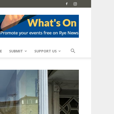
E
SUBMIT
SUPPORT US