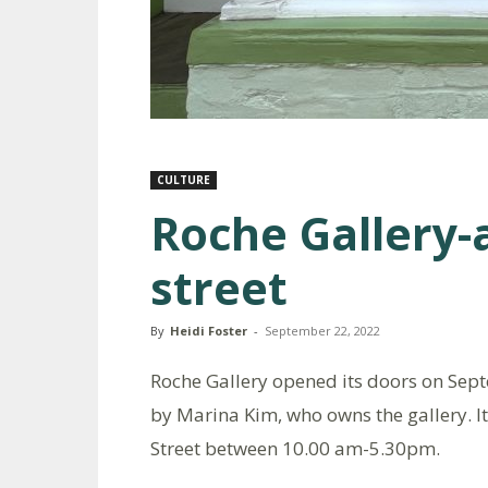
CULTURE
Roche Gallery-
street
By
Heidi Foster
-
September 22, 2022
Roche Gallery opened its doors on Septe
by Marina Kim, who owns the gallery. I
Street between 10.00 am-5.30pm.