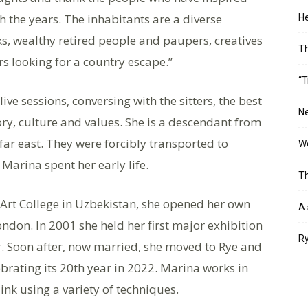
the years. The inhabitants are a diverse
He
s, wealthy retired people and paupers, creatives
T
s looking for a country escape.”
“T
ive sessions, conversing with the sitters, the best
Ne
tory, culture and values. She is a descendant from
far east. They were forcibly transported to
Wo
 Marina spent her early life.
Th
 Art College in Uzbekistan, she opened her own
A 
ndon. In 2001 she held her first major exhibition
Ry
r. Soon after, now married, she moved to Rye and
brating its 20th year in 2022. Marina works in
ink using a variety of techniques.