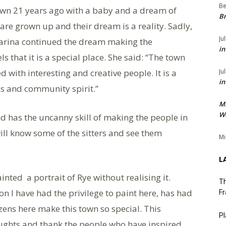
Be
own 21 years ago with a baby and a dream of
Br
are grown up and their dream is a reality. Sadly,
Ju
arina continued the dream making the
in
s that it is a special place. She said: “The town
ed with interesting and creative people. It is a
Ju
in
s and community spirit.”
M
We
nd has the uncanny skill of making the people in
will know some of the sitters and see them
Mi
L
nted a portrait of Rye without realising it.
Th
on I have had the privilege to paint here, has had
Fr
izens here make this town so special. This
Pl
oughts and thank the people who have inspired