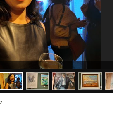
John Izod
d .