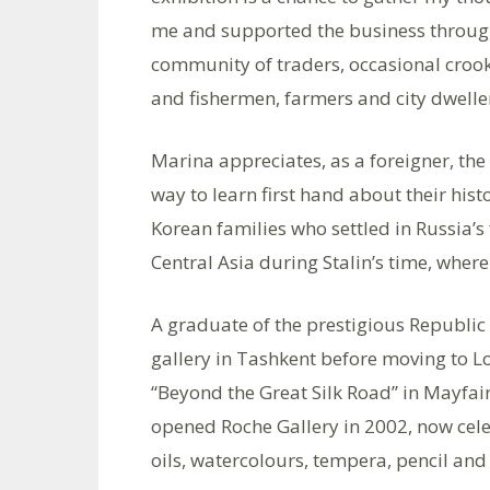
me and supported the business through 
community of traders, occasional crook
and fishermen, farmers and city dweller
Marina appreciates, as a foreigner, the l
way to learn first hand about their his
Korean families who settled in Russia’s 
Central Asia during Stalin’s time, where
A graduate of the prestigious Republic
gallery in Tashkent before moving to Lo
“Beyond the Great Silk Road” in Mayfai
opened Roche Gallery in 2002, now cele
oils, watercolours, tempera, pencil and 