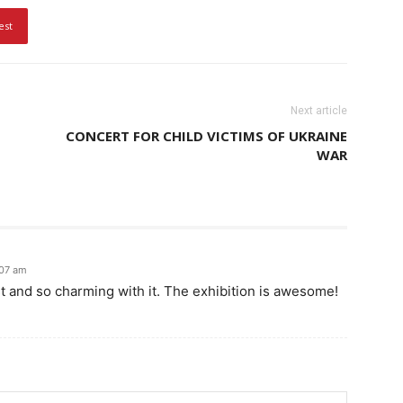
est
Next article
CONCERT FOR CHILD VICTIMS OF UKRAINE
WAR
:07 am
st and so charming with it. The exhibition is awesome!