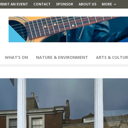
UBMIT AN EVENT
CONTACT
SPONSOR
ABOUT US
MORE
WHAT’S ON
NATURE & ENVIRONMENT
ARTS & CULTUR