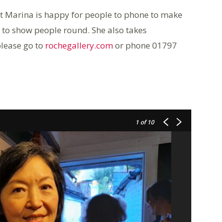
ut Marina is happy for people to phone to make
 to show people round. She also takes
please go to
rochegallery.com
or phone 01797
1
of 10