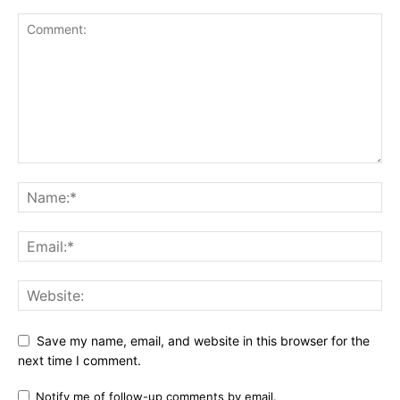
Save my name, email, and website in this browser for the
next time I comment.
Notify me of follow-up comments by email.