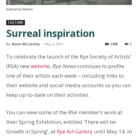
Katherine Reekie
CULTURE
Surreal inspiration
By
Kevin McCarthy
-
May 6, 2021
2498
0
To celebrate the launch of the Rye Society of Artists’
(RSA) new
website
,
Rye News
continues to profile
one of their artists each week – including links to
their website and social media accounts so you can
keep up-to-date on their activities.
You can view some of the RSA member’s work at
their Spring Exhibition, entitled ‘There will be
Growth in Spring’, at
Rye Art Gallery
until May 14. In