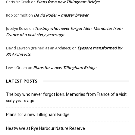
Plans for a new Tillingham Bridge
Chris McGrath
on
David Roder – master brewer
Rob Schmidt
on
The boy who never forgot Iden. Memories from
Jocelyn Rowe
on
France of a visit sixty years ago
Eyesore transformed by
David Lawson (trained as an Architect)
on
RX Architects
Plans for a new Tillingham Bridge
Lewis Green
on
LATEST POSTS
The boy who never forgot Iden. Memories from France of a visit
sixty years ago
Plans for a new Tillingham Bridge
Heatwave at Rye Harbour Nature Reserve