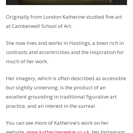
Originally from London Katherine studied fine art
at Camberwell School of Art.
She now lives and works in Hastings, a town rich in
contrasts and eccentricities and the inspiration for
much of her work.
Her imagery, which is often described as accessible
but slightly unnerving, is the product of an
excellent grounding in traditional figurative art
practice, and an interest in the surreal.
You can see more of Katherine’s work on her
website,
www.katherinereekie.co.uk
, her Instagram