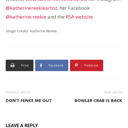
@katherinereekieartist
, her Facebook
@katherine.reekie
and the
RSA website
Image Credits: Katherine Reekie .
Print
Facebook
Pinterest
Previous article
Next article
DON’T FENCE ME OUT
BOWLER CRAB IS BACK
LEAVE A REPLY