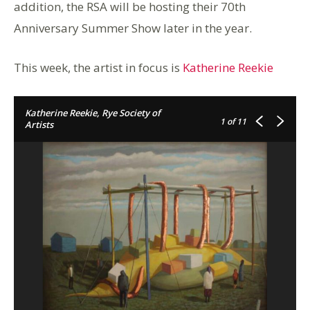
addition, the RSA will be hosting their 70th
Anniversary Summer Show later in the year.
This week, the artist in focus is
Katherine Reekie
Katherine Reekie, Rye Society of
1
of 11
Artists