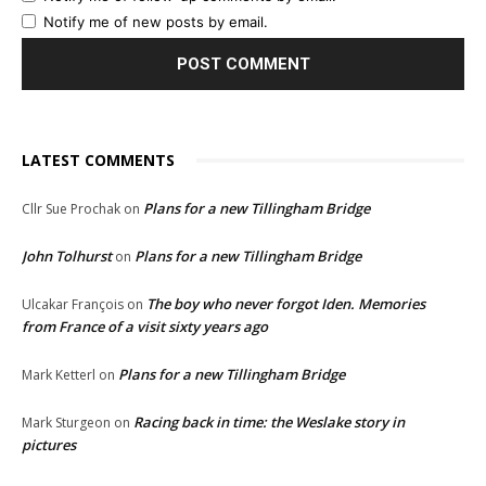
Notify me of new posts by email.
LATEST COMMENTS
Plans for a new Tillingham Bridge
Cllr Sue Prochak
on
John Tolhurst
Plans for a new Tillingham Bridge
on
The boy who never forgot Iden. Memories
Ulcakar François
on
from France of a visit sixty years ago
Plans for a new Tillingham Bridge
Mark Ketterl
on
Racing back in time: the Weslake story in
Mark Sturgeon
on
pictures