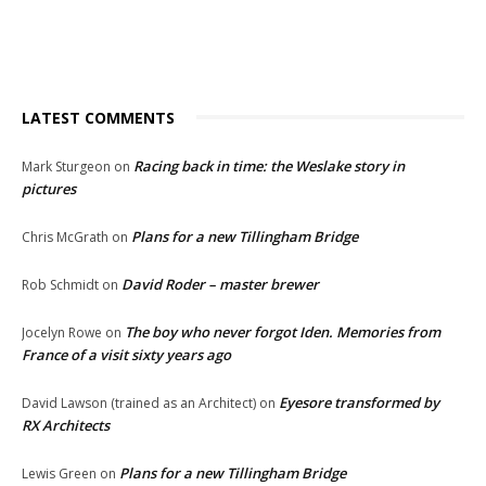
LATEST COMMENTS
Racing back in time: the Weslake story in
Mark Sturgeon
on
pictures
Plans for a new Tillingham Bridge
Chris McGrath
on
David Roder – master brewer
Rob Schmidt
on
The boy who never forgot Iden. Memories from
Jocelyn Rowe
on
France of a visit sixty years ago
Eyesore transformed by
David Lawson (trained as an Architect)
on
RX Architects
Plans for a new Tillingham Bridge
Lewis Green
on