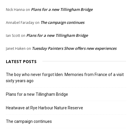
Plans for a new Tillingham Bridge
Nick Hanna
on
The campaign continues
Annabel Faraday
on
Plans for a new Tillingham Bridge
Ian Scott
on
Tuesday Painters Show offers new experiences
Janet Haken
on
LATEST POSTS
The boy who never forgot Iden. Memories from France of a visit
sixty years ago
Plans for a new Tillingham Bridge
Heatwave at Rye Harbour Nature Reserve
The campaign continues