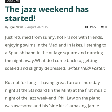
CULTURE
The jazz weekend has
started!
By
Rye News
-
August 28, 2015
1925
0
Just returned from sunny, hot France with friends,
enjoying swims in the Med and in lakes, listening to
a Spanish band in the Village square and dancing
the night away.What do I come back to, getting
soaked and slightly depressed,
writes Heidi Foster.
But not for long – having great fun on Thursday
night at the Standard (in the Mint) at the first music
night of the Jazz week-end. Phil Law on the piano
was awesome and his ‘side kick’, amazing Jamie