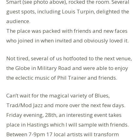
Smart (see photo above), rocked the room. Several
guest spots, including Louis Turpin, delighted the
audience.
The place was packed with friends and new faces
who joined in when invited and obviously loved it.
Not tired, several of us hotfooted to the next venue,
the Globe in Military Road and were able to enjoy
the eclectic music of Phil Trainer and friends.
Can’t wait for the magical variety of Blues,
Trad/Mod Jazz and more over the next few days.
Friday evening, 28th, an interesting event takes
place in Hastings which I will sample with friends.
Between 7-9pm 17 local artists will transform