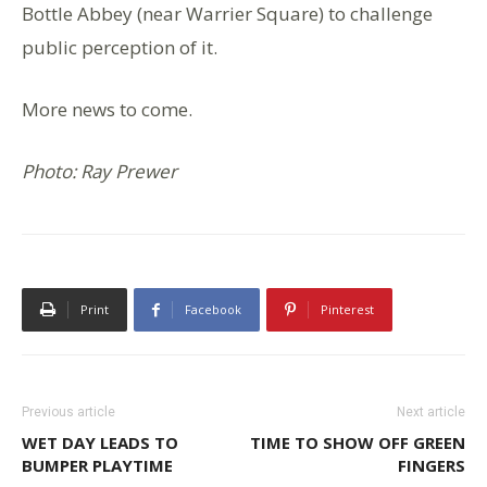
Bottle Abbey (near Warrier Square) to challenge
public perception of it.
More news to come.
Photo: Ray Prewer
Print
Facebook
Pinterest
Previous article
Next article
WET DAY LEADS TO
TIME TO SHOW OFF GREEN
BUMPER PLAYTIME
FINGERS