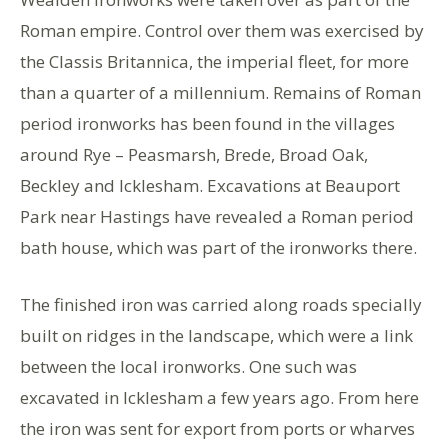
Roman empire. Control over them was exercised by
the Classis Britannica, the imperial fleet, for more
than a quarter of a millennium. Remains of Roman
period ironworks has been found in the villages
around Rye – Peasmarsh, Brede, Broad Oak,
Beckley and Icklesham. Excavations at Beauport
Park near Hastings have revealed a Roman period
bath house, which was part of the ironworks there.
The finished iron was carried along roads specially
built on ridges in the landscape, which were a link
between the local ironworks. One such was
excavated in Icklesham a few years ago. From here
the iron was sent for export from ports or wharves