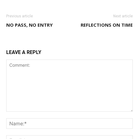
Previous article
Next article
NO PASS, NO ENTRY
REFLECTIONS ON TIME
LEAVE A REPLY