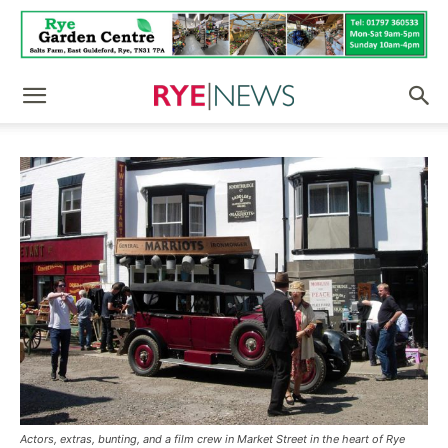
Actors, extras, bunting, and a film crew in Market Street in the heart of Rye