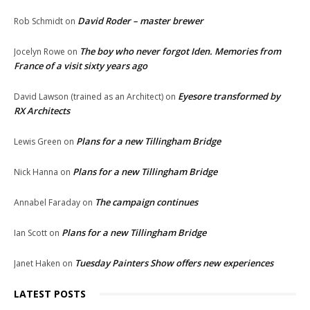
David Roder – master brewer
Rob Schmidt
on
The boy who never forgot Iden. Memories from
Jocelyn Rowe
on
France of a visit sixty years ago
Eyesore transformed by
David Lawson (trained as an Architect)
on
RX Architects
Plans for a new Tillingham Bridge
Lewis Green
on
Plans for a new Tillingham Bridge
Nick Hanna
on
The campaign continues
Annabel Faraday
on
Plans for a new Tillingham Bridge
Ian Scott
on
Tuesday Painters Show offers new experiences
Janet Haken
on
LATEST POSTS