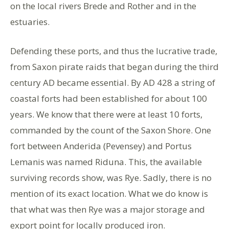
on the local rivers Brede and Rother and in the
estuaries.
Defending these ports, and thus the lucrative trade,
from Saxon pirate raids that began during the third
century AD became essential. By AD 428 a string of
coastal forts had been established for about 100
years. We know that there were at least 10 forts,
commanded by the count of the Saxon Shore. One
fort between Anderida (Pevensey) and Portus
Lemanis was named Riduna. This, the available
surviving records show, was Rye. Sadly, there is no
mention of its exact location. What we do know is
that what was then Rye was a major storage and
export point for locally produced iron.