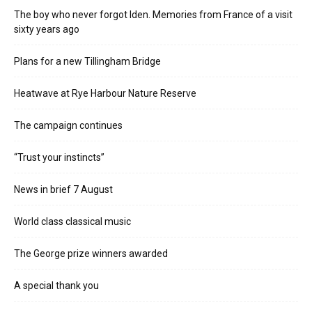
The boy who never forgot Iden. Memories from France of a visit
sixty years ago
Plans for a new Tillingham Bridge
Heatwave at Rye Harbour Nature Reserve
The campaign continues
“Trust your instincts”
News in brief 7 August
World class classical music
The George prize winners awarded
A special thank you