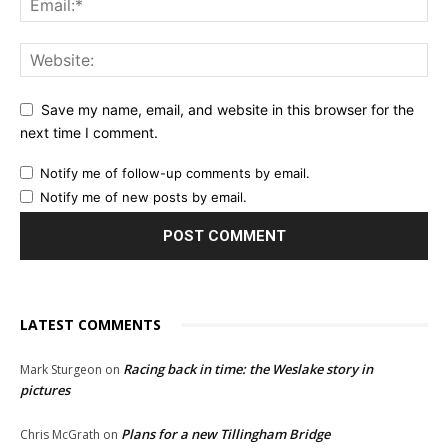
Save my name, email, and website in this browser for the
next time I comment.
Notify me of follow-up comments by email.
Notify me of new posts by email.
LATEST COMMENTS
Racing back in time: the Weslake story in
Mark Sturgeon
on
pictures
Plans for a new Tillingham Bridge
Chris McGrath
on