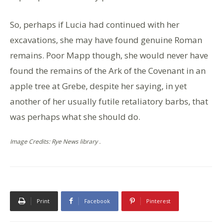
So, perhaps if Lucia had continued with her
excavations, she may have found genuine Roman
remains. Poor Mapp though, she would never have
found the remains of the Ark of the Covenant in an
apple tree at Grebe, despite her saying, in yet
another of her usually futile retaliatory barbs, that
was perhaps what she should do.
Image Credits: Rye News library .
Print
Facebook
Pinterest