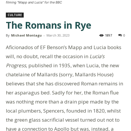
filming "Mapp and Lucia" for the BBC
CULTURE
The Romans in Rye
By
Michael Montagu
-
March 30, 2023
1897
0
Aficionados of EF Benson’s Mapp and Lucia books
will, no doubt, recall the occasion in
Lucia’s
Progress
, published in 1935, when Lucia, the new
chatelaine of Mallards (sorry, Mallards House)
believes that she has discovered Roman remains in
her asparagus bed. Sadly for her, the Roman flue
was nothing more than a drain pipe made by the
local plumbers, Spencers, founded in 1820, whilst
the green glass sacrificial vessel turned out not to
have a connection to Apollo but was, instead, a