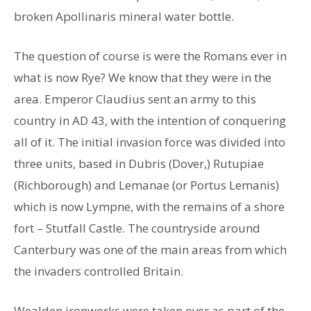
broken Apollinaris mineral water bottle.
The question of course is were the Romans ever in
what is now Rye? We know that they were in the
area. Emperor Claudius sent an army to this
country in AD 43, with the intention of conquering
all of it. The initial invasion force was divided into
three units, based in Dubris (Dover,) Rutupiae
(Richborough) and Lemanae (or Portus Lemanis)
which is now Lympne, with the remains of a shore
fort – Stutfall Castle. The countryside around
Canterbury was one of the main areas from which
the invaders controlled Britain.
Wealden ironworks were taken over as part of the