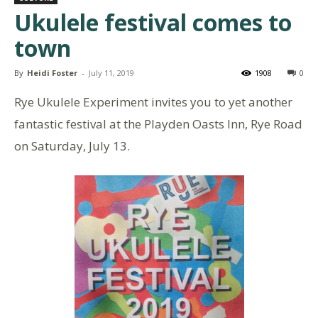
Ukulele festival comes to
town
By
Heidi Foster
-
July 11, 2019
1908
0
Rye Ukulele Experiment invites you to yet another
fantastic festival at the Playden Oasts Inn, Rye Road
on Saturday, July 13.