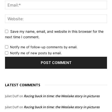
Save my name, email, and website in this browser for the
next time I comment.
Notify me of follow-up comments by email.
Notify me of new posts by email.
LATEST COMMENTS
Racing back in time: the Weslake story in pictures
Juliet Duff
on
Racing back in time: the Weslake story in pictures
Juliet Duff
on