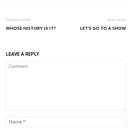
Previous article
Next article
WHOSE HISTORY IS IT?
LET’S GO TO A SHOW
LEAVE A REPLY