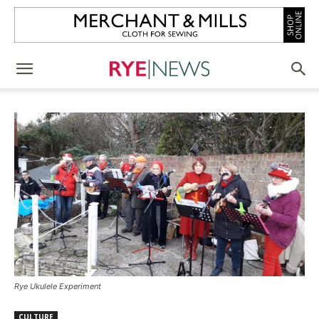
Rye Ukulele Experiment
CULTURE