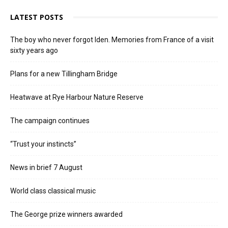
LATEST POSTS
The boy who never forgot Iden. Memories from France of a visit
sixty years ago
Plans for a new Tillingham Bridge
Heatwave at Rye Harbour Nature Reserve
The campaign continues
“Trust your instincts”
News in brief 7 August
World class classical music
The George prize winners awarded