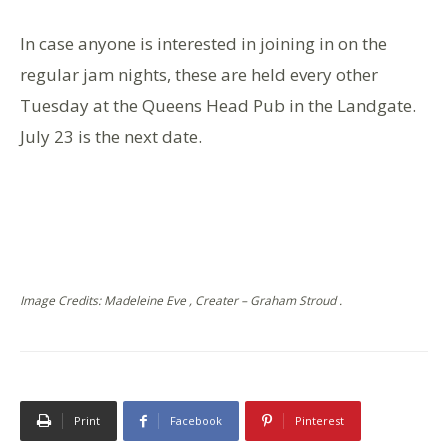
In case anyone is interested in joining in on the
regular jam nights, these are held every other
Tuesday at the Queens Head Pub in the Landgate.
July 23 is the next date.
Image Credits: Madeleine Eve , Creater – Graham Stroud .
Print
Facebook
Pinterest