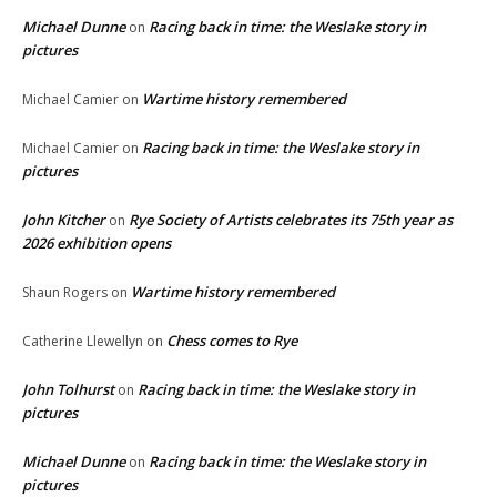
Michael Dunne
Racing back in time: the Weslake story in
on
pictures
Wartime history remembered
Michael Camier
on
Racing back in time: the Weslake story in
Michael Camier
on
pictures
John Kitcher
Rye Society of Artists celebrates its 75th year as
on
2026 exhibition opens
Wartime history remembered
Shaun Rogers
on
Chess comes to Rye
Catherine Llewellyn
on
John Tolhurst
Racing back in time: the Weslake story in
on
pictures
Michael Dunne
Racing back in time: the Weslake story in
on
pictures