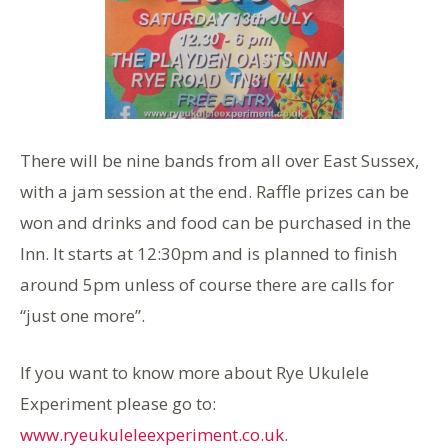
There will be nine bands from all over East Sussex,
with a jam session at the end. Raffle prizes can be
won and drinks and food can be purchased in the
Inn. It starts at 12:30pm and is planned to finish
around 5pm unless of course there are calls for
“just one more”.
If you want to know more about Rye Ukulele
Experiment please go to:
www.ryeukuleleexperiment.co.uk
.