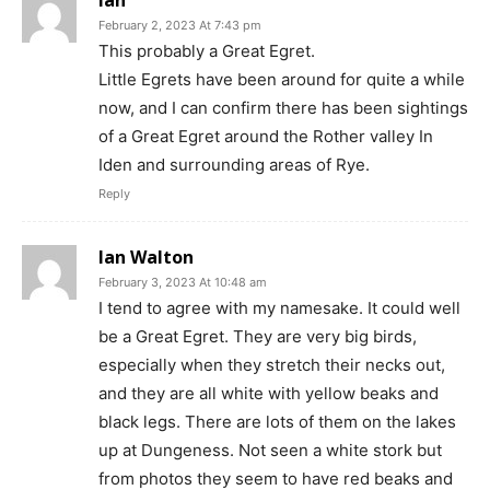
February 2, 2023 At 7:43 pm
This probably a Great Egret.
Little Egrets have been around for quite a while
now, and I can confirm there has been sightings
of a Great Egret around the Rother valley In
Iden and surrounding areas of Rye.
Reply
Ian Walton
February 3, 2023 At 10:48 am
I tend to agree with my namesake. It could well
be a Great Egret. They are very big birds,
especially when they stretch their necks out,
and they are all white with yellow beaks and
black legs. There are lots of them on the lakes
up at Dungeness. Not seen a white stork but
from photos they seem to have red beaks and