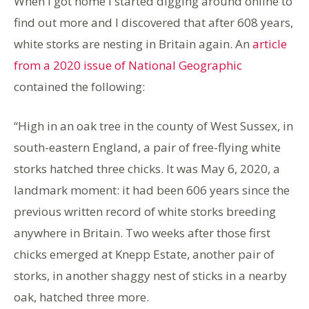
When I got home I started digging around online to
find out more and I discovered that after 608 years,
white storks are nesting in Britain again. An
article
from a 2020 issue of National Geographic
contained the following:
“High in an oak tree in the county of West Sussex, in
south-eastern England, a pair of free-flying white
storks hatched three chicks. It was May 6, 2020, a
landmark moment: it had been 606 years since the
previous written record of white storks breeding
anywhere in Britain. Two weeks after those first
chicks emerged at Knepp Estate, another pair of
storks, in another shaggy nest of sticks in a nearby
oak, hatched three more.