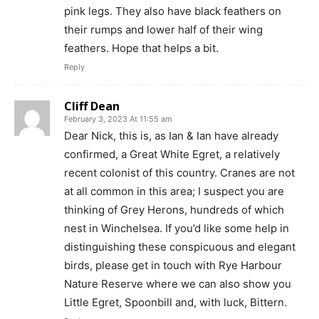
pink legs. They also have black feathers on
their rumps and lower half of their wing
feathers. Hope that helps a bit.
Reply
Cliff Dean
February 3, 2023 At 11:55 am
Dear Nick, this is, as Ian & Ian have already
confirmed, a Great White Egret, a relatively
recent colonist of this country. Cranes are not
at all common in this area; I suspect you are
thinking of Grey Herons, hundreds of which
nest in Winchelsea. If you’d like some help in
distinguishing these conspicuous and elegant
birds, please get in touch with Rye Harbour
Nature Reserve where we can also show you
Little Egret, Spoonbill and, with luck, Bittern.