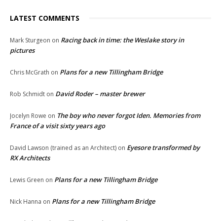
LATEST COMMENTS
Racing back in time: the Weslake story in
Mark Sturgeon
on
pictures
Plans for a new Tillingham Bridge
Chris McGrath
on
David Roder – master brewer
Rob Schmidt
on
The boy who never forgot Iden. Memories from
Jocelyn Rowe
on
France of a visit sixty years ago
Eyesore transformed by
David Lawson (trained as an Architect)
on
RX Architects
Plans for a new Tillingham Bridge
Lewis Green
on
Plans for a new Tillingham Bridge
Nick Hanna
on