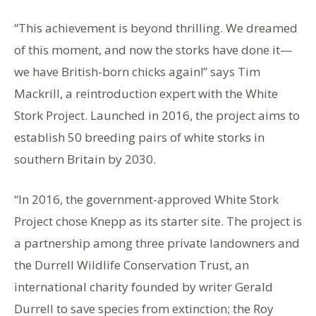
“This achievement is beyond thrilling. We dreamed
of this moment, and now the storks have done it—
we have British-born chicks again!” says Tim
Mackrill, a reintroduction expert with the White
Stork Project. Launched in 2016, the project aims to
establish 50 breeding pairs of white storks in
southern Britain by 2030.
“In 2016, the government-approved White Stork
Project chose Knepp as its starter site. The project is
a partnership among three private landowners and
the Durrell Wildlife Conservation Trust, an
international charity founded by writer Gerald
Durrell to save species from extinction; the Roy