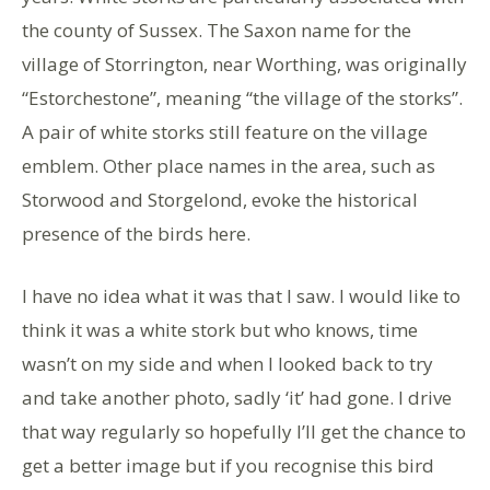
the county of Sussex. The Saxon name for the
village of Storrington, near Worthing, was originally
“Estorchestone”, meaning “the village of the storks”.
A pair of white storks still feature on the village
emblem. Other place names in the area, such as
Storwood and Storgelond, evoke the historical
presence of the birds here.
I have no idea what it was that I saw. I would like to
think it was a white stork but who knows, time
wasn’t on my side and when I looked back to try
and take another photo, sadly ‘it’ had gone. I drive
that way regularly so hopefully I’ll get the chance to
get a better image but if you recognise this bird