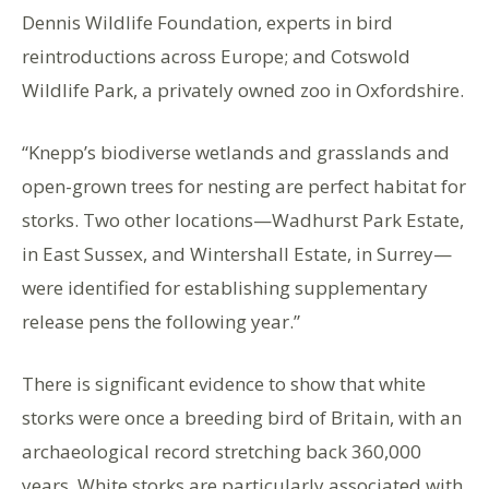
Dennis Wildlife Foundation, experts in bird
reintroductions across Europe; and Cotswold
Wildlife Park, a privately owned zoo in Oxfordshire.
“Knepp’s biodiverse wetlands and grasslands and
open-grown trees for nesting are perfect habitat for
storks. Two other locations—Wadhurst Park Estate,
in East Sussex, and Wintershall Estate, in Surrey—
were identified for establishing supplementary
release pens the following year.”
There is significant evidence to show that white
storks were once a breeding bird of Britain, with an
archaeological record stretching back 360,000
years. White storks are particularly associated with