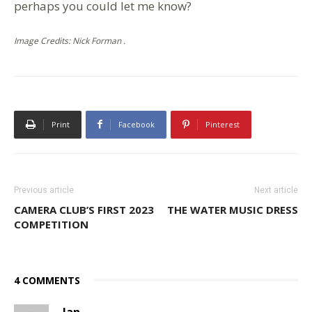
perhaps you could let me know?
Image Credits: Nick Forman .
Print
Facebook
Pinterest
Previous article
Next article
CAMERA CLUB’S FIRST 2023
THE WATER MUSIC DRESS
COMPETITION
4 COMMENTS
Ian