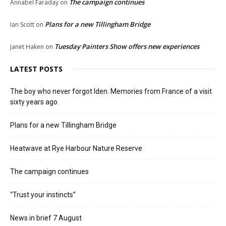
The campaign continues
Annabel Faraday
on
Plans for a new Tillingham Bridge
Ian Scott
on
Tuesday Painters Show offers new experiences
Janet Haken
on
LATEST POSTS
The boy who never forgot Iden. Memories from France of a visit
sixty years ago
Plans for a new Tillingham Bridge
Heatwave at Rye Harbour Nature Reserve
The campaign continues
“Trust your instincts”
News in brief 7 August