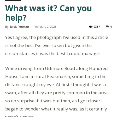
What was it? Can you
help?
By
Nick Forman
-
February 2, 2023
2337
4
Yes I agree, the photograph I’ve used in this article
is not the best I’ve ever taken but given the
circumstances it was the best I could manage.
While driving from Udimore Road along Hundred
House Lane in rural Peasmarsh, something in the
distance caught my eye. At first I thought it was a
swan, after all they are pretty common in the area
so no surprise if it was but then, as I got closer I
began to wonder what it really was, as it certainly
wasn’t a swan.