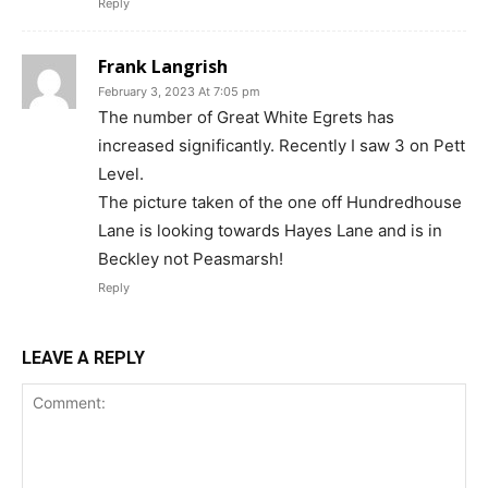
Reply
Frank Langrish
February 3, 2023 At 7:05 pm
The number of Great White Egrets has
increased significantly. Recently I saw 3 on Pett
Level.
The picture taken of the one off Hundredhouse
Lane is looking towards Hayes Lane and is in
Beckley not Peasmarsh!
Reply
LEAVE A REPLY