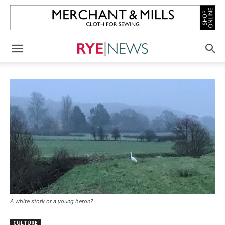
A white stork or a young heron?
CULTURE