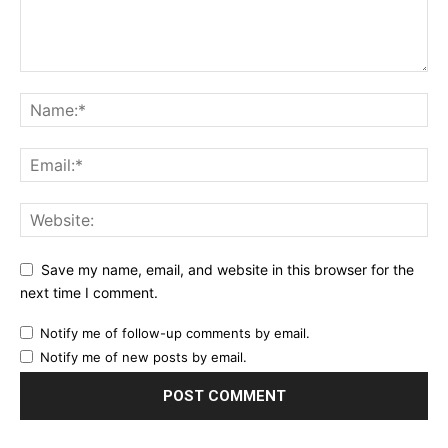
Save my name, email, and website in this browser for the
next time I comment.
Notify me of follow-up comments by email.
Notify me of new posts by email.