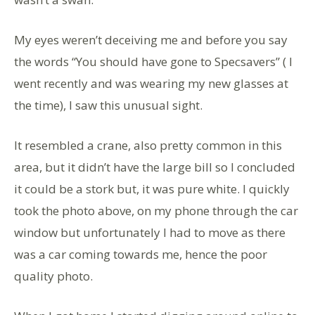
My eyes weren’t deceiving me and before you say
the words “You should have gone to Specsavers” ( I
went recently and was wearing my new glasses at
the time), I saw this unusual sight.
It resembled a crane, also pretty common in this
area, but it didn’t have the large bill so I concluded
it could be a stork but, it was pure white. I quickly
took the photo above, on my phone through the car
window but unfortunately I had to move as there
was a car coming towards me, hence the poor
quality photo.