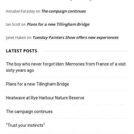
The campaign continues
Annabel Faraday
on
Plans for a new Tillingham Bridge
Ian Scott
on
Tuesday Painters Show offers new experiences
Janet Haken
on
LATEST POSTS
The boy who never forgot Iden. Memories from France of a visit
sixty years ago
Plans for a new Tillingham Bridge
Heatwave at Rye Harbour Nature Reserve
The campaign continues
“Trust your instincts”