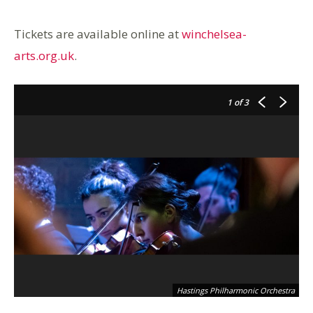
Tickets are available online at
winchelsea-
arts.org.uk
.
1
of 3
Hastings Philharmonic Orchestra