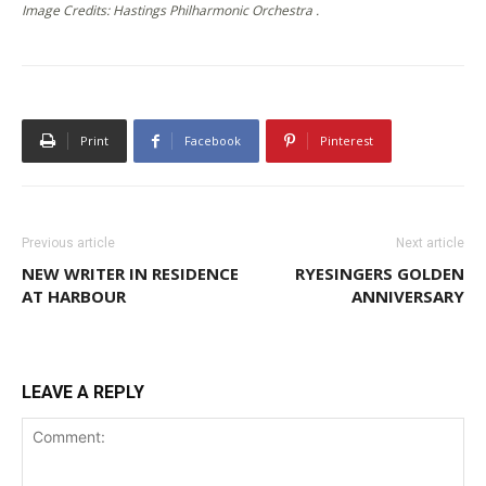
Image Credits: Hastings Philharmonic Orchestra .
Print
Facebook
Pinterest
Previous article
Next article
NEW WRITER IN RESIDENCE
RYESINGERS GOLDEN
AT HARBOUR
ANNIVERSARY
LEAVE A REPLY