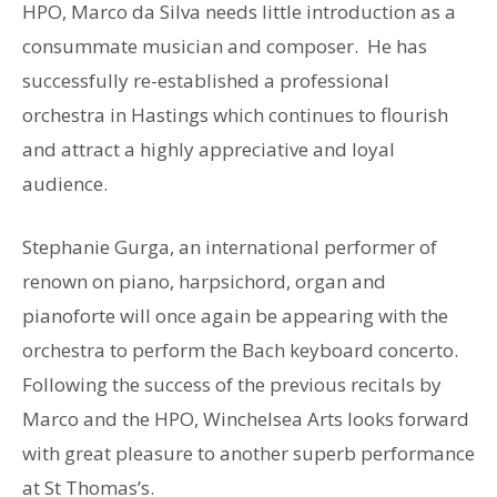
HPO, Marco da Silva needs little introduction as a
consummate musician and composer. He has
successfully re-established a professional
orchestra in Hastings which continues to flourish
and attract a highly appreciative and loyal
audience.
Stephanie Gurga, an international performer of
renown on piano, harpsichord, organ and
pianoforte will once again be appearing with the
orchestra to perform the Bach keyboard concerto.
Following the success of the previous recitals by
Marco and the HPO, Winchelsea Arts looks forward
with great pleasure to another superb performance
at St Thomas’s.