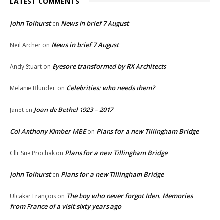
LATEST COMMENTS
John Tolhurst
News in brief 7 August
on
News in brief 7 August
Neil Archer
on
Eyesore transformed by RX Architects
Andy Stuart
on
Celebrities: who needs them?
Melanie Blunden
on
Joan de Bethel 1923 – 2017
Janet
on
Col Anthony Kimber MBE
Plans for a new Tillingham Bridge
on
Plans for a new Tillingham Bridge
Cllr Sue Prochak
on
John Tolhurst
Plans for a new Tillingham Bridge
on
The boy who never forgot Iden. Memories
Ulcakar François
on
from France of a visit sixty years ago