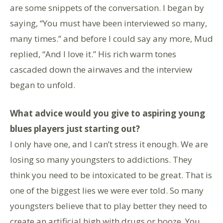
are some snippets of the conversation. I began by
saying, “You must have been interviewed so many,
many times.” and before I could say any more, Mud
replied, “And I love it.” His rich warm tones
cascaded down the airwaves and the interview
began to unfold.
What advice would you give to aspiring young
blues players just starting out?
I only have one, and I can’t stress it enough. We are
losing so many youngsters to addictions. They
think you need to be intoxicated to be great. That is
one of the biggest lies we were ever told. So many
youngsters believe that to play better they need to
create an artificial high with drugs or booze. You