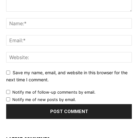
Save my name, email, and website in this browser for the
next time I comment.
Notify me of follow-up comments by email.
Notify me of new posts by email.