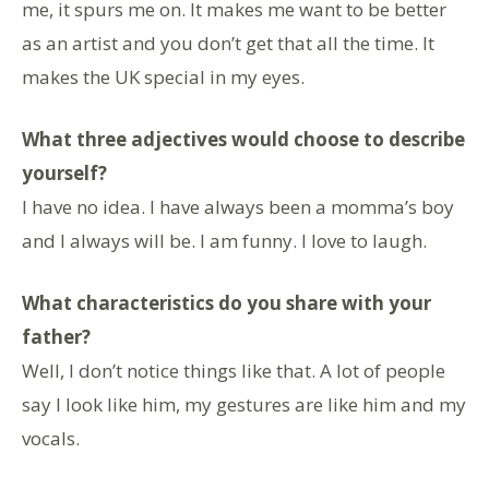
me, it spurs me on. It makes me want to be better
as an artist and you don’t get that all the time. It
makes the UK special in my eyes.
What three adjectives would choose to describe
yourself?
I have no idea. I have always been a momma’s boy
and I always will be. I am funny. I love to laugh.
What characteristics do you share with your
father?
Well, I don’t notice things like that. A lot of people
say I look like him, my gestures are like him and my
vocals.