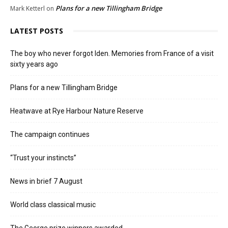
Plans for a new Tillingham Bridge
Mark Ketterl
on
LATEST POSTS
The boy who never forgot Iden. Memories from France of a visit
sixty years ago
Plans for a new Tillingham Bridge
Heatwave at Rye Harbour Nature Reserve
The campaign continues
“Trust your instincts”
News in brief 7 August
World class classical music