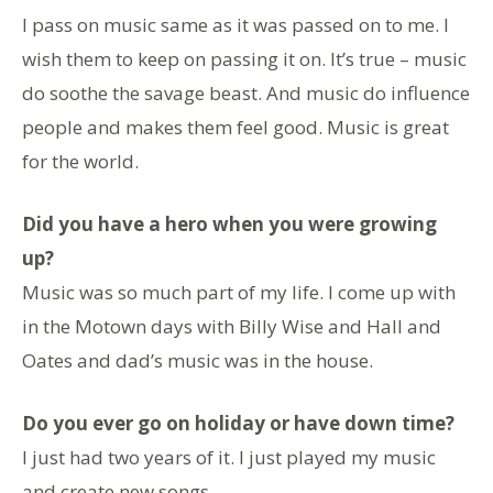
I pass on music same as it was passed on to me. I
wish them to keep on passing it on. It’s true – music
do soothe the savage beast. And music do influence
people and makes them feel good. Music is great
for the world.
Did you have a hero when you were growing
up?
Music was so much part of my life. I come up with
in the Motown days with Billy Wise and Hall and
Oates and dad’s music was in the house.
Do you ever go on holiday or have down time?
I just had two years of it. I just played my music
and create new songs.