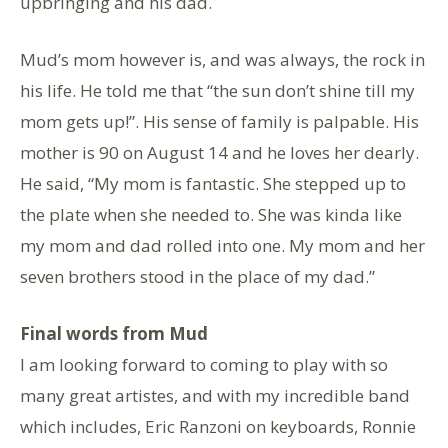
upbringing and his dad.
Mud’s mom however is, and was always, the rock in
his life. He told me that “the sun don’t shine till my
mom gets up!”. His sense of family is palpable. His
mother is 90 on August 14 and he loves her dearly.
He said, “My mom is fantastic. She stepped up to
the plate when she needed to. She was kinda like
my mom and dad rolled into one. My mom and her
seven brothers stood in the place of my dad.”
Final words from Mud
I am looking forward to coming to play with so
many great artistes, and with my incredible band
which includes, Eric Ranzoni on keyboards, Ronnie