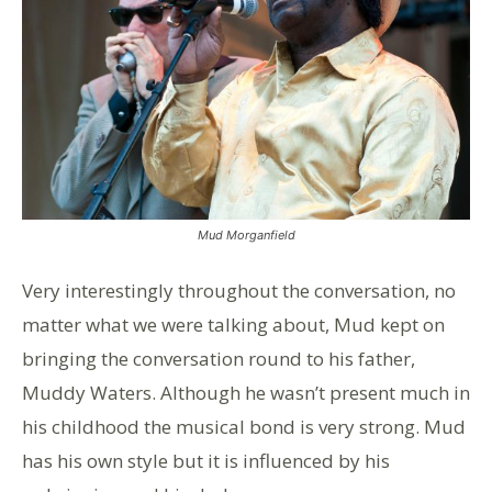
Mud Morganfield
Very interestingly throughout the conversation, no
matter what we were talking about, Mud kept on
bringing the conversation round to his father,
Muddy Waters. Although he wasn’t present much in
his childhood the musical bond is very strong. Mud
has his own style but it is influenced by his