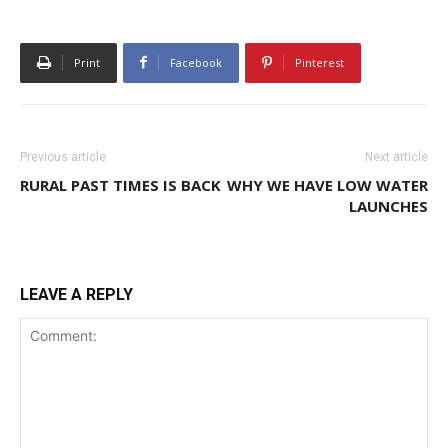
Print
Facebook
Pinterest
Previous article
Next article
RURAL PAST TIMES IS BACK
WHY WE HAVE LOW WATER
LAUNCHES
LEAVE A REPLY