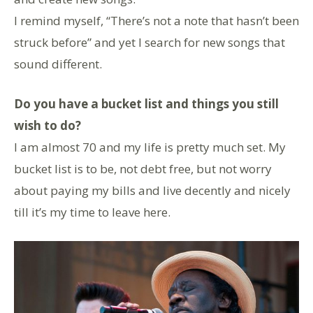
I remind myself, “There’s not a note that hasn’t been
struck before” and yet I search for new songs that
sound different.
Do you have a bucket list and things you still
wish to do?
I am almost 70 and my life is pretty much set. My
bucket list is to be, not debt free, but not worry
about paying my bills and live decently and nicely
till it’s my time to leave here.