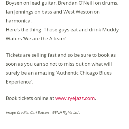
Boysen on lead guitar, Brendan O’Neill on drums,
Ian Jennings on bass and West Weston on
harmonica.
Here’s the thing. Those guys eat and drink Muddy
Waters ‘We are the A team’
Tickets are selling fast and so be sure to book as
soon as you can so not to miss out on what will
surely be an amazing ‘Authentic Chicago Blues
Experience’.
Book tickets online at
www.ryejazz.com
.
Image Credits: Carl Batson , WENN Rights Ltd .