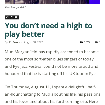
Mud Morganfield
CULTURE
You don’t need a high to
play better
By
Kt Bruce
-
August 18, 2022
1559
0
Mud Morganfield has rapidly ascended to become
one of the most sort-after blues singers of today
and Rye Jazz Festival could not be more proud and
honoured that he is starting off his UK tour in Rye.
On Thursday, August 11, I spent a delightful half-
an-hour chatting to Mud about his life, his passions
and his loves and about his forthcoming trip. Here