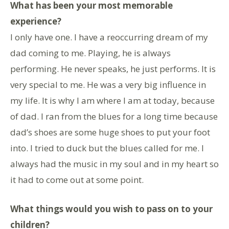
What has been your most memorable
experience?
I only have one. I have a reoccurring dream of my
dad coming to me. Playing, he is always
performing. He never speaks, he just performs. It is
very special to me. He was a very big influence in
my life. It is why I am where I am at today, because
of dad. I ran from the blues for a long time because
dad’s shoes are some huge shoes to put your foot
into. I tried to duck but the blues called for me. I
always had the music in my soul and in my heart so
it had to come out at some point.
What things would you wish to pass on to your
children?