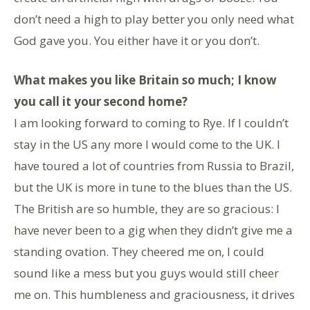
don’t need a high to play better you only need what
God gave you. You either have it or you don’t.
What makes you like Britain so much; I know
you call it your second home?
I am looking forward to coming to Rye. If I couldn’t
stay in the US any more I would come to the UK. I
have toured a lot of countries from Russia to Brazil,
but the UK is more in tune to the blues than the US.
The British are so humble, they are so gracious: I
have never been to a gig when they didn’t give me a
standing ovation. They cheered me on, I could
sound like a mess but you guys would still cheer
me on. This humbleness and graciousness, it drives