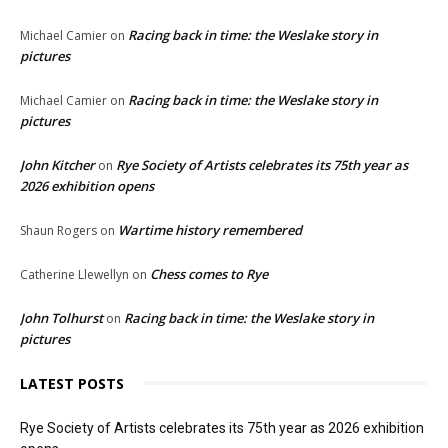
Racing back in time: the Weslake story in
Michael Camier
on
pictures
Racing back in time: the Weslake story in
Michael Camier
on
pictures
John Kitcher
Rye Society of Artists celebrates its 75th year as
on
2026 exhibition opens
Wartime history remembered
Shaun Rogers
on
Chess comes to Rye
Catherine Llewellyn
on
John Tolhurst
Racing back in time: the Weslake story in
on
pictures
LATEST POSTS
Rye Society of Artists celebrates its 75th year as 2026 exhibition