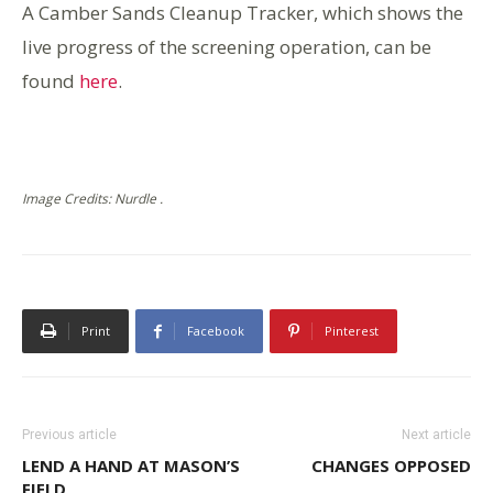
A Camber Sands Cleanup Tracker, which shows the
live progress of the screening operation, can be
found
here
.
Image Credits: Nurdle .
Print
Facebook
Pinterest
Previous article
Next article
LEND A HAND AT MASON’S
CHANGES OPPOSED
FIELD