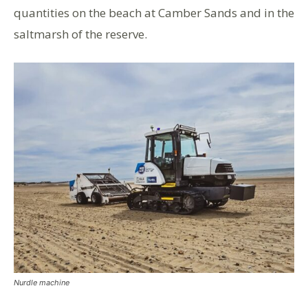
quantities on the beach at Camber Sands and in the
saltmarsh of the reserve.
Nurdle machine