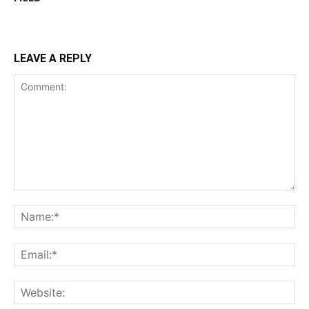
LEAVE A REPLY