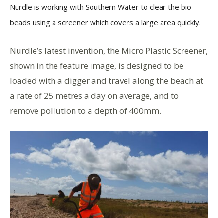
Nurdle is working with Southern Water to clear the bio-
beads using a screener which covers a large area quickly.
Nurdle’s latest invention, the Micro Plastic Screener,
shown in the feature image, is designed to be
loaded with a digger and travel along the beach at
a rate of 25 metres a day on average, and to
remove pollution to a depth of 400mm.