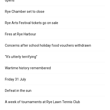
opens
Rye Chamber set to close
Rye Arts Festival tickets go on sale
Fires at Rye Harbour
Concerns after school holiday food vouchers withdrawn
“It’s utterly terrifying”
Wartime history remembered
Friday 31 July
Defeat in the sun
A week of tournaments at Rye Lawn Tennis Club