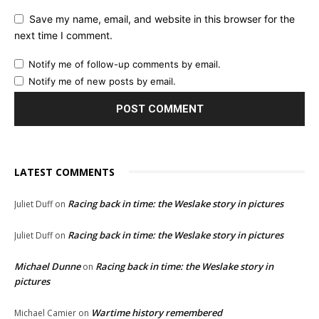
Save my name, email, and website in this browser for the
next time I comment.
Notify me of follow-up comments by email.
Notify me of new posts by email.
LATEST COMMENTS
Racing back in time: the Weslake story in pictures
Juliet Duff
on
Racing back in time: the Weslake story in pictures
Juliet Duff
on
Michael Dunne
Racing back in time: the Weslake story in
on
pictures
Wartime history remembered
Michael Camier
on