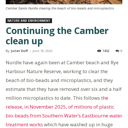
Camber Sands Nurdle clearing the beach of bio-beads and microplastics
NATURE AND ENVIRONMENT
Continuing the Camber
clean up
By
Juliet Duff
-
June 18, 2026
1452
0
Nurdle have again been at Camber beach and Rye
Harbour Nature Reserve, working to clear the
beach of bio-beads and microplastics, and they
estimate that they have removed over six and a half
million microplastics to date. This follows
the
release, in November 2025, of millions of plastic
bio-beads from Southern Water’s Eastbourne water
treatment works
which have washed up in huge