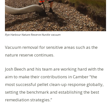
Rye Harbour Nature Reserve Nurdle vacuum
Vacuum removal for sensitive areas such as the
nature reserve continues.
Josh Beech and his team are working hard with the
aim to make their contributions in Camber “the
most successful pellet clean-up response globally,
setting the benchmark and establishing the best
remediation strategies.”