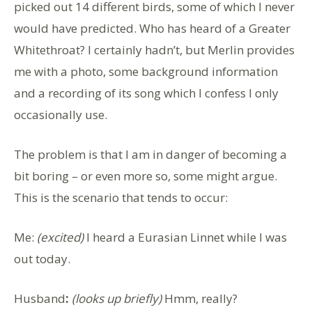
picked out 14 different birds, some of which I never
would have predicted. Who has heard of a Greater
Whitethroat? I certainly hadn’t, but Merlin provides
me with a photo, some background information
and a recording of its song which I confess I only
occasionally use.
The problem is that I am in danger of becoming a
bit boring – or even more so, some might argue.
This is the scenario that tends to occur:
Me
:
(excited)
I heard a Eurasian Linnet while I was
out today.
Husband
:
(looks up briefly)
Hmm, really?