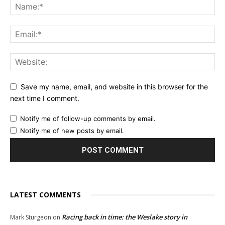
Save my name, email, and website in this browser for the
next time I comment.
Notify me of follow-up comments by email.
Notify me of new posts by email.
LATEST COMMENTS
Racing back in time: the Weslake story in
Mark Sturgeon
on