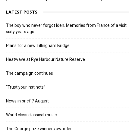
LATEST POSTS
The boy who never forgot Iden. Memories from France of a visit
sixty years ago
Plans for a new Tillingham Bridge
Heatwave at Rye Harbour Nature Reserve
The campaign continues
“Trust your instincts”
News in brief 7 August
World class classical music
The George prize winners awarded