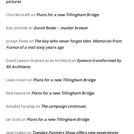
pictures
Plans for a new Tillingham Bridge
Chris McGrath
on
David Roder – master brewer
Rob Schmidt
on
The boy who never forgot Iden. Memories from
Jocelyn Rowe
on
France of a visit sixty years ago
Eyesore transformed by
David Lawson (trained as an Architect)
on
RX Architects
Plans for a new Tillingham Bridge
Lewis Green
on
Plans for a new Tillingham Bridge
Nick Hanna
on
The campaign continues
Annabel Faraday
on
Plans for a new Tillingham Bridge
Ian Scott
on
Tuesday Painters Show offers new experiences
Janet Haken
on