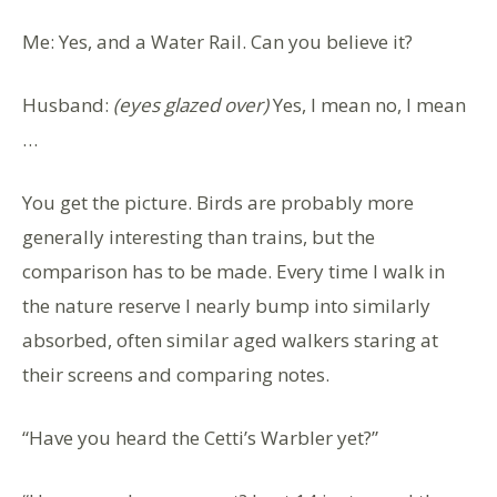
Me: Yes, and a Water Rail. Can you believe it?
Husband:
(eyes glazed over)
Yes, I mean no, I mean
…
You get the picture. Birds are probably more
generally interesting than trains, but the
comparison has to be made. Every time I walk in
the nature reserve I nearly bump into similarly
absorbed, often similar aged walkers staring at
their screens and comparing notes.
“Have you heard the Cetti’s Warbler yet?”