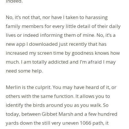
Indeed.
No, it’s not that, nor have I taken to harassing
family members for every little detail of their daily
lives or indeed informing them of mine. No, it’s a
new app I downloaded just recently that has
increased my screen time by goodness knows how
much. I am totally addicted and I’m afraid I may
need some help.
Merlin is the culprit. You may have heard of it, or
others with the same function. It allows you to
identify the birds around you as you walk. So
today, between Gibbet Marsh and a few hundred
yards down the still very uneven 1066 path, it