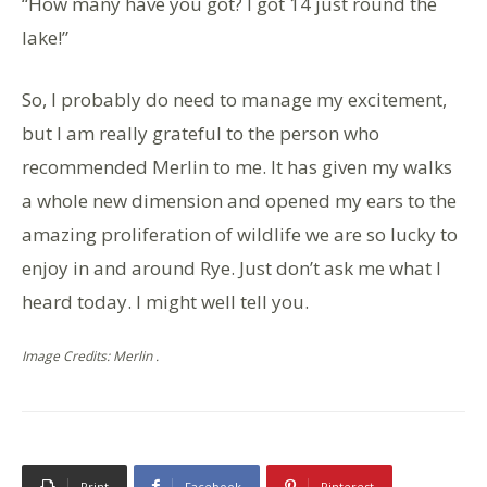
“How many have you got? I got 14 just round the
lake!”
So, I probably do need to manage my excitement,
but I am really grateful to the person who
recommended Merlin to me. It has given my walks
a whole new dimension and opened my ears to the
amazing proliferation of wildlife we are so lucky to
enjoy in and around Rye. Just don’t ask me what I
heard today. I might well tell you.
Image Credits: Merlin .
Print
Facebook
Pinterest