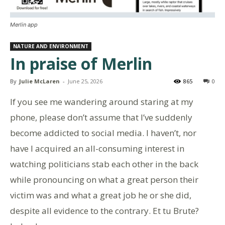
Merlin app
NATURE AND ENVIRONMENT
In praise of Merlin
By
Julie McLaren
-
June 25, 2026
865
0
If you see me wandering around staring at my
phone, please don’t assume that I’ve suddenly
become addicted to social media. I haven’t, nor
have I acquired an all-consuming interest in
watching politicians stab each other in the back
while pronouncing on what a great person their
victim was and what a great job he or she did,
despite all evidence to the contrary. Et tu Brute?