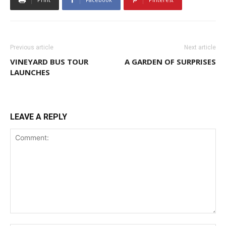
Previous article
Next article
VINEYARD BUS TOUR
A GARDEN OF SURPRISES
LAUNCHES
LEAVE A REPLY