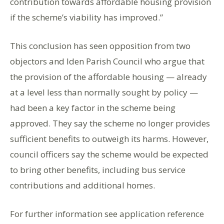
contribution towards affordable housing provision
if the scheme’s viability has improved.”
This conclusion has seen opposition from two
objectors and Iden Parish Council who argue that
the provision of the affordable housing — already
at a level less than normally sought by policy —
had been a key factor in the scheme being
approved. They say the scheme no longer provides
sufficient benefits to outweigh its harms. However,
council officers say the scheme would be expected
to bring other benefits, including bus service
contributions and additional homes.
For further information see application reference