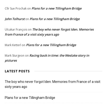
Plans for a new Tillingham Bridge
Cllr Sue Prochak
on
John Tolhurst
Plans for a new Tillingham Bridge
on
The boy who never forgot Iden. Memories
Ulcakar François
on
from France of a visit sixty years ago
Plans for a new Tillingham Bridge
Mark Ketterl
on
Racing back in time: the Weslake story in
Mark Sturgeon
on
pictures
LATEST POSTS
The boy who never forgot Iden. Memories from France of a visit
sixty years ago
Plans for a new Tillingham Bridge