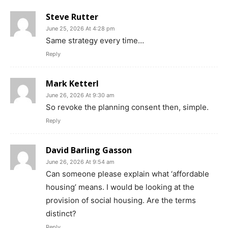
Steve Rutter
June 25, 2026 At 4:28 pm
Same strategy every time…
Reply
Mark Ketterl
June 26, 2026 At 9:30 am
So revoke the planning consent then, simple.
Reply
David Barling Gasson
June 26, 2026 At 9:54 am
Can someone please explain what ‘affordable
housing’ means. I would be looking at the
provision of social housing. Are the terms
distinct?
Reply