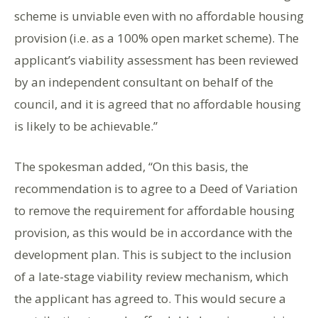
scheme is unviable even with no affordable housing
provision (i.e. as a 100% open market scheme). The
applicant’s viability assessment has been reviewed
by an independent consultant on behalf of the
council, and it is agreed that no affordable housing
is likely to be achievable.”
The spokesman added, “On this basis, the
recommendation is to agree to a Deed of Variation
to remove the requirement for affordable housing
provision, as this would be in accordance with the
development plan. This is subject to the inclusion
of a late-stage viability review mechanism, which
the applicant has agreed to. This would secure a