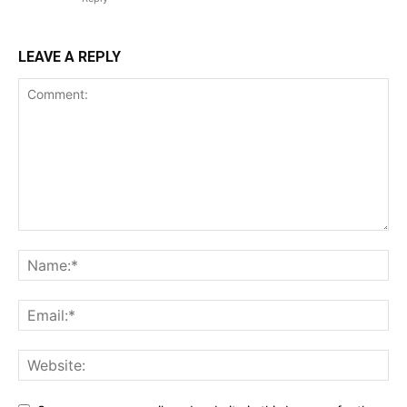
LEAVE A REPLY