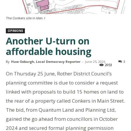
The Conkers site in Iden. I
OPINIONS
Another U-turn on
affordable housing
By
Huw Oxburgh, Local Democracy Reporter
-
June 25, 2026
3
2053
On Thursday 25 June, Rother District Council’s
planning committee is due to consider a request
linked with proposals to build 15 homes on land to
the rear of a property called Conkers in Main Street.
The bid, from Quantum Land and Planning Ltd,
gained the go ahead from councillors in October
2024 and secured formal planning permission