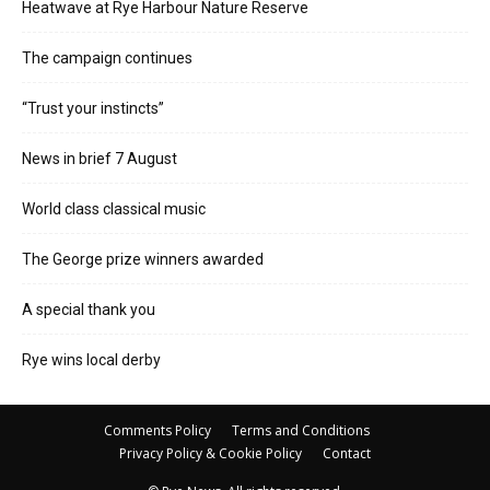
Heatwave at Rye Harbour Nature Reserve
The campaign continues
“Trust your instincts”
News in brief 7 August
World class classical music
The George prize winners awarded
A special thank you
Rye wins local derby
Comments Policy
Terms and Conditions
Privacy Policy & Cookie Policy
Contact