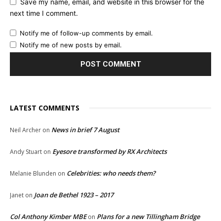
Save my name, email, and website in this browser for the
next time I comment.
Notify me of follow-up comments by email.
Notify me of new posts by email.
LATEST COMMENTS
News in brief 7 August
Neil Archer
on
Eyesore transformed by RX Architects
Andy Stuart
on
Celebrities: who needs them?
Melanie Blunden
on
Joan de Bethel 1923 – 2017
Janet
on
Col Anthony Kimber MBE
Plans for a new Tillingham Bridge
on