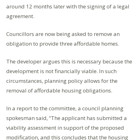
around 12 months later with the signing of a legal
agreement.
Councillors are now being asked to remove an
obligation to provide three affordable homes.
The developer argues this is necessary because the
development is not financially viable. In such
circumstances, planning policy allows for the
removal of affordable housing obligations.
In a report to the committee, a council planning
spokesman said, “The applicant has submitted a
viability assessment in support of the proposed
modification, and this concludes that the housing