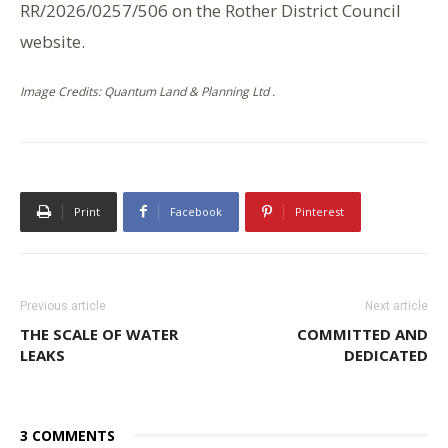
RR/2026/0257/506 on the Rother District Council
website.
Image Credits: Quantum Land & Planning Ltd .
Print
Facebook
Pinterest
Previous article
Next article
THE SCALE OF WATER
COMMITTED AND
LEAKS
DEDICATED
3 COMMENTS