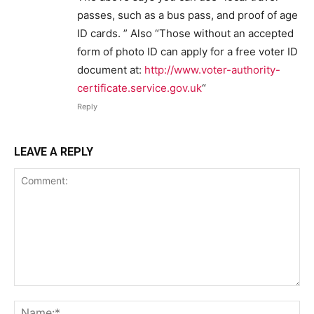
passes, such as a bus pass, and proof of age
ID cards. ” Also “Those without an accepted
form of photo ID can apply for a free voter ID
document at:
http://www.voter-authority-
certificate.service.gov.uk
“
Reply
LEAVE A REPLY