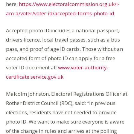
here:
https://www.electoralcommission.org.uk/i-
am-a/voter/voter-id/accepted-forms-photo-id
Accepted photo ID includes a national passport,
drivers licence, local travel passes, such as a bus
pass, and proof of age ID cards. Those without an
accepted form of photo ID can apply for a free
voter ID document at:
www.voter-authority-
certificate.service.gov.uk
Malcolm Johnston, Electoral Registrations Officer at
Rother District Council (RDC), said: “In previous
elections, residents have not needed to provide
photo ID. We want to make sure everyone is aware
of the change in rules and arrives at the polling