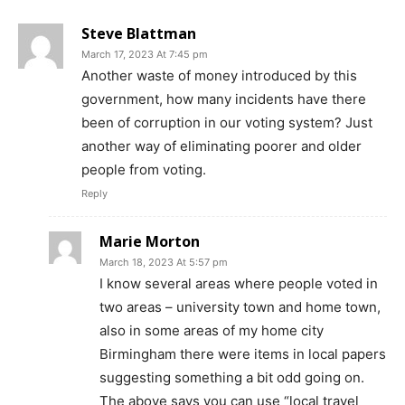
Steve Blattman
March 17, 2023 At 7:45 pm
Another waste of money introduced by this
government, how many incidents have there
been of corruption in our voting system? Just
another way of eliminating poorer and older
people from voting.
Reply
Marie Morton
March 18, 2023 At 5:57 pm
I know several areas where people voted in
two areas – university town and home town,
also in some areas of my home city
Birmingham there were items in local papers
suggesting something a bit odd going on.
The above says you can use “local travel