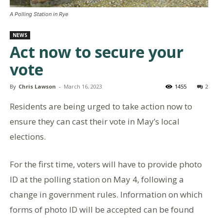
A Polling Station in Rye
NEWS
Act now to secure your
vote
By
Chris Lawson
-
March 16, 2023
1455
2
Residents are being urged to take action now to
ensure they can cast their vote in May’s local
elections.
For the first time, voters will have to provide photo
ID at the polling station on May 4, following a
change in government rules. Information on which
forms of photo ID will be accepted can be found