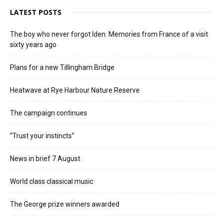
LATEST POSTS
The boy who never forgot Iden. Memories from France of a visit
sixty years ago
Plans for a new Tillingham Bridge
Heatwave at Rye Harbour Nature Reserve
The campaign continues
“Trust your instincts”
News in brief 7 August
World class classical music
The George prize winners awarded