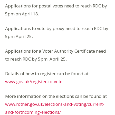
Applications for postal votes need to reach RDC by
5pm on April 18.
Applications to vote by proxy need to reach RDC by
5pm April 25.
Applications for a Voter Authority Certificate need
to reach RDC by 5pm, April 25.
Details of how to register can be found at:
www.gov.uk/register-to-vote
More information on the elections can be found at
www.rother.gov.uk/elections-and-voting/current-
and-forthcoming-elections/