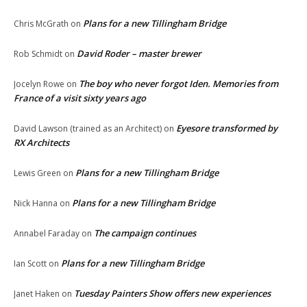
Plans for a new Tillingham Bridge
Chris McGrath
on
David Roder – master brewer
Rob Schmidt
on
The boy who never forgot Iden. Memories from
Jocelyn Rowe
on
France of a visit sixty years ago
Eyesore transformed by
David Lawson (trained as an Architect)
on
RX Architects
Plans for a new Tillingham Bridge
Lewis Green
on
Plans for a new Tillingham Bridge
Nick Hanna
on
The campaign continues
Annabel Faraday
on
Plans for a new Tillingham Bridge
Ian Scott
on
Tuesday Painters Show offers new experiences
Janet Haken
on