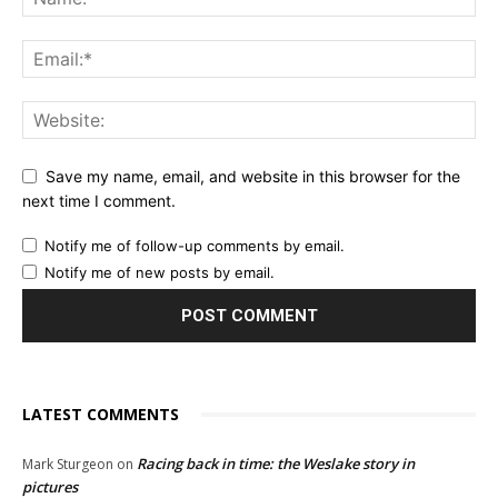
Save my name, email, and website in this browser for the
next time I comment.
Notify me of follow-up comments by email.
Notify me of new posts by email.
LATEST COMMENTS
Racing back in time: the Weslake story in
Mark Sturgeon
on
pictures