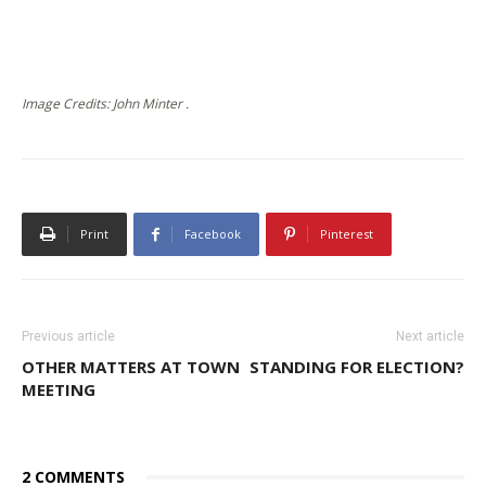
Image Credits: John Minter .
Print
Facebook
Pinterest
Previous article
Next article
OTHER MATTERS AT TOWN
STANDING FOR ELECTION?
MEETING
2 COMMENTS