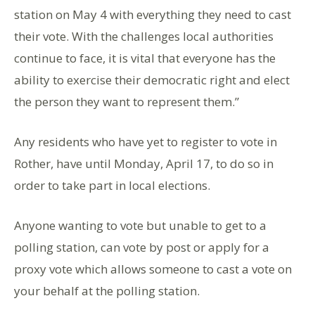
station on May 4 with everything they need to cast
their vote. With the challenges local authorities
continue to face, it is vital that everyone has the
ability to exercise their democratic right and elect
the person they want to represent them.”
Any residents who have yet to register to vote in
Rother, have until Monday, April 17, to do so in
order to take part in local elections.
Anyone wanting to vote but unable to get to a
polling station, can vote by post or apply for a
proxy vote which allows someone to cast a vote on
your behalf at the polling station.