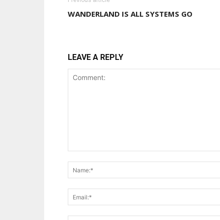
Previous article
WANDERLAND IS ALL SYSTEMS GO
LEAVE A REPLY