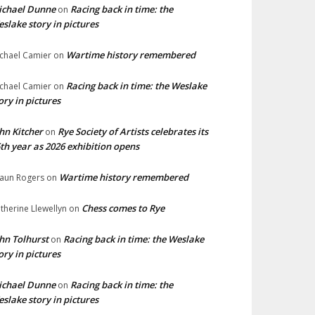
ichael Dunne
Racing back in time: the
on
slake story in pictures
Wartime history remembered
chael Camier
on
Racing back in time: the Weslake
chael Camier
on
ory in pictures
hn Kitcher
Rye Society of Artists celebrates its
on
th year as 2026 exhibition opens
Wartime history remembered
aun Rogers
on
Chess comes to Rye
therine Llewellyn
on
hn Tolhurst
Racing back in time: the Weslake
on
ory in pictures
ichael Dunne
Racing back in time: the
on
slake story in pictures