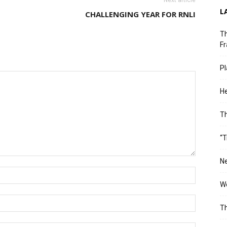
Next article
L
CHALLENGING YEAR FOR RNLI
Th
Fr
Pl
He
T
“T
Ne
Wo
Th