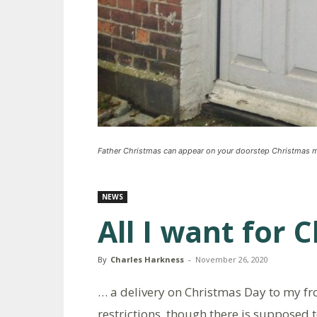
Father Christmas can appear on your doorstep Christmas 
NEWS
All I want for 
By
Charles Harkness
-
November 26, 2020
… a delivery on Christmas Day to my fro
restrictions, though there is supposed t