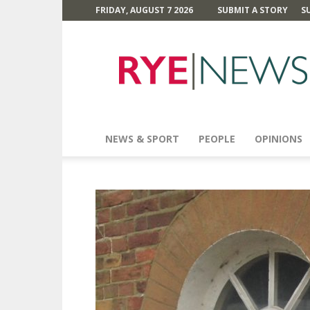
FRIDAY, AUGUST 7 2026
SUBMIT A STORY
S
Rye
News
NEWS & SPORT
PEOPLE
OPINIONS