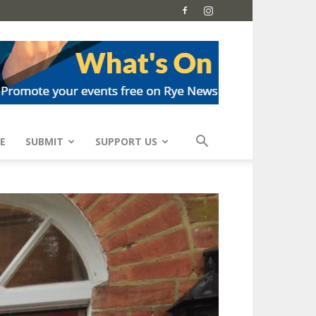
E
SUBMIT
SUPPORT US