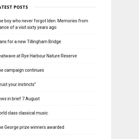
ATEST POSTS
e boy who never forgot Iden. Memories from
ance of a visit sixty years ago
ans for a new Tillingham Bridge
atwave at Rye Harbour Nature Reserve
he campaign continues
rust your instincts”
ws in brief 7 August
rld class classical music
e George prize winners awarded