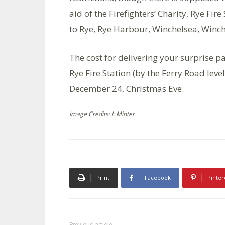
aid of the Firefighters’ Charity, Rye Fir
to Rye, Rye Harbour, Winchelsea, Winc
The cost for delivering your surprise pa
Rye Fire Station (by the Ferry Road l
December 24, Christmas Eve.
Image Credits: J. Minter .
Print
Facebook
Pinter