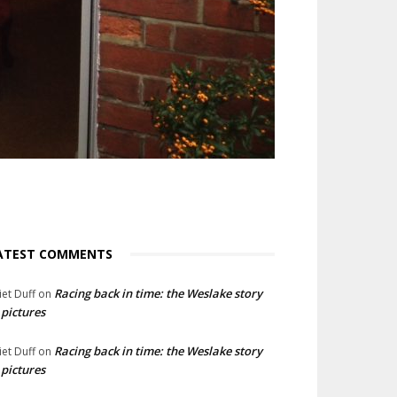
ATEST COMMENTS
Racing back in time: the Weslake story
liet Duff
on
 pictures
Racing back in time: the Weslake story
liet Duff
on
 pictures