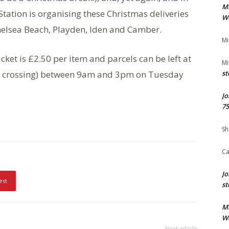
M
e Station is organising these Christmas deliveries
We
helsea Beach, Playden, Iden and Camber.
Mi
cket is £2.50 per item and parcels can be left at
Mi
evel crossing) between 9am and 3pm on Tuesday
st
Jo
75
Sh
Ca
Jo
est
st
M
We