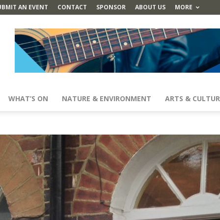
UBMIT AN EVENT
CONTACT
SPONSOR
ABOUT US
MORE
WHAT’S ON
NATURE & ENVIRONMENT
ARTS & CULTUR