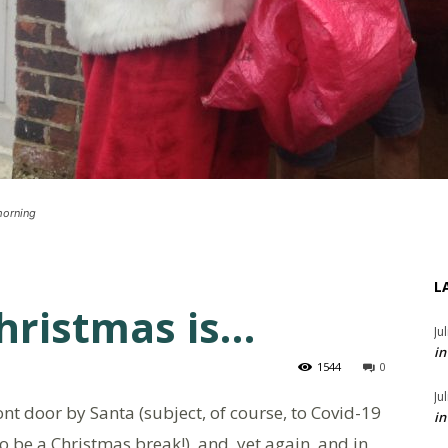
morning
L
Christmas is…
Ju
in
1544
0
Ju
nt door by Santa (subject, of course, to Covid-19
in
o be a Christmas break!), and, yet again, and in