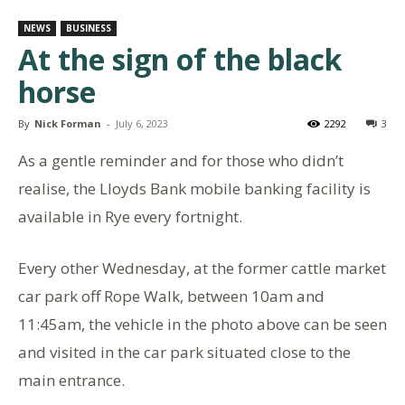
NEWS
BUSINESS
At the sign of the black
horse
By
Nick Forman
-
July 6, 2023
2292
3
As a gentle reminder and for those who didn’t
realise, the Lloyds Bank mobile banking facility is
available in Rye every fortnight.
Every other Wednesday, at the former cattle market
car park off Rope Walk, between 10am and
11:45am, the vehicle in the photo above can be seen
and visited in the car park situated close to the
main entrance.