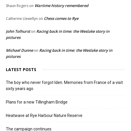
Wartime history remembered
Shaun Rogers
on
Chess comes to Rye
Catherine Llewellyn
on
John Tolhurst
Racing back in time: the Weslake story in
on
pictures
Michael Dunne
Racing back in time: the Weslake story in
on
pictures
LATEST POSTS
The boy who never forgot Iden. Memories from France of a visit
sixty years ago
Plans for a new Tillingham Bridge
Heatwave at Rye Harbour Nature Reserve
The campaign continues