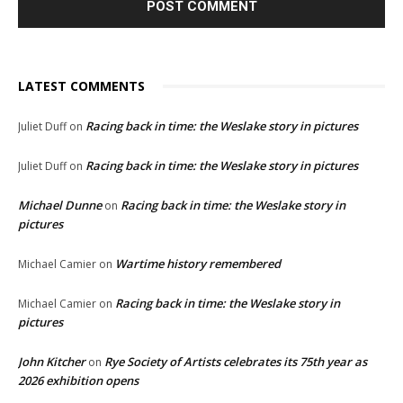
LATEST COMMENTS
Racing back in time: the Weslake story in pictures
Juliet Duff
on
Racing back in time: the Weslake story in pictures
Juliet Duff
on
Michael Dunne
Racing back in time: the Weslake story in
on
pictures
Wartime history remembered
Michael Camier
on
Racing back in time: the Weslake story in
Michael Camier
on
pictures
John Kitcher
Rye Society of Artists celebrates its 75th year as
on
2026 exhibition opens