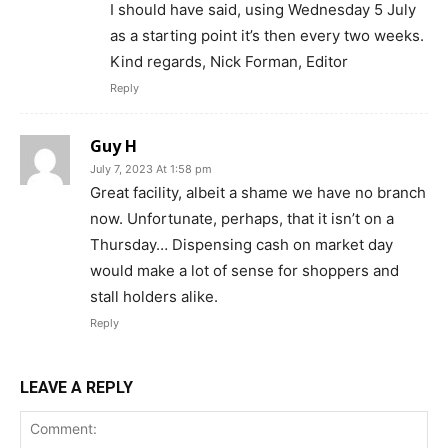
I should have said, using Wednesday 5 July
as a starting point it’s then every two weeks.
Kind regards, Nick Forman, Editor
Reply
Guy H
July 7, 2023 At 1:58 pm
Great facility, albeit a shame we have no branch
now. Unfortunate, perhaps, that it isn’t on a
Thursday… Dispensing cash on market day
would make a lot of sense for shoppers and
stall holders alike.
Reply
LEAVE A REPLY