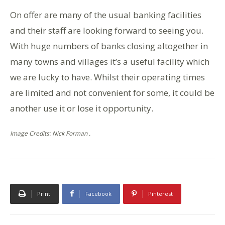
On offer are many of the usual banking facilities
and their staff are looking forward to seeing you.
With huge numbers of banks closing altogether in
many towns and villages it’s a useful facility which
we are lucky to have. Whilst their operating times
are limited and not convenient for some, it could be
another use it or lose it opportunity.
Image Credits: Nick Forman .
Print
Facebook
Pinterest