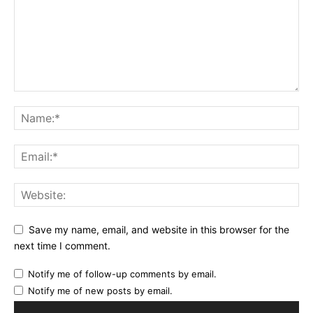
Save my name, email, and website in this browser for the
next time I comment.
Notify me of follow-up comments by email.
Notify me of new posts by email.