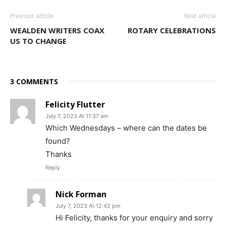
Previous article
Next article
WEALDEN WRITERS COAX
ROTARY CELEBRATIONS
US TO CHANGE
3 COMMENTS
Felicity Flutter
July 7, 2023 At 11:37 am
Which Wednesdays – where can the dates be
found?
Thanks
Reply
Nick Forman
July 7, 2023 At 12:42 pm
Hi Felicity, thanks for your enquiry and sorry