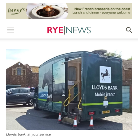
Lloyds bank, at your service