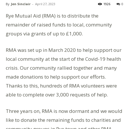
By
Jen Sinclair
-
April 27, 2023
1926
0
Rye Mutual Aid (RMA) is to distribute the
remainder of raised funds to local, community
groups via grants of up to £1,000.
RMA was set up in March 2020 to help support our
local community at the start of the Covid-19 health
crisis. Our community rallied together and many
made donations to help support our efforts.
Thanks to this, hundreds of RMA volunteers were
able to complete over 3,000 requests of help.
Three years on, RMA is now dormant and we would
like to donate the remaining funds to charities and
community groups in Rye town and other RMA