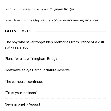
Plans for a new Tillingham Bridge
Ian Scott
on
Tuesday Painters Show offers new experiences
Janet Haken
on
LATEST POSTS
The boy who never forgot Iden. Memories from France of a visit
sixty years ago
Plans for a new Tillingham Bridge
Heatwave at Rye Harbour Nature Reserve
The campaign continues
“Trust your instincts”
News in brief 7 August