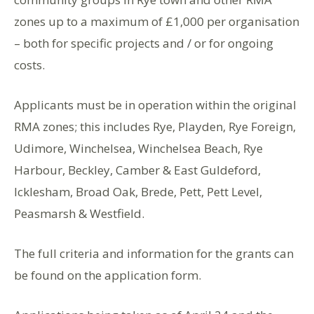
zones up to a maximum of £1,000 per organisation
– both for specific projects and / or for ongoing
costs.
Applicants must be in operation within the original
RMA zones; this includes Rye, Playden, Rye Foreign,
Udimore, Winchelsea, Winchelsea Beach, Rye
Harbour, Beckley, Camber & East Guldeford,
Icklesham, Broad Oak, Brede, Pett, Pett Level,
Peasmarsh & Westfield.
The full criteria and information for the grants can
be found on the application form.