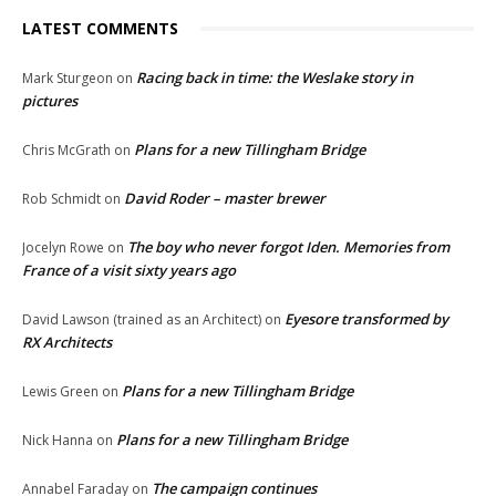
LATEST COMMENTS
Racing back in time: the Weslake story in
Mark Sturgeon
on
pictures
Plans for a new Tillingham Bridge
Chris McGrath
on
David Roder – master brewer
Rob Schmidt
on
The boy who never forgot Iden. Memories from
Jocelyn Rowe
on
France of a visit sixty years ago
Eyesore transformed by
David Lawson (trained as an Architect)
on
RX Architects
Plans for a new Tillingham Bridge
Lewis Green
on
Plans for a new Tillingham Bridge
Nick Hanna
on
The campaign continues
Annabel Faraday
on