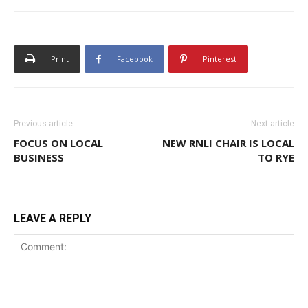
Print
Facebook
Pinterest
Previous article
Next article
FOCUS ON LOCAL
NEW RNLI CHAIR IS LOCAL
BUSINESS
TO RYE
LEAVE A REPLY