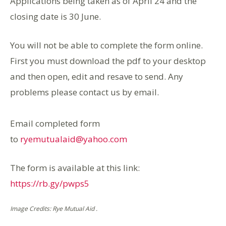
Applications being taken as of April 24 and the
closing date is 30 June.
You will not be able to complete the form online.
First you must download the pdf to your desktop
and then open, edit and resave to send. Any
problems please contact us by email.
Email completed form
to
ryemutualaid@yahoo.com
The form is available at this link:
https://rb.gy/pwps5
Image Credits: Rye Mutual Aid .