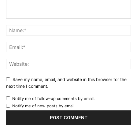
Save my name, email, and website in this browser for the
next time I comment.
Notify me of follow-up comments by email.
Notify me of new posts by email.