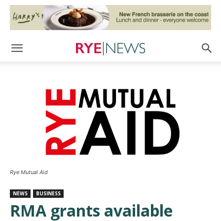
Rye Mutual Aid
NEWS
BUSINESS
RMA grants available