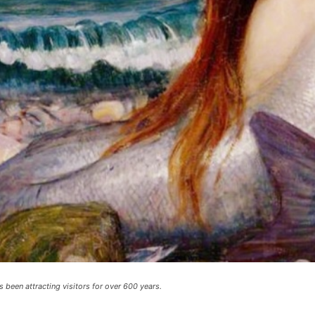
been attracting visitors for over 600 years.