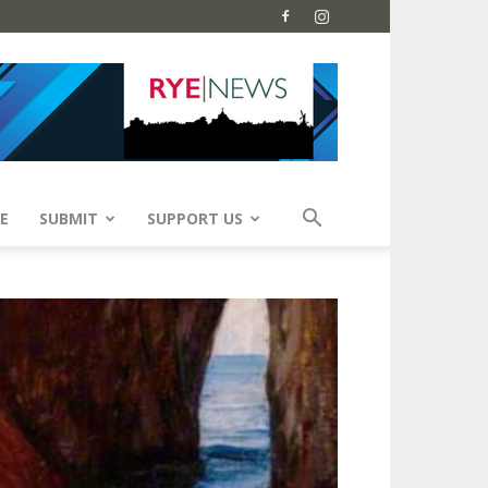
E
SUBMIT
SUPPORT US