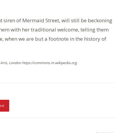
 siren of Mermaid Street, will still be beckoning
 them with her traditional welcome, telling them
e, when we are but a footnote in the history of
Arts, London https://commons.m.wikipedia.org
est