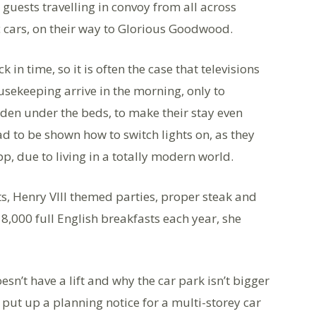
 guests travelling in convoy from all across
ic cars, on their way to Glorious Goodwood.
 in time, so it is often the case that televisions
ekeeping arrive in the morning, only to
dden under the beds, to make their stay even
 to be shown how to switch lights on, as they
p, due to living in a totally modern world.
s, Henry VIII themed parties, proper steak and
,000 full English breakfasts each year, she
n’t have a lift and why the car park isn’t bigger
e put up a planning notice for a multi-storey car