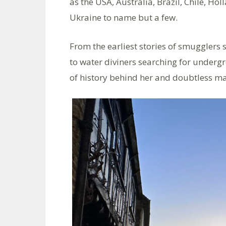
as the USA, Australia, Brazil, Chile, H
Ukraine to name but a few.
From the earliest stories of smugglers si
to water diviners searching for under
of history behind her and doubtless ma