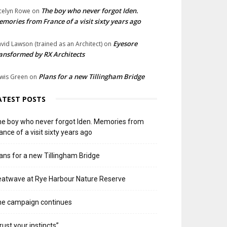
The boy who never forgot Iden.
celyn Rowe
on
mories from France of a visit sixty years ago
Eyesore
vid Lawson (trained as an Architect)
on
ansformed by RX Architects
Plans for a new Tillingham Bridge
wis Green
on
ATEST POSTS
e boy who never forgot Iden. Memories from
ance of a visit sixty years ago
ans for a new Tillingham Bridge
atwave at Rye Harbour Nature Reserve
he campaign continues
rust your instincts”