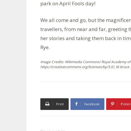
park on April Fools day!
We all come and go, but the magnificent
travellers, from near and far, greeting
her stories and taking them back in tim
Rye.
Image Credits: Wikimedia Commons/ Royal Academy of 
https://creativecommons.org/licenses/by/3.0/, Kt bruce .
Print
Facebook
Pinter