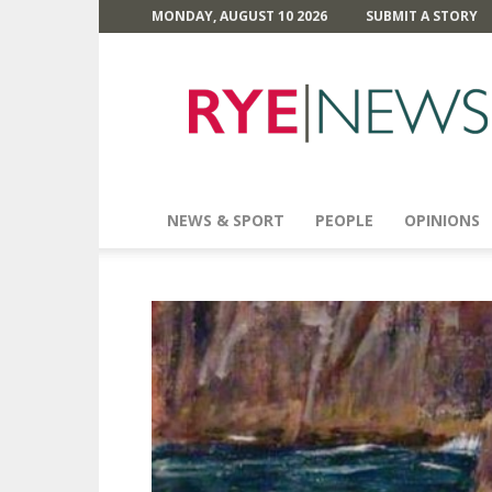
MONDAY, AUGUST 10 2026
SUBMIT A STORY
Rye
News
NEWS & SPORT
PEOPLE
OPINIONS