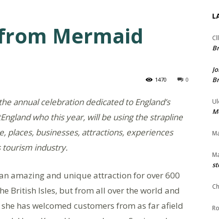
L
s from Mermaid
Cl
Br
Jo
Br
1470
0
the annual celebration dedicated to England’s
Ul
Me
tEngland who this year, will be using the strapline
e, places, businesses, attractions, experiences
Ma
 tourism industry.
Ma
st
 an amazing and unique attraction for over 600
Ch
he British Isles, but from all over the world and
y, she has welcomed customers from as far afield
Ro