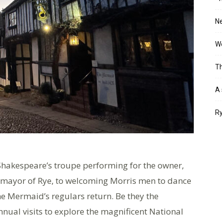
Ne
Wo
Th
A 
Ry
Shakespeare’s troupe performing for the owner,
 mayor of Rye, to welcoming Morris men to dance
he Mermaid’s regulars return. Be they the
nual visits to explore the magnificent National