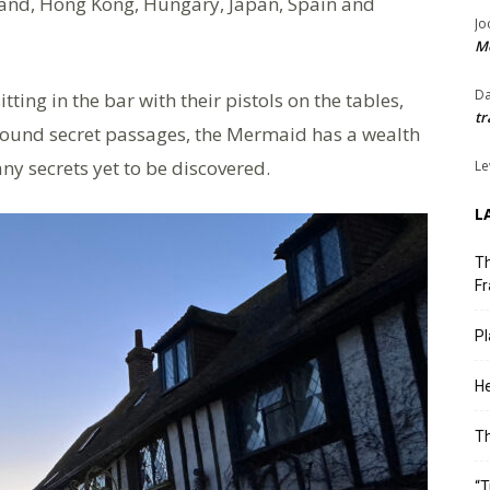
olland, Hong Kong, Hungary, Japan, Spain and
Jo
Me
Da
tting in the bar with their pistols on the tables,
tr
ground secret passages, the Mermaid has a wealth
ny secrets yet to be discovered.
Le
L
Th
Fr
Pl
He
T
“T