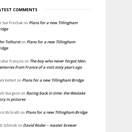
ATEST COMMENTS
Plans for a new Tillingham
lr Sue Prochak
on
idge
hn Tolhurst
Plans for a new Tillingham
on
idge
The boy who never forgot Iden.
cakar François
on
mories from France of a visit sixty years ago
Plans for a new Tillingham Bridge
rk Ketterl
on
Racing back in time: the Weslake
rk Sturgeon
on
ory in pictures
Plans for a new Tillingham Bridge
ris McGrath
on
David Roder – master brewer
b Schmidt
on