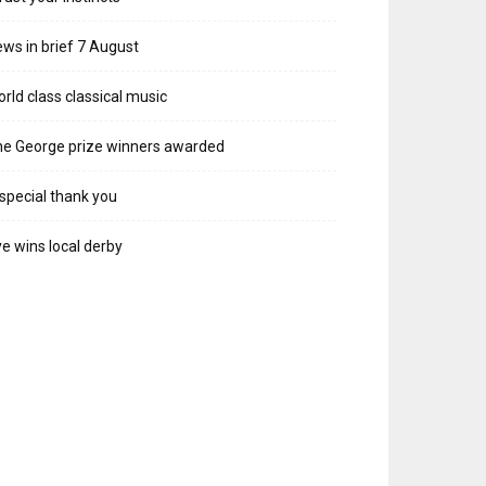
ws in brief 7 August
rld class classical music
e George prize winners awarded
special thank you
e wins local derby