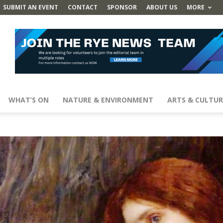
SUBMIT AN EVENT
CONTACT
SPONSOR
ABOUT US
MORE
WHAT’S ON
NATURE & ENVIRONMENT
ARTS & CULTUR