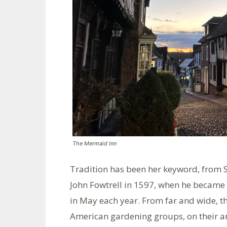
The Mermaid Inn
Tradition has been her keyword, from 
John Fowtrell in 1597, when he became
in May each year. From far and wide, t
American gardening groups, on their an