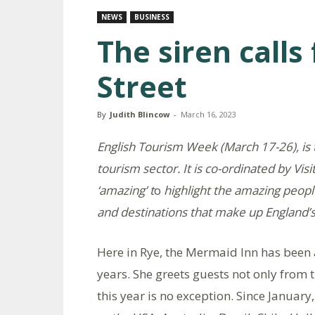
NEWS
BUSINESS
The siren call
Street
By
Judith Blincow
-
March 16, 2023
English Tourism Week (March 17-26), is 
tourism sector. It is co-ordinated by Visi
‘amazing’ t
o
highlight the amazing peopl
and destinations that make up England’s
Here in Rye, the Mermaid Inn has been
years. She greets guests not only from t
this year is no exception. Since Januar