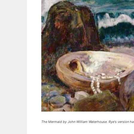
The Mermaid by John William Waterhouse. Rye's version has 