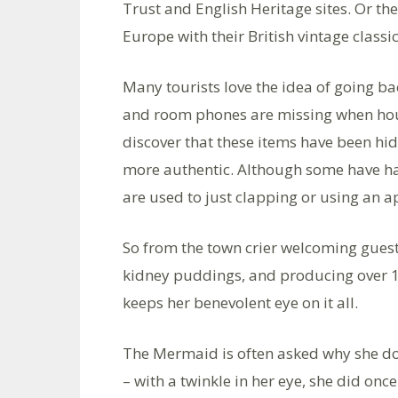
Trust and English Heritage sites. Or the
Europe with their British vintage class
Many tourists love the idea of going back
and room phones are missing when hous
discover that these items have been hi
more authentic. Although some have had
are used to just clapping or using an ap
So from the town crier welcoming guest
kidney puddings, and producing over 18
keeps her benevolent eye on it all.
The Mermaid is often asked why she does
– with a twinkle in her eye, she did onc