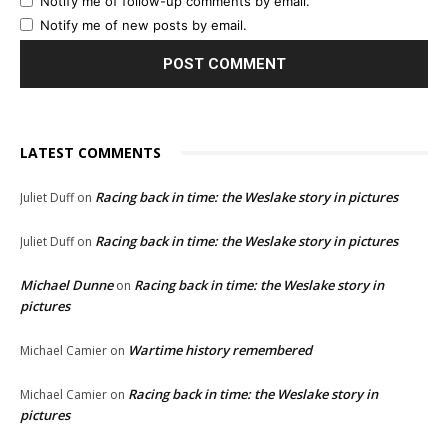
Notify me of follow-up comments by email.
Notify me of new posts by email.
LATEST COMMENTS
Racing back in time: the Weslake story in pictures
Juliet Duff
on
Racing back in time: the Weslake story in pictures
Juliet Duff
on
Michael Dunne
Racing back in time: the Weslake story in
on
pictures
Wartime history remembered
Michael Camier
on
Racing back in time: the Weslake story in
Michael Camier
on
pictures