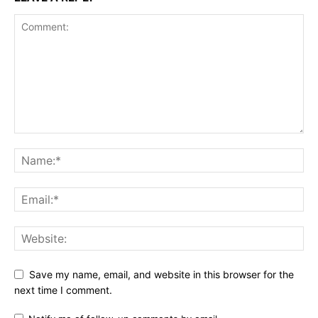
Save my name, email, and website in this browser for the
next time I comment.