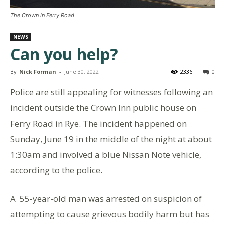
The Crown in Ferry Road
NEWS
Can you help?
By
Nick Forman
-
June 30, 2022
2336
0
Police are still appealing for witnesses following an
incident outside the Crown Inn public house on
Ferry Road in Rye. The incident happened on
Sunday, June 19 in the middle of the night at about
1:30am and involved a blue Nissan Note vehicle,
according to the police.
A 55-year-old man was arrested on suspicion of
attempting to cause grievous bodily harm but has