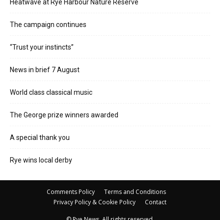
Heatwave at Rye Harbour Nature Reserve
The campaign continues
“Trust your instincts”
News in brief 7 August
World class classical music
The George prize winners awarded
A special thank you
Rye wins local derby
Comments Policy
Terms and Conditions
Privacy Policy & Cookie Policy
Contact
© Rye News. All rights reserved.