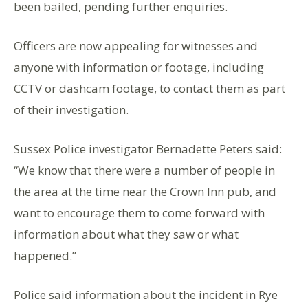
been bailed, pending further enquiries.
Officers are now appealing for witnesses and
anyone with information or footage, including
CCTV or dashcam footage, to contact them as part
of their investigation.
Sussex Police investigator Bernadette Peters said:
“We know that there were a number of people in
the area at the time near the Crown Inn pub, and
want to encourage them to come forward with
information about what they saw or what
happened.”
Police said information about the incident in Rye