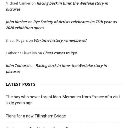
Racing back in time: the Weslake story in
Michael Camier
on
pictures
John Kitcher
Rye Society of Artists celebrates its 75th year as
on
2026 exhibition opens
Wartime history remembered
Shaun Rogers
on
Chess comes to Rye
Catherine Llewellyn
on
John Tolhurst
Racing back in time: the Weslake story in
on
pictures
LATEST POSTS
The boy who never forgot Iden. Memories from France of a visit
sixty years ago
Plans for a new Tillingham Bridge