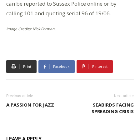
can be reported to Sussex Police online or by
calling 101 and quoting serial 96 of 19/06.
Image Credits: Nick Forman .
Print
Facebook
Pinterest
Previous article
Next article
A PASSION FOR JAZZ
SEABIRDS FACING
SPREADING CRISIS
LEAVE A REPLY