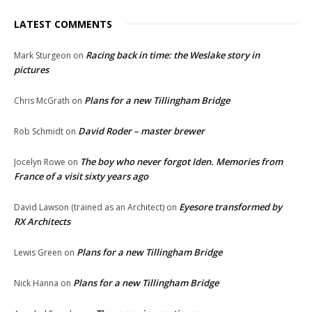
LATEST COMMENTS
Racing back in time: the Weslake story in
Mark Sturgeon
on
pictures
Plans for a new Tillingham Bridge
Chris McGrath
on
David Roder – master brewer
Rob Schmidt
on
The boy who never forgot Iden. Memories from
Jocelyn Rowe
on
France of a visit sixty years ago
Eyesore transformed by
David Lawson (trained as an Architect)
on
RX Architects
Plans for a new Tillingham Bridge
Lewis Green
on
Plans for a new Tillingham Bridge
Nick Hanna
on