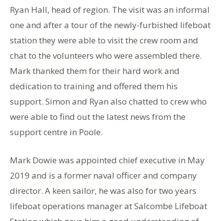
Ryan Hall, head of region. The visit was an informal
one and after a tour of the newly-furbished lifeboat
station they were able to visit the crew room and
chat to the volunteers who were assembled there.
Mark thanked them for their hard work and
dedication to training and offered them his
support. Simon and Ryan also chatted to crew who
were able to find out the latest news from the
support centre in Poole.
Mark Dowie was appointed chief executive in May
2019 and is a former naval officer and company
director. A keen sailor, he was also for two years
lifeboat operations manager at Salcombe Lifeboat