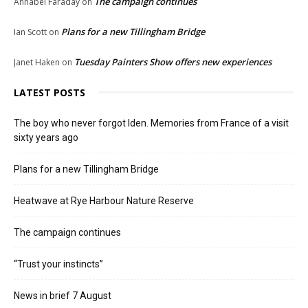
The campaign continues
Annabel Faraday
on
Plans for a new Tillingham Bridge
Ian Scott
on
Tuesday Painters Show offers new experiences
Janet Haken
on
LATEST POSTS
The boy who never forgot Iden. Memories from France of a visit
sixty years ago
Plans for a new Tillingham Bridge
Heatwave at Rye Harbour Nature Reserve
The campaign continues
“Trust your instincts”
News in brief 7 August