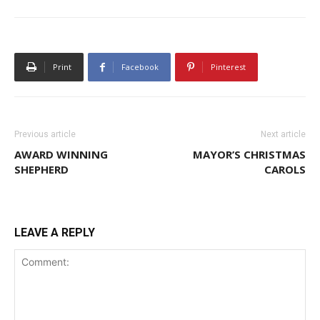
Print
Facebook
Pinterest
Previous article
Next article
AWARD WINNING
MAYOR’S CHRISTMAS
SHEPHERD
CAROLS
LEAVE A REPLY