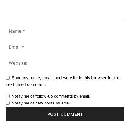
Save my name, email, and website in this browser for the
next time I comment.
Notify me of follow-up comments by email.
Notify me of new posts by email.