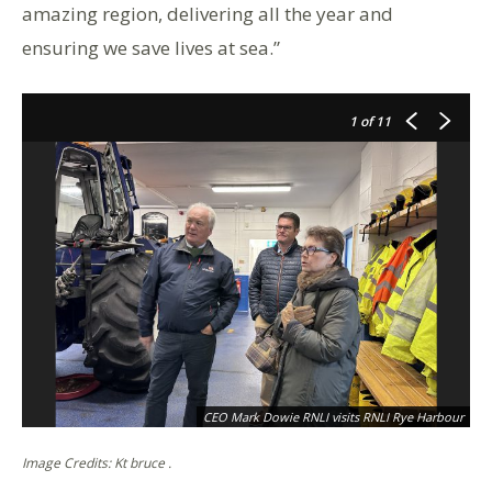
amazing region, delivering all the year and
ensuring we save lives at sea.”
1
of 11
CEO Mark Dowie RNLI visits RNLI Rye Harbour
Image Credits: Kt bruce .