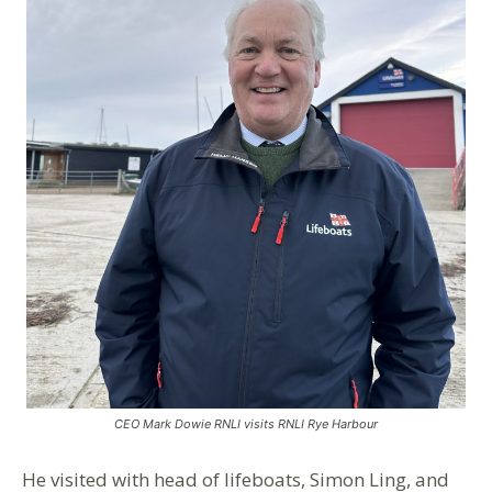
CEO Mark Dowie RNLI visits RNLI Rye Harbour
He visited with head of lifeboats, Simon Ling, and