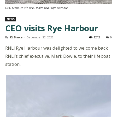
CEO Mark Dowie RNLI visits RNLI Rye Harbour
NEWS
CEO visits Rye Harbour
By
Kt Bruce
-
December 22, 2022
2212
0
RNLI Rye Harbour was delighted to welcome back
RNLI’s chief executive, Mark Dowie, to their lifeboat
station.