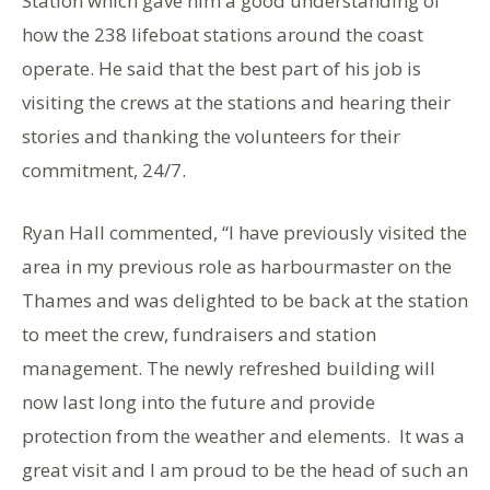
Station which gave him a good understanding of
how the 238 lifeboat stations around the coast
operate. He said that the best part of his job is
visiting the crews at the stations and hearing their
stories and thanking the volunteers for their
commitment, 24/7.
Ryan Hall commented, “I have previously visited the
area in my previous role as harbourmaster on the
Thames and was delighted to be back at the station
to meet the crew, fundraisers and station
management. The newly refreshed building will
now last long into the future and provide
protection from the weather and elements. It was a
great visit and I am proud to be the head of such an