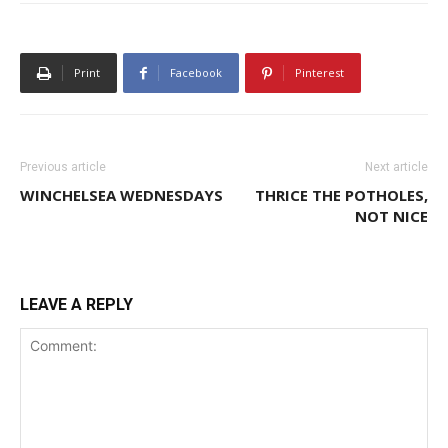
Print
Facebook
Pinterest
Previous article
Next article
WINCHELSEA WEDNESDAYS
THRICE THE POTHOLES,
NOT NICE
LEAVE A REPLY