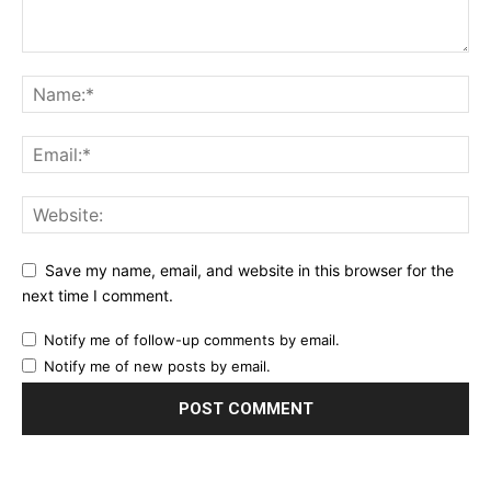
Save my name, email, and website in this browser for the
next time I comment.
Notify me of follow-up comments by email.
Notify me of new posts by email.