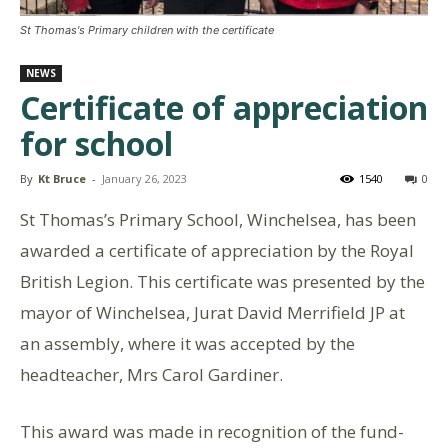
St Thomas's Primary children with the certificate
NEWS
Certificate of appreciation
for school
By
Kt Bruce
-
January 26, 2023
1540
0
St Thomas’s Primary School, Winchelsea, has been
awarded a certificate of appreciation by the Royal
British Legion. This certificate was presented by the
mayor of Winchelsea, Jurat David Merrifield JP at
an assembly, where it was accepted by the
headteacher, Mrs Carol Gardiner.
This award was made in recognition of the fund-