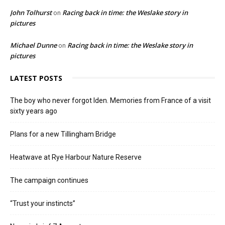
John Tolhurst
Racing back in time: the Weslake story in
on
pictures
Michael Dunne
Racing back in time: the Weslake story in
on
pictures
LATEST POSTS
The boy who never forgot Iden. Memories from France of a visit
sixty years ago
Plans for a new Tillingham Bridge
Heatwave at Rye Harbour Nature Reserve
The campaign continues
“Trust your instincts”