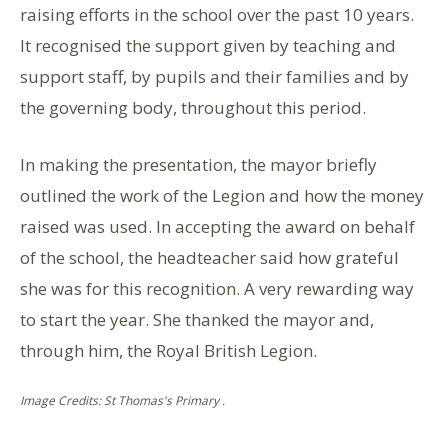
raising efforts in the school over the past 10 years.
It recognised the support given by teaching and
support staff, by pupils and their families and by
the governing body, throughout this period.
In making the presentation, the mayor briefly
outlined the work of the Legion and how the money
raised was used. In accepting the award on behalf
of the school, the headteacher said how grateful
she was for this recognition. A very rewarding way
to start the year. She thanked the mayor and,
through him, the Royal British Legion.
Image Credits: St Thomas's Primary .