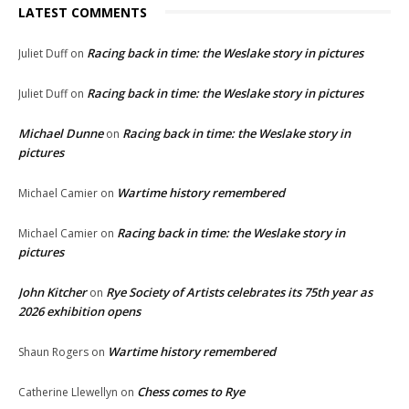
LATEST COMMENTS
Racing back in time: the Weslake story in pictures
Juliet Duff
on
Racing back in time: the Weslake story in pictures
Juliet Duff
on
Michael Dunne
Racing back in time: the Weslake story in
on
pictures
Wartime history remembered
Michael Camier
on
Racing back in time: the Weslake story in
Michael Camier
on
pictures
John Kitcher
Rye Society of Artists celebrates its 75th year as
on
2026 exhibition opens
Wartime history remembered
Shaun Rogers
on
Chess comes to Rye
Catherine Llewellyn
on