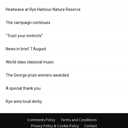
Heatwave at Rye Harbour Nature Reserve
The campaign continues
“Trust your instincts”
News in brief 7 August
World class classical music
The George prize winners awarded
A special thank you
Rye wins local derby
Comments Policy
Terms and Conditions
Privacy Policy & Cookie Policy
Contact