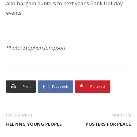
and bargain hunters to next year’s Bank Holiday
events”.
Photo: Stephen Jempson
Print
Facebook
Pinterest
Previous article
Next article
HELPING YOUNG PEOPLE
POSTERS FOR PEACE