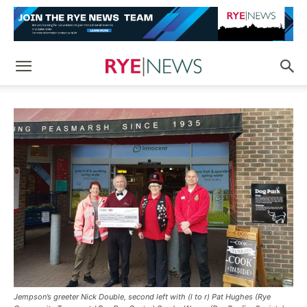
Jempson’s greeter Nick Double, second left with (l to r) Pat Hughes (Rye