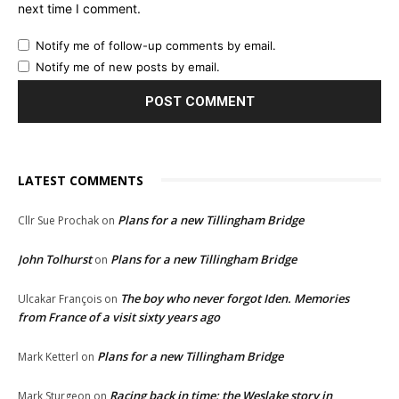
next time I comment.
Notify me of follow-up comments by email.
Notify me of new posts by email.
LATEST COMMENTS
Plans for a new Tillingham Bridge
Cllr Sue Prochak
on
John Tolhurst
Plans for a new Tillingham Bridge
on
The boy who never forgot Iden. Memories
Ulcakar François
on
from France of a visit sixty years ago
Plans for a new Tillingham Bridge
Mark Ketterl
on
Racing back in time: the Weslake story in
Mark Sturgeon
on