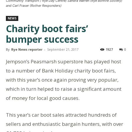
Community Transport / Rye Day Centre) Sandra Warren (Rye Bonfire Society)
and Carl Fraser (Rother Responders)
NEWS
Charity boot fairs’
bumper success
By
Rye News reporter
-
September 21, 2017
1927
0
Jempson’s Peasmarsh superstore has played host
to a number of Bank Holiday charity boot fairs,
with this year’s once again proving very popular,
which in turn helped to raise a significant amount
of money for local good causes.
This year’s car boot sales attracted hundreds of
sellers and enthusiastic bargain hunters, with over