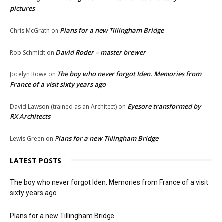
pictures
Plans for a new Tillingham Bridge
Chris McGrath
on
David Roder – master brewer
Rob Schmidt
on
The boy who never forgot Iden. Memories from
Jocelyn Rowe
on
France of a visit sixty years ago
Eyesore transformed by
David Lawson (trained as an Architect)
on
RX Architects
Plans for a new Tillingham Bridge
Lewis Green
on
LATEST POSTS
The boy who never forgot Iden. Memories from France of a visit
sixty years ago
Plans for a new Tillingham Bridge