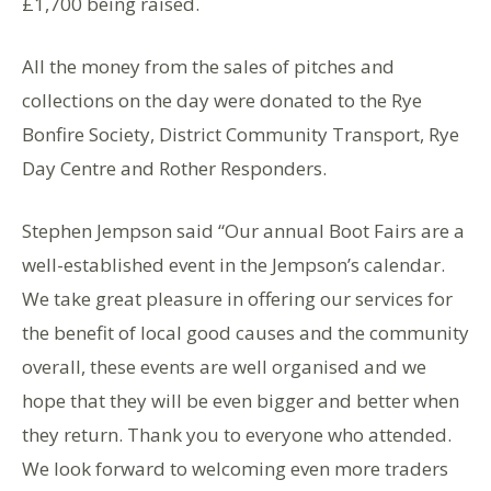
£1,700 being raised.
All the money from the sales of pitches and
collections on the day were donated to the Rye
Bonfire Society, District Community Transport, Rye
Day Centre and Rother Responders.
Stephen Jempson said “Our annual Boot Fairs are a
well-established event in the Jempson’s calendar.
We take great pleasure in offering our services for
the benefit of local good causes and the community
overall, these events are well organised and we
hope that they will be even bigger and better when
they return. Thank you to everyone who attended.
We look forward to welcoming even more traders