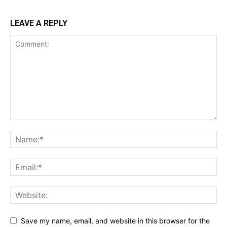
LEAVE A REPLY
Save my name, email, and website in this browser for the