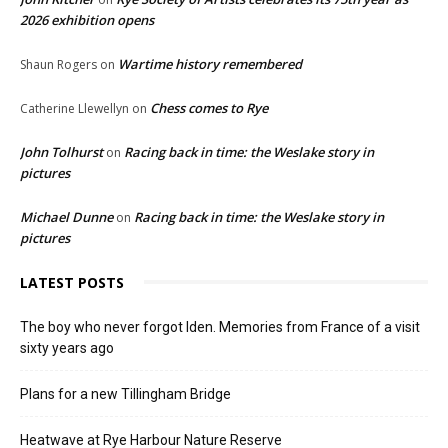
2026 exhibition opens
Wartime history remembered
Shaun Rogers
on
Chess comes to Rye
Catherine Llewellyn
on
John Tolhurst
Racing back in time: the Weslake story in
on
pictures
Michael Dunne
Racing back in time: the Weslake story in
on
pictures
LATEST POSTS
The boy who never forgot Iden. Memories from France of a visit
sixty years ago
Plans for a new Tillingham Bridge
Heatwave at Rye Harbour Nature Reserve