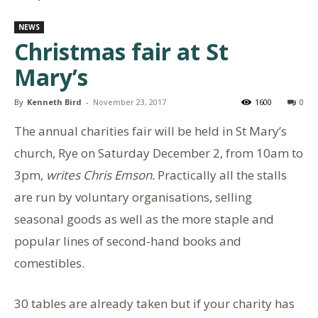
NEWS
Christmas fair at St
Mary’s
By
Kenneth Bird
-
November 23, 2017
1600
0
The annual charities fair will be held in St Mary’s
church, Rye on Saturday December 2, from 10am to
3pm,
writes Chris Emson.
Practically all the stalls
are run by voluntary organisations, selling
seasonal goods as well as the more staple and
popular lines of second-hand books and
comestibles.
30 tables are already taken but if your charity has