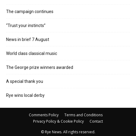
The campaign continues
“Trust your instincts”
News in brief 7 August
World class classical music
The George prize winners awarded
A special thank you
Rye wins local derby
Comments Policy
Terms and Conditions
Privacy Policy & Cookie Policy
Contact
© Rye News. All rights reserved.