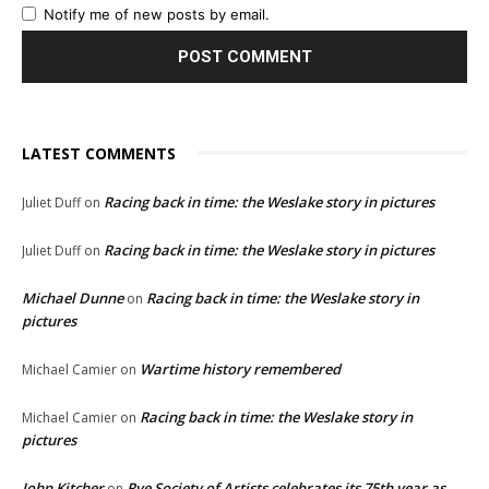
Notify me of new posts by email.
LATEST COMMENTS
Racing back in time: the Weslake story in pictures
Juliet Duff
on
Racing back in time: the Weslake story in pictures
Juliet Duff
on
Michael Dunne
Racing back in time: the Weslake story in
on
pictures
Wartime history remembered
Michael Camier
on
Racing back in time: the Weslake story in
Michael Camier
on
pictures
John Kitcher
Rye Society of Artists celebrates its 75th year as
on