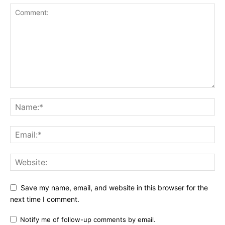
Save my name, email, and website in this browser for the
next time I comment.
Notify me of follow-up comments by email.