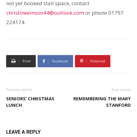
not yet booked stall space, contact
christineemson44@outlook.com
or phone 01797
224174.
Print
Facebook
Pinterest
Previous article
Next article
SENIORS’ CHRISTMAS
REMEMBERING THE MARY
LUNCH
STANFORD
LEAVE A REPLY