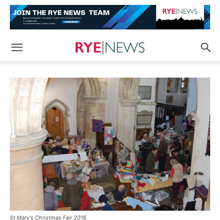
St Mary's Christmas Fair 2016