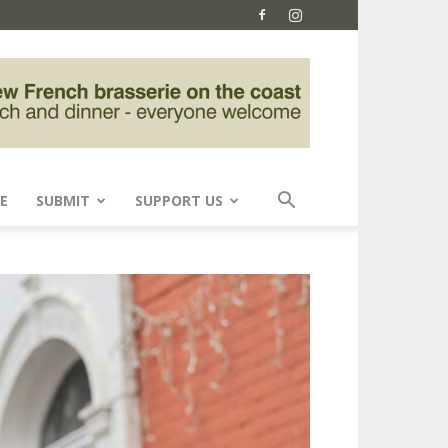
E
SUBMIT
SUPPORT US