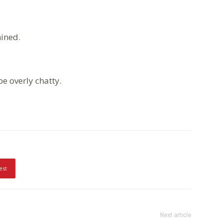
ined.
e overly chatty.
est
Next article