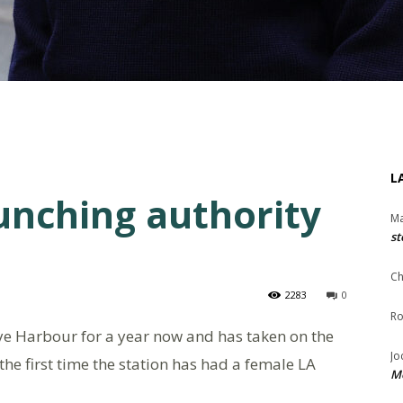
L
aunching authority
Ma
st
Ch
2283
0
Ro
ye Harbour for a year now and has taken on the
Jo
 the first time the station has had a female LA
Me