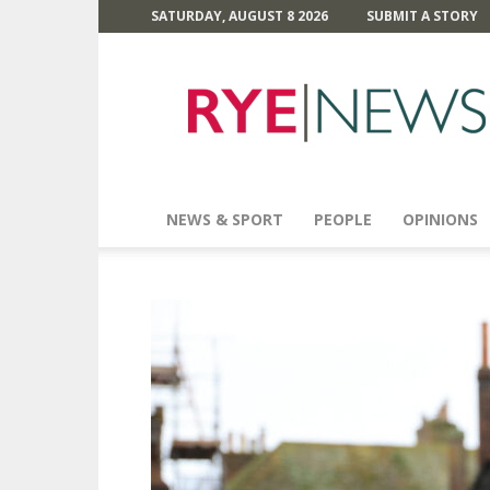
SATURDAY, AUGUST 8 2026
SUBMIT A STORY
Rye
News
NEWS & SPORT
PEOPLE
OPINIONS