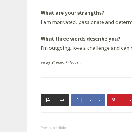
What are your strengths?
I am motivated, passionate and determ
What three words describe you?
I’m outgoing, love a challenge and can b
Image Credits: Kt bruce .
Print
Facebook
Pinter
Previous article