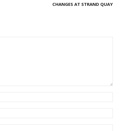
CHANGES AT STRAND QUAY