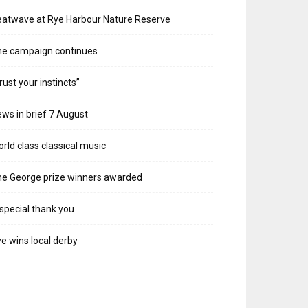
atwave at Rye Harbour Nature Reserve
he campaign continues
rust your instincts”
ws in brief 7 August
rld class classical music
e George prize winners awarded
special thank you
e wins local derby