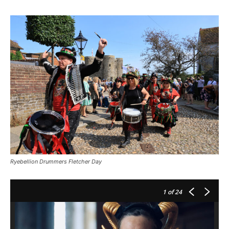
Ryebellion Drummers Fletcher Day
1
of 24