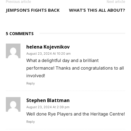
Previous article
Next article
JEMPSON’S FIGHTS BACK
WHAT’S THIS ALL ABOUT?
5 COMMENTS
helena Kojevnikov
August 23, 2024 At 10:20 am
What a delightful day and a brilliant
performance! Thanks and congratulations to all
involved!
Reply
Stephen Blattman
August 23, 2024 At 2:39 pm
Well done Rye Players and the Heritage Centre!
Reply