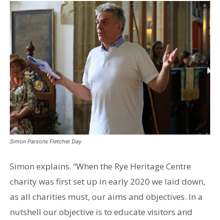
Simon Parsons Fletcher Day
Simon explains. “When the Rye Heritage Centre
charity was first set up in early 2020 we laid down,
as all charities must, our aims and objectives. In a
nutshell our objective is to educate visitors and