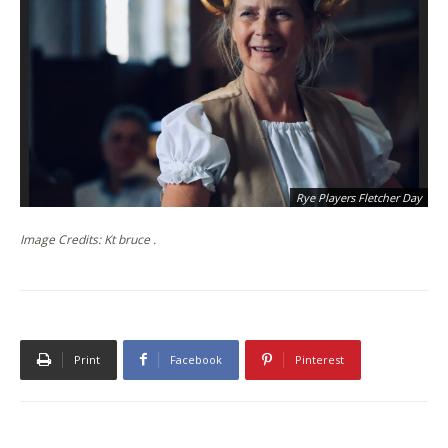
Rye Players Fletcher Day
Image Credits: Kt bruce .
Print
Facebook
Pinterest