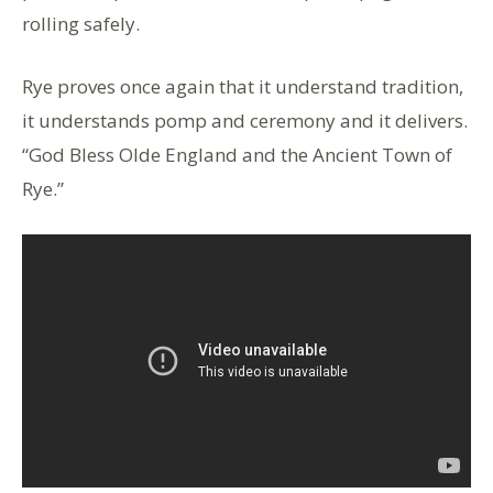
rolling safely.
Rye proves once again that it understand tradition,
it understands pomp and ceremony and it delivers.
“God Bless Olde England and the Ancient Town of
Rye.”