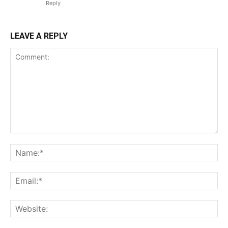
Reply
LEAVE A REPLY