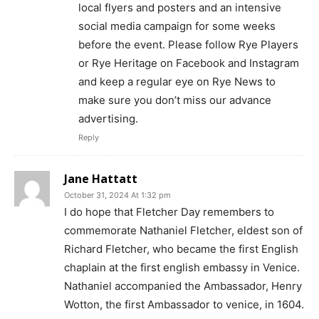
local flyers and posters and an intensive
social media campaign for some weeks
before the event. Please follow Rye Players
or Rye Heritage on Facebook and Instagram
and keep a regular eye on Rye News to
make sure you don’t miss our advance
advertising.
Reply
Jane Hattatt
October 31, 2024 At 1:32 pm
I do hope that Fletcher Day remembers to
commemorate Nathaniel Fletcher, eldest son of
Richard Fletcher, who became the first English
chaplain at the first english embassy in Venice.
Nathaniel accompanied the Ambassador, Henry
Wotton, the first Ambassador to venice, in 1604.