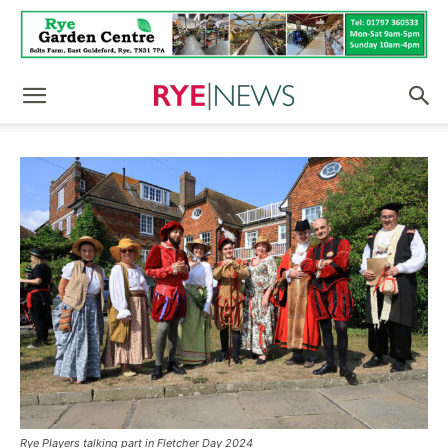
Rye Players talking part in Fletcher Day 2024