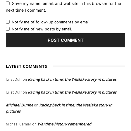
Save my name, email, and website in this browser for the
next time I comment.
Notify me of follow-up comments by email.
Notify me of new posts by email.
LATEST COMMENTS
Racing back in time: the Weslake story in pictures
Juliet Duff
on
Racing back in time: the Weslake story in pictures
Juliet Duff
on
Michael Dunne
Racing back in time: the Weslake story in
on
pictures
Wartime history remembered
Michael Camier
on