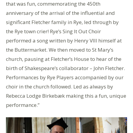
that was fun, commemorating the 450th
anniversary of the arrival of the influential and
significant Fletcher family in Rye, led through by
the Rye town crier! Rye’s Sing It Out Choir
performed a song written by Henry VIII himself at
the Buttermarket. We then moved to St Mary’s
church, pausing at Fletcher’s House to hear of the
birth of Shakespeare’s collaborator – John Fletcher.
Performances by Rye Players accompanied by our
choir in the church followed. Led as always by
Rebecca Lodge Birkebæk making this a fun, unique
performance.”