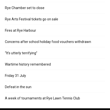
Rye Chamber set to close
Rye Arts Festival tickets go on sale
Fires at Rye Harbour
Concerns after school holiday food vouchers withdrawn
“It’s utterly terrifying”
Wartime history remembered
Friday 31 July
Defeat in the sun
A week of tournaments at Rye Lawn Tennis Club