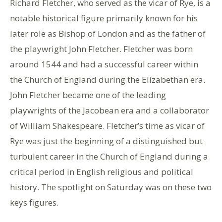
Richard Fletcher, who served as the vicar of Rye, is a
notable historical figure primarily known for his
later role as Bishop of London and as the father of
the playwright John Fletcher. Fletcher was born
around 1544 and had a successful career within
the Church of England during the Elizabethan era.
John Fletcher became one of the leading
playwrights of the Jacobean era and a collaborator
of William Shakespeare. Fletcher’s time as vicar of
Rye was just the beginning of a distinguished but
turbulent career in the Church of England during a
critical period in English religious and political
history. The spotlight on Saturday was on these two
keys figures.