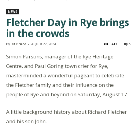
NEWS
Fletcher Day in Rye brings
in the crowds
By
Kt Bruce
-
August 22, 2024
3413
5
Simon Parsons, manager of the Rye Heritage
Centre, and Paul Goring town crier for Rye,
masterminded a wonderful pageant to celebrate
the Fletcher family and their influence on the
people of Rye and beyond on Saturday, August 17.
A little background history about Richard Fletcher
and his son John.