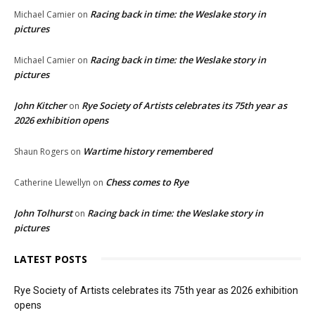
Racing back in time: the Weslake story in
Michael Camier
on
pictures
Racing back in time: the Weslake story in
Michael Camier
on
pictures
John Kitcher
Rye Society of Artists celebrates its 75th year as
on
2026 exhibition opens
Wartime history remembered
Shaun Rogers
on
Chess comes to Rye
Catherine Llewellyn
on
John Tolhurst
Racing back in time: the Weslake story in
on
pictures
LATEST POSTS
Rye Society of Artists celebrates its 75th year as 2026 exhibition
opens