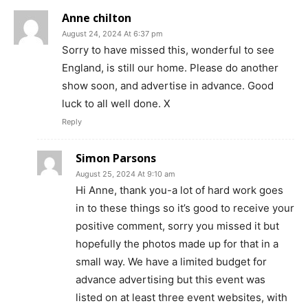
Anne chilton
August 24, 2024 At 6:37 pm
Sorry to have missed this, wonderful to see
England, is still our home. Please do another
show soon, and advertise in advance. Good
luck to all well done. X
Reply
Simon Parsons
August 25, 2024 At 9:10 am
Hi Anne, thank you-a lot of hard work goes
in to these things so it’s good to receive your
positive comment, sorry you missed it but
hopefully the photos made up for that in a
small way. We have a limited budget for
advance advertising but this event was
listed on at least three event websites, with