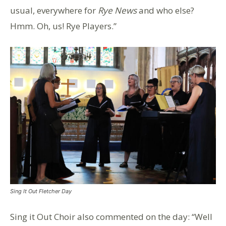
usual, everywhere for
Rye News
and who else?
Hmm. Oh, us! Rye Players.”
Sing It Out Fletcher Day
Sing it Out Choir also commented on the day: “Well