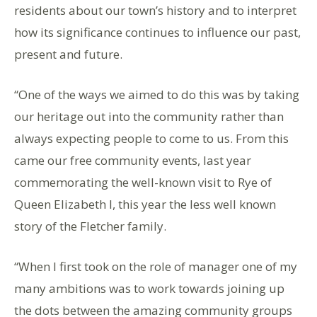
residents about our town’s history and to interpret
how its significance continues to influence our past,
present and future.
“One of the ways we aimed to do this was by taking
our heritage out into the community rather than
always expecting people to come to us. From this
came our free community events, last year
commemorating the well-known visit to Rye of
Queen Elizabeth I, this year the less well known
story of the Fletcher family.
“When I first took on the role of manager one of my
many ambitions was to work towards joining up
the dots between the amazing community groups