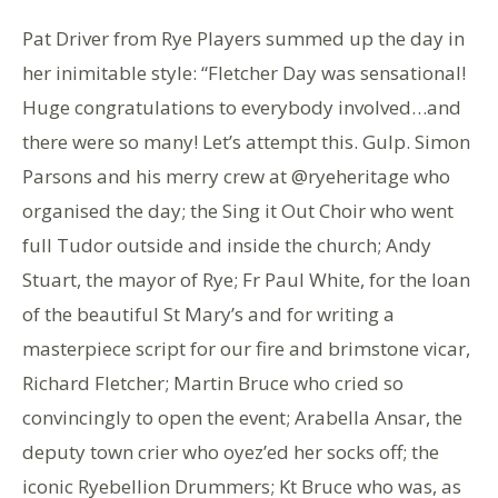
Pat Driver from Rye Players summed up the day in
her inimitable style: “Fletcher Day was sensational!
Huge congratulations to everybody involved…and
there were so many! Let’s attempt this. Gulp. Simon
Parsons and his merry crew at @ryeheritage who
organised the day; the Sing it Out Choir who went
full Tudor outside and inside the church; Andy
Stuart, the mayor of Rye; Fr Paul White, for the loan
of the beautiful St Mary’s and for writing a
masterpiece script for our fire and brimstone vicar,
Richard Fletcher; Martin Bruce who cried so
convincingly to open the event; Arabella Ansar, the
deputy town crier who oyez’ed her socks off; the
iconic Ryebellion Drummers; Kt Bruce who was, as