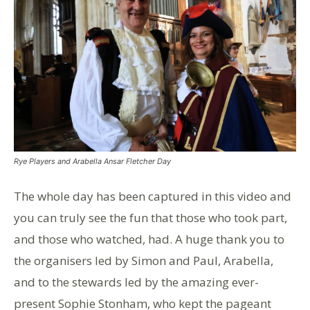
Rye Players and Arabella Ansar Fletcher Day
The whole day has been captured in this video and
you can truly see the fun that those who took part,
and those who watched, had. A huge thank you to
the organisers led by Simon and Paul, Arabella,
and to the stewards led by the amazing ever-
present Sophie Stonham, who kept the pageant