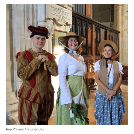
Rye Players Fletcher Day