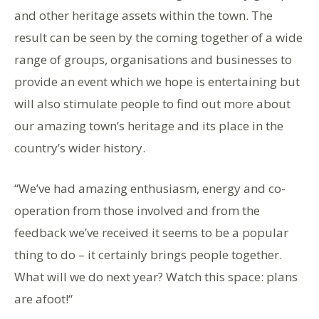
and other heritage assets within the town. The
result can be seen by the coming together of a wide
range of groups, organisations and businesses to
provide an event which we hope is entertaining but
will also stimulate people to find out more about
our amazing town’s heritage and its place in the
country’s wider history.
“We’ve had amazing enthusiasm, energy and co-
operation from those involved and from the
feedback we’ve received it seems to be a popular
thing to do – it certainly brings people together.
What will we do next year? Watch this space: plans
are afoot!“