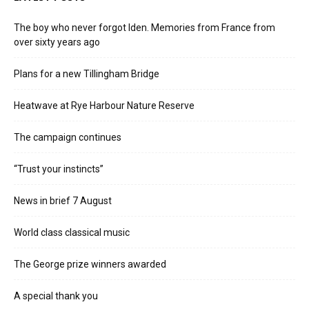
The boy who never forgot Iden. Memories from France from
over sixty years ago
Plans for a new Tillingham Bridge
Heatwave at Rye Harbour Nature Reserve
The campaign continues
“Trust your instincts”
News in brief 7 August
World class classical music
The George prize winners awarded
A special thank you