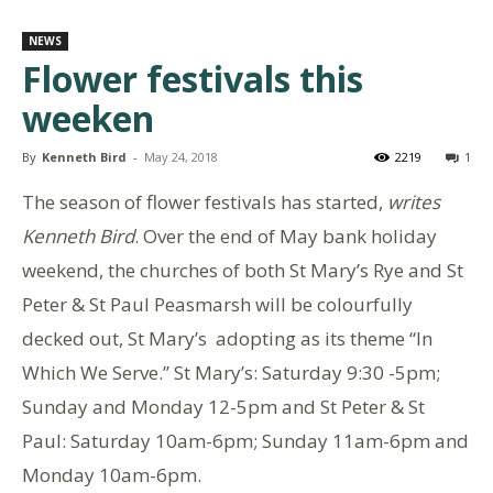
NEWS
Flower festivals this
weeken
By
Kenneth Bird
-
May 24, 2018
2219
1
The season of flower festivals has started,
writes
Kenneth Bird
. Over the end of May bank holiday
weekend, the churches of both St Mary’s Rye and St
Peter & St Paul Peasmarsh will be colourfully
decked out, St Mary’s adopting as its theme “In
Which We Serve.” St Mary’s: Saturday 9:30 -5pm;
Sunday and Monday 12-5pm and St Peter & St
Paul: Saturday 10am-6pm; Sunday 11am-6pm and
Monday 10am-6pm.