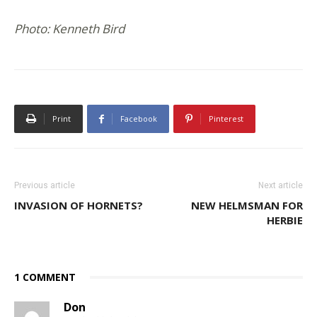
Photo: Kenneth Bird
Print
Facebook
Pinterest
Previous article
Next article
INVASION OF HORNETS?
NEW HELMSMAN FOR
HERBIE
1 COMMENT
Don