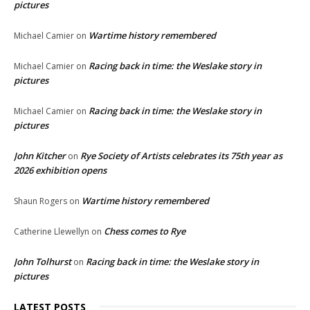
pictures
Wartime history remembered
Michael Camier
on
Racing back in time: the Weslake story in
Michael Camier
on
pictures
Racing back in time: the Weslake story in
Michael Camier
on
pictures
John Kitcher
Rye Society of Artists celebrates its 75th year as
on
2026 exhibition opens
Wartime history remembered
Shaun Rogers
on
Chess comes to Rye
Catherine Llewellyn
on
John Tolhurst
Racing back in time: the Weslake story in
on
pictures
LATEST POSTS