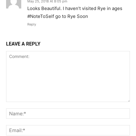
May 25, 2018 At 8:05 pm
Looks Beautiful. I haven’t visited Rye in ages
#NoteToSelf go to Rye Soon
Reply
LEAVE A REPLY