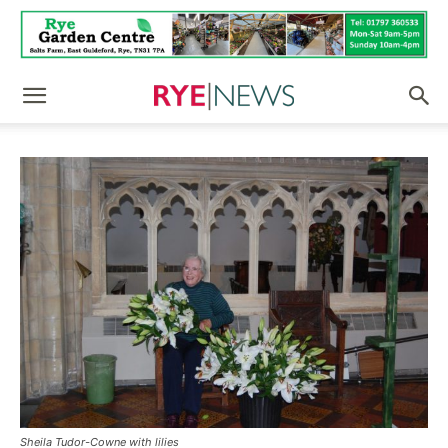
Sheila Tudor-Cowne with lilies