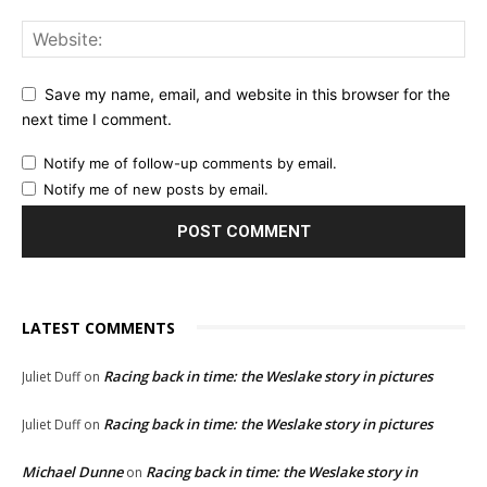
Save my name, email, and website in this browser for the
next time I comment.
Notify me of follow-up comments by email.
Notify me of new posts by email.
LATEST COMMENTS
Racing back in time: the Weslake story in pictures
Juliet Duff
on
Racing back in time: the Weslake story in pictures
Juliet Duff
on
Michael Dunne
Racing back in time: the Weslake story in
on