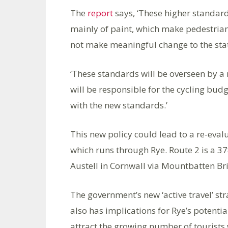
The
report
says, ‘These higher standard
mainly of paint, which make pedestrian
not make meaningful change to the stat
‘These standards will be overseen by a 
will be responsible for the cycling bu
with the new standards.’
This new policy could lead to a re-eval
which runs through Rye. Route 2 is a 378 
Austell in Cornwall via Mountbatten Bri
The government’s new ‘active travel’ st
also has implications for Rye’s potentia
attract the growing number of tourists