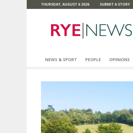
THURSDAY, AUGUST 6 2026
SUBMIT A STORY
Rye
News
NEWS & SPORT
PEOPLE
OPINIONS