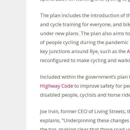
The plan includes the introduction of 
and cycle training for everyone, and bik
under new plans. The plan also aims to 
of people cycling during the pandemic 
key junctions around Rye, such as the
A
reconfigured to make cycling and walki
Included within the government’s plan
Highway Code
to improve safety for ped
disabled people, cyclists and horse ride
Joe Irvin, former CEO of Living Streets,
explains, “Underpinning these changes i
the top, making clear that those road 