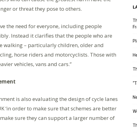
L
nger or threat they pose to others.
Th
ve the need for everyone, including people
Fr
ly. Instead it clarifies that the people who are
Pl
e walking – particularly children, older and
ling, horse riders and motorcyclists. Those with
He
avier vehicles, vans and cars.”
T
vement
“T
Ne
ment is also evaluating the design of cycle lanes
K ‘in order to make sure that schemes are better
Wo
 make sure they can support a larger number of
Th