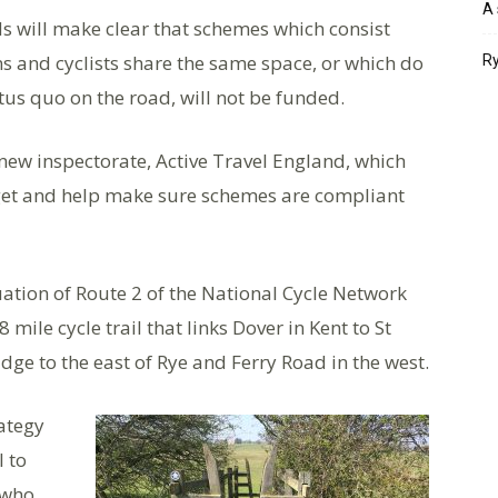
A 
s will make clear that schemes which consist
s and cyclists share the same space, or which do
Ry
us quo on the road, will not be funded.
new inspectorate, Active Travel England, which
dget and help make sure schemes are compliant
uation of Route 2 of the National Cycle Network
mile cycle trail that links Dover in Kent to St
dge to the east of Rye and Ferry Road in the west.
rategy
l to
 who