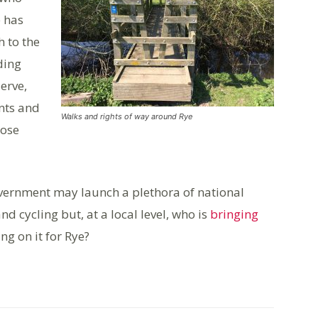
e has
h to the
ding
erve,
nts and
Walks and rights of way around Rye
hose
overnment may launch a plethora of national
d cycling but, at a local level, who is
bringing
ng on it for Rye?