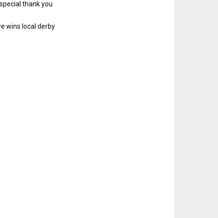
special thank you
e wins local derby