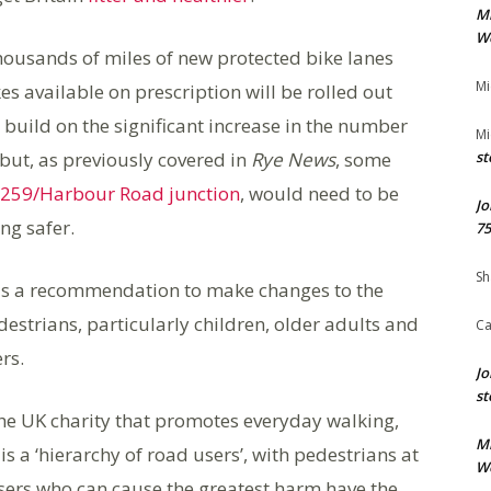
M
We
thousands of miles of new protected bike lanes
Mi
es available on prescription will be rolled out
build on the significant increase in the number
Mi
but, as previously covered in
Rye News
, some
st
259/Harbour Road junction
, would need to be
Jo
ng safer.
75
Sh
 is a recommendation to make changes to the
estrians, particularly children, older adults and
Ca
rs.
Jo
st
 the UK charity that promotes everyday walking,
M
s a ‘hierarchy of road users’, with pedestrians at
We
users who can cause the greatest harm have the