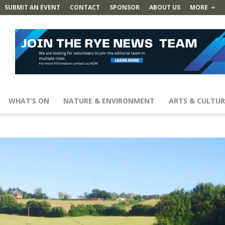
SUBMIT AN EVENT
CONTACT
SPONSOR
ABOUT US
MORE
WHAT’S ON
NATURE & ENVIRONMENT
ARTS & CULTUR