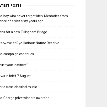
ATEST POSTS
e boy who never forgot Iden. Memories from
ance of a visit sixty years ago
ans for a new Tillingham Bridge
atwave at Rye Harbour Nature Reserve
he campaign continues
rust your instincts”
ws in brief 7 August
rld class classical music
e George prize winners awarded