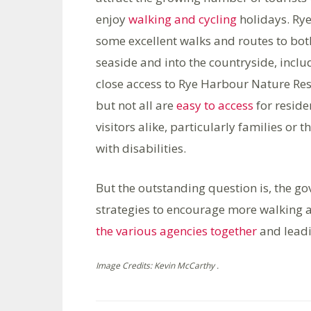
enjoy
walking and cycling
holidays. Ry
some excellent walks and routes to bot
seaside and into the countryside, inclu
close access to Rye Harbour Nature Res
but not all are
easy to access
for reside
visitors alike, particularly families or t
with disabilities.
But the outstanding question is, the g
strategies to encourage more walking an
the various agencies together
and leadi
Image Credits: Kevin McCarthy .