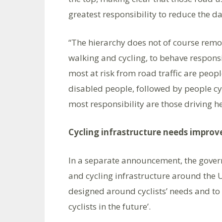
greatest responsibility to reduce the da
“The hierarchy does not of course remo
walking and cycling, to behave responsib
most at risk from road traffic are peopl
disabled people, followed by people cyc
most responsibility are those driving he
Cycling infrastructure needs impro
In a separate announcement, the govern
and cycling infrastructure around the U
designed around cyclists’ needs and to
cyclists in the future’.