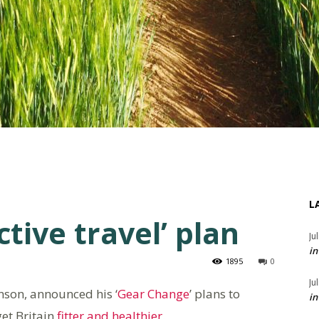
L
tive travel’ plan
Ju
in
1895
0
Ju
nson, announced his ‘
Gear Change
’ plans to
in
et Britain
fitter and healthier
.