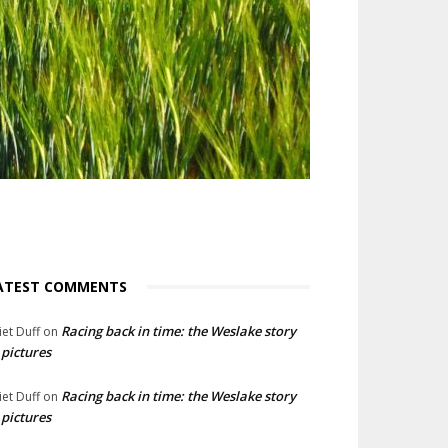
ATEST COMMENTS
Racing back in time: the Weslake story
liet Duff
on
 pictures
Racing back in time: the Weslake story
liet Duff
on
 pictures