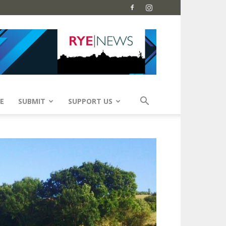
E
SUBMIT
SUPPORT US