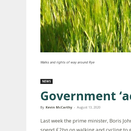
Walks and rights of way around Rye
NEWS
Government ‘ac
By
Kevin McCarthy
-
August 13, 2020
Last week the prime minister, Boris Joh
spend £2bn on walking and cycling to g