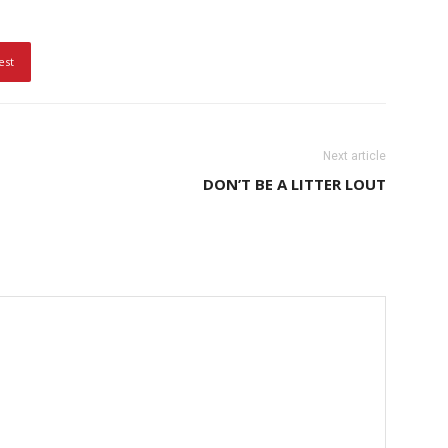
est
Next article
DON’T BE A LITTER LOUT