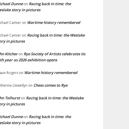
ichael Dunne
Racing back in time: the
on
slake story in pictures
Wartime history remembered
chael Camier
on
Racing back in time: the Weslake
chael Camier
on
ory in pictures
hn Kitcher
Rye Society of Artists celebrates its
on
th year as 2026 exhibition opens
Wartime history remembered
aun Rogers
on
Chess comes to Rye
therine Llewellyn
on
hn Tolhurst
Racing back in time: the Weslake
on
ory in pictures
ichael Dunne
Racing back in time: the
on
slake story in pictures