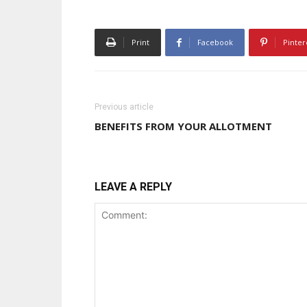
Print
Facebook
Pinter
Previous article
BENEFITS FROM YOUR ALLOTMENT
LEAVE A REPLY