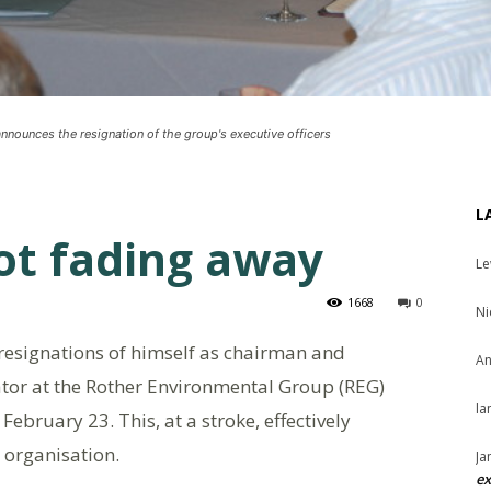
nounces the resignation of the group's executive officers
L
ot fading away
Le
1668
0
Ni
esignations of himself as chairman and
An
tor at the Rother Environmental Group (REG)
Ia
bruary 23. This, at a stroke, effectively
 organisation.
Ja
ex