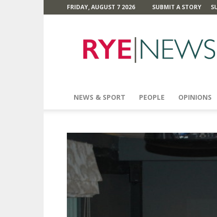
FRIDAY, AUGUST 7 2026
SUBMIT A STORY
S
Rye
News
NEWS & SPORT
PEOPLE
OPINIONS