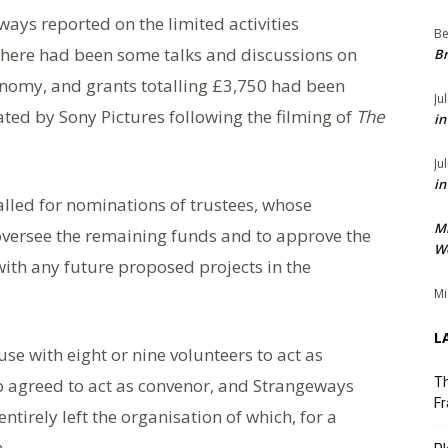
ays reported on the limited activities
Be
There had been some talks and discussions on
Br
conomy, and grants totalling £3,750 had been
Ju
ted by Sony Pictures following the filming of
The
in
Ju
in
alled for nominations of trustees, whose
M
 oversee the remaining funds and to approve the
We
with any future proposed projects in the
Mi
L
use with eight or nine volunteers to act as
o agreed to act as convenor, and Strangeways
Th
Fr
entirely left the organisation of which, for a
.