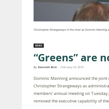
Christopher Strangeways in the chair as Dominic Manning an
NEWS
“Greens” are n
By
Kenneth Bird
-
February 25, 2016
Dominic Manning announced the joint r
Christopher Strangeways as administra
members’ annual meeting on Tuesday, Fe
removed the executive capability of the