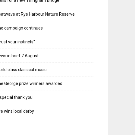
ans for a new Tillingham Bridge
atwave at Rye Harbour Nature Reserve
he campaign continues
rust your instincts”
ws in brief 7 August
rld class classical music
e George prize winners awarded
special thank you
e wins local derby