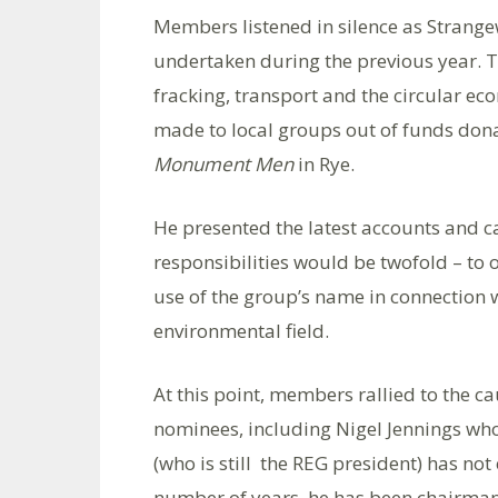
Members listened in silence as Strangew
undertaken during the previous year. 
fracking, transport and the circular e
made to local groups out of funds dona
Monument Men
in Rye.
He presented the latest accounts and c
responsibilities would be twofold – to
use of the group’s name in connection 
environmental field.
At this point, members rallied to the ca
nominees, including Nigel Jennings wh
(who is still the REG president) has not 
number of years, he has been chairman