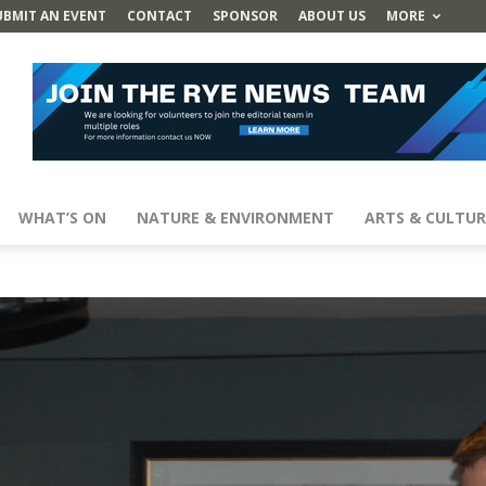
UBMIT AN EVENT
CONTACT
SPONSOR
ABOUT US
MORE
WHAT’S ON
NATURE & ENVIRONMENT
ARTS & CULTUR