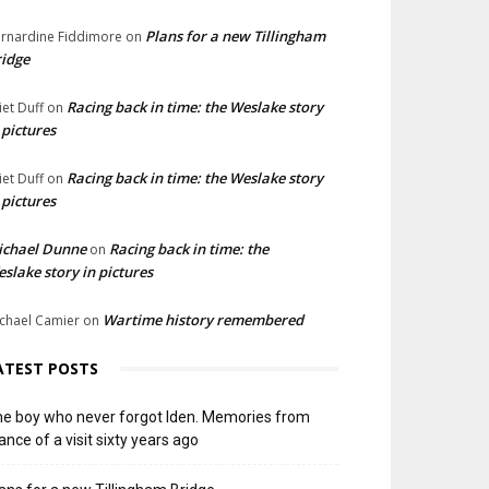
Plans for a new Tillingham
rnardine Fiddimore
on
idge
Racing back in time: the Weslake story
liet Duff
on
 pictures
Racing back in time: the Weslake story
liet Duff
on
 pictures
ichael Dunne
Racing back in time: the
on
slake story in pictures
Wartime history remembered
chael Camier
on
ATEST POSTS
e boy who never forgot Iden. Memories from
ance of a visit sixty years ago