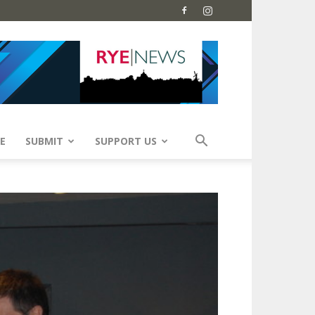
E
SUBMIT
SUPPORT US