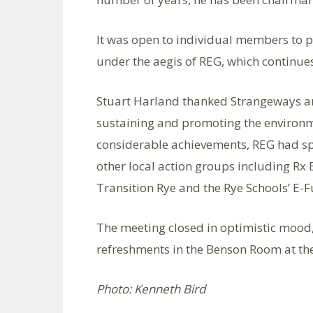
It was open to individual members to p
under the aegis of REG, which continues
Stuart Harland thanked Strangeways an
sustaining and promoting the environ
considerable achievements, REG had sp
other local action groups including R
Transition Rye and the Rye Schools’ E-
The meeting closed in optimistic mood,
refreshments in the Benson Room at th
Photo: Kenneth Bird