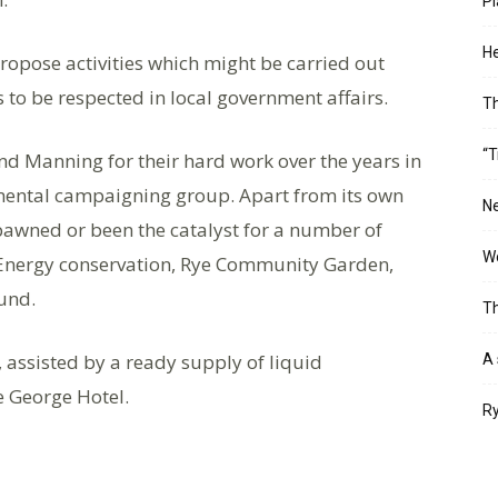
Pl
He
ropose activities which might be carried out
 to be respected in local government affairs.
T
“T
d Manning for their hard work over the years in
mental campaigning group. Apart from its own
Ne
awned or been the catalyst for a number of
Wo
x Energy conservation, Rye Community Garden,
Fund.
Th
 assisted by a ready supply of liquid
A 
e George Hotel.
Ry