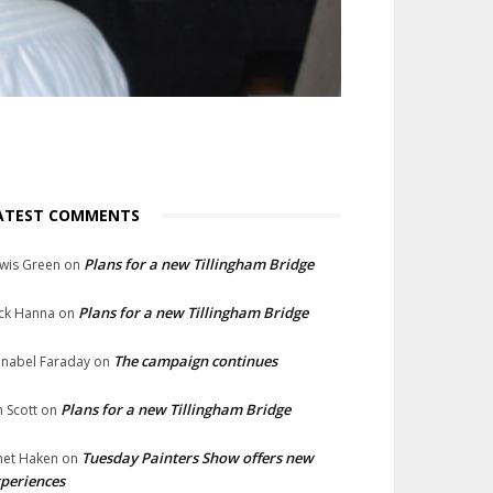
ATEST COMMENTS
Plans for a new Tillingham Bridge
wis Green
on
Plans for a new Tillingham Bridge
ck Hanna
on
The campaign continues
nabel Faraday
on
Plans for a new Tillingham Bridge
n Scott
on
Tuesday Painters Show offers new
net Haken
on
periences