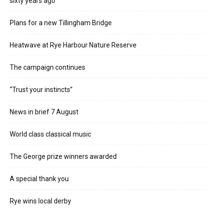
sixty years ago
Plans for a new Tillingham Bridge
Heatwave at Rye Harbour Nature Reserve
The campaign continues
“Trust your instincts”
News in brief 7 August
World class classical music
The George prize winners awarded
A special thank you
Rye wins local derby