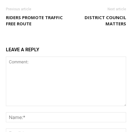
Previous article
Next article
RIDERS PROMOTE TRAFFIC
DISTRICT COUNCIL
FREE ROUTE
MATTERS
LEAVE A REPLY