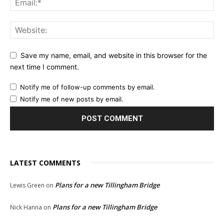
Save my name, email, and website in this browser for the
next time I comment.
Notify me of follow-up comments by email.
Notify me of new posts by email.
LATEST COMMENTS
Plans for a new Tillingham Bridge
Lewis Green
on
Plans for a new Tillingham Bridge
Nick Hanna
on