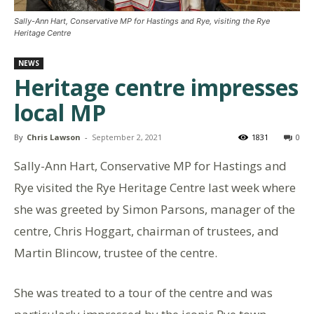
Sally-Ann Hart, Conservative MP for Hastings and Rye, visiting the Rye
Heritage Centre
NEWS
Heritage centre impresses
local MP
By
Chris Lawson
-
September 2, 2021
1831
0
Sally-Ann Hart, Conservative MP for Hastings and
Rye visited the Rye Heritage Centre last week where
she was greeted by Simon Parsons, manager of the
centre, Chris Hoggart, chairman of trustees, and
Martin Blincow, trustee of the centre.
She was treated to a tour of the centre and was