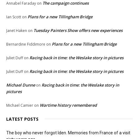
The campaign continues
Annabel Faraday
on
Plans for a new Tillingham Bridge
Ian Scott
on
Tuesday Painters Show offers new experiences
Janet Haken
on
Plans for a new Tillingham Bridge
Bernardine Fiddimore
on
Racing back in time: the Weslake story in pictures
Juliet Duff
on
Racing back in time: the Weslake story in pictures
Juliet Duff
on
Michael Dunne
Racing back in time: the Weslake story in
on
pictures
Wartime history remembered
Michael Camier
on
LATEST POSTS
The boy who never forgot Iden. Memories from France of a visit