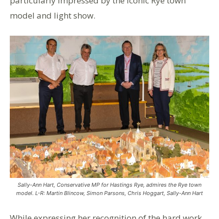
particularly impressed by the iconic Rye town
model and light show.
Sally-Ann Hart, Conservative MP for Hastings Rye, admires the Rye town
model. L-R: Martin Blincow, Simon Parsons, Chris Hoggart, Sally-Ann Hart
While expressing her recognition of the hard work