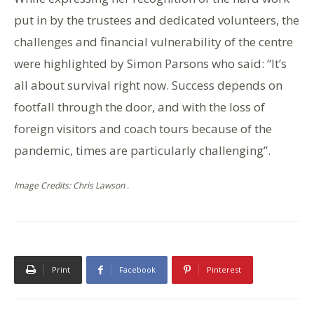
put in by the trustees and dedicated volunteers, the
challenges and financial vulnerability of the centre
were highlighted by Simon Parsons who said: “It’s
all about survival right now. Success depends on
footfall through the door, and with the loss of
foreign visitors and coach tours because of the
pandemic, times are particularly challenging”.
Image Credits: Chris Lawson .
Print
Facebook
Pinterest