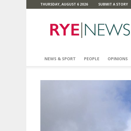
THURSDAY, AUGUST 6 2026
SUBMIT A STORY
Rye
News
NEWS & SPORT
PEOPLE
OPINIONS