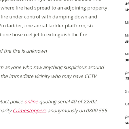
M
where fire had spread to an adjoining property.
We
he fire under control with damping down and
Mi
2m ladder, one aerial ladder platform, six
ne hose reel jet to extinguish the fire.
Mi
st
of the fire is unknown
Mi
st
from anyone who saw anything suspicious around
Jo
in the immediate vicinity who may have CCTV
75
Sh
tact police
online
quoting serial 40 of 22/02.
Ca
harity
Crimestoppers
anonymously on 0800 555
Jo
st