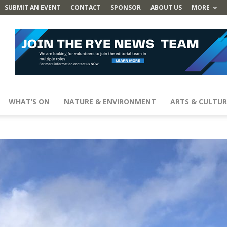
SUBMIT AN EVENT
CONTACT
SPONSOR
ABOUT US
MORE
WHAT’S ON
NATURE & ENVIRONMENT
ARTS & CULTUR