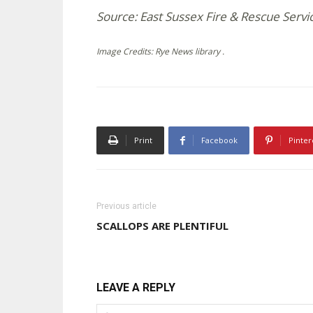
Source: East Sussex Fire & Rescue Servi
Image Credits: Rye News library .
Print
Facebook
Pinter
Previous article
SCALLOPS ARE PLENTIFUL
LEAVE A REPLY