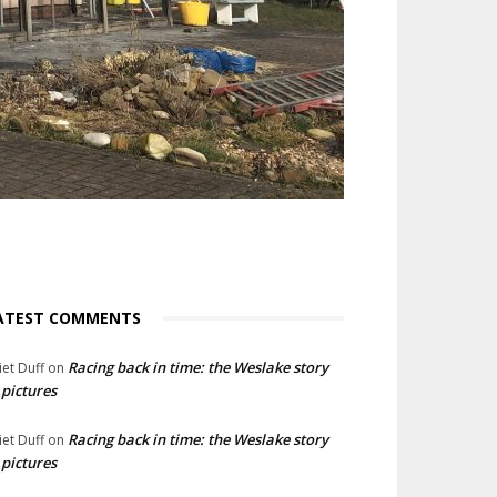
ATEST COMMENTS
Racing back in time: the Weslake story
liet Duff
on
 pictures
Racing back in time: the Weslake story
liet Duff
on
 pictures