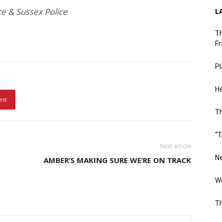
ce & Sussex Police
L
Th
Fr
Pl
He
est
T
“T
Next article
Ne
AMBER’S MAKING SURE WE’RE ON TRACK
Wo
Th