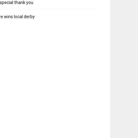
special thank you
e wins local derby