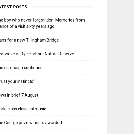
ATEST POSTS
e boy who never forgot Iden. Memories from
ance of a visit sixty years ago
ans for a new Tillingham Bridge
atwave at Rye Harbour Nature Reserve
he campaign continues
rust your instincts”
ws in brief 7 August
rld class classical music
e George prize winners awarded