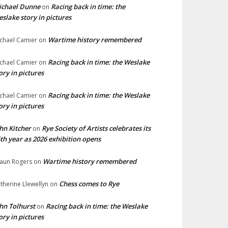
ichael Dunne
Racing back in time: the
on
slake story in pictures
Wartime history remembered
chael Camier
on
Racing back in time: the Weslake
chael Camier
on
ory in pictures
Racing back in time: the Weslake
chael Camier
on
ory in pictures
hn Kitcher
Rye Society of Artists celebrates its
on
th year as 2026 exhibition opens
Wartime history remembered
aun Rogers
on
Chess comes to Rye
therine Llewellyn
on
hn Tolhurst
Racing back in time: the Weslake
on
ory in pictures