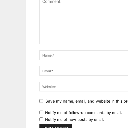
Save my name, email, and website in this br
Notify me of follow-up comments by email.
Notify me of new posts by email.