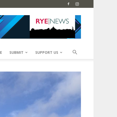
E
SUBMIT
SUPPORT US