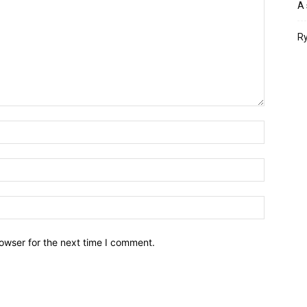
A 
Ry
owser for the next time I comment.