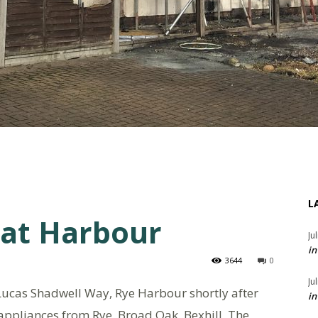
L
 at Harbour
Ju
in
3644
0
Ju
 Lucas Shadwell Way, Rye Harbour shortly after
in
appliances from Rye, Broad Oak, Bexhill, The