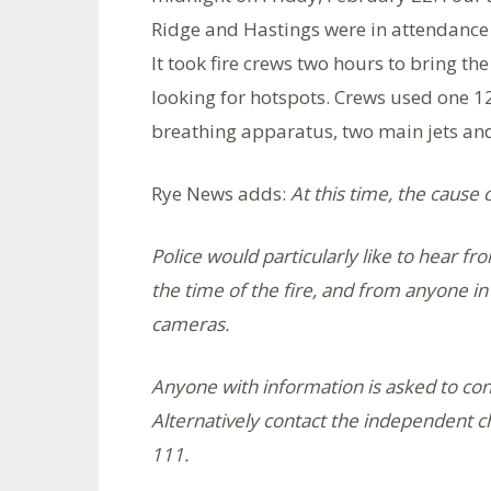
Ridge and Hastings were in attendance 
It took fire crews two hours to bring t
looking for hotspots. Crews used one 1
breathing apparatus, two main jets and o
Rye News adds:
At this time, the cause 
Police would particularly like to hear 
the time of the fire, and from anyone 
cameras.
Anyone with information is asked to con
Alternatively contact the independent c
111.