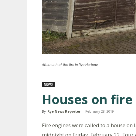
Aftermath of the fire in Rye Harbour
NEWS
Houses on fire
By
Rye News Reporter
-
February 28, 2019
Fire engines were called to a house on
midnight on Friday, February 22. Four 