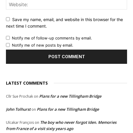
Save my name, email, and website in this browser for the
next time I comment.
Notify me of follow-up comments by email.
Notify me of new posts by email.
LATEST COMMENTS
Plans for a new Tillingham Bridge
Cllr Sue Prochak
on
John Tolhurst
Plans for a new Tillingham Bridge
on
The boy who never forgot Iden. Memories
Ulcakar François
on
from France of a visit sixty years ago