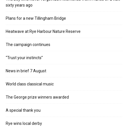
sixty years ago
Plans for a new Tillingham Bridge
Heatwave at Rye Harbour Nature Reserve
The campaign continues
“Trust your instincts”
News in brief 7 August
World class classical music
The George prize winners awarded
A special thank you
Rye wins local derby