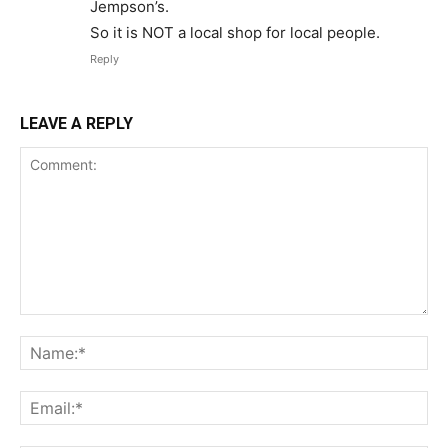
Jempson’s.
So it is NOT a local shop for local people.
Reply
LEAVE A REPLY