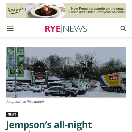
Jempson's in Peasmarsh
NEWS
Jempson’s all-night