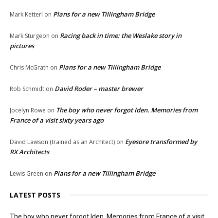
Plans for a new Tillingham Bridge
Mark Ketterl
on
Racing back in time: the Weslake story in
Mark Sturgeon
on
pictures
Plans for a new Tillingham Bridge
Chris McGrath
on
David Roder – master brewer
Rob Schmidt
on
The boy who never forgot Iden. Memories from
Jocelyn Rowe
on
France of a visit sixty years ago
Eyesore transformed by
David Lawson (trained as an Architect)
on
RX Architects
Plans for a new Tillingham Bridge
Lewis Green
on
LATEST POSTS
The boy who never forgot Iden. Memories from France of a visit