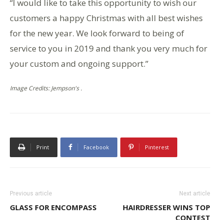
“I would like to take this opportunity to wish our
customers a happy Christmas with all best wishes
for the new year. We look forward to being of
service to you in 2019 and thank you very much for
your custom and ongoing support.”
Image Credits: Jempson's .
Print
Facebook
Pinterest
Previous article
Next article
GLASS FOR ENCOMPASS
HAIRDRESSER WINS TOP
CONTEST