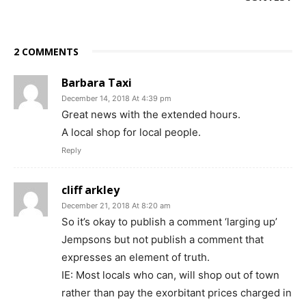
2 COMMENTS
Barbara Taxi
December 14, 2018 At 4:39 pm
Great news with the extended hours.
A local shop for local people.
Reply
cliff arkley
December 21, 2018 At 8:20 am
So it’s okay to publish a comment ‘larging up’
Jempsons but not publish a comment that
expresses an element of truth.
IE: Most locals who can, will shop out of town
rather than pay the exorbitant prices charged in