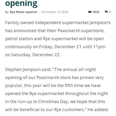
opening
By
Rye News reporter
-
December 13, 2018
3056
2
Family owned independent supermarket Jempson’s
has announced that their Peasmarsh superstore,
petrol station and Rye supermarket will be open
continuously on Friday, December 21 until 11pm
on Saturday, December 22.
Stephen Jempson said: “The annual all-night
opening of our Peasmarsh store has proven very
popular, this year will be the fifth time we have
opened the Rye supermarket throughout the night
in the run-up to Christmas Day, we hope that this
will be beneficial to our Rye customers.” He added: