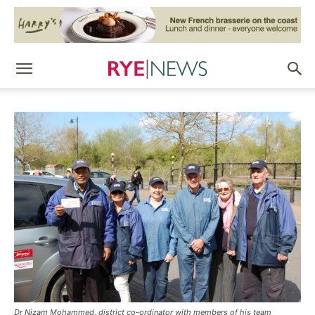
Dr Nizam Mohammed, district co-ordinator with members of his team