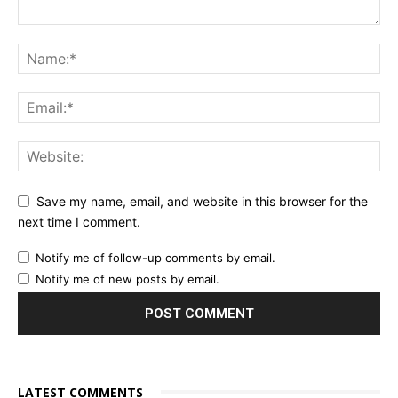
Save my name, email, and website in this browser for the
next time I comment.
Notify me of follow-up comments by email.
Notify me of new posts by email.
LATEST COMMENTS