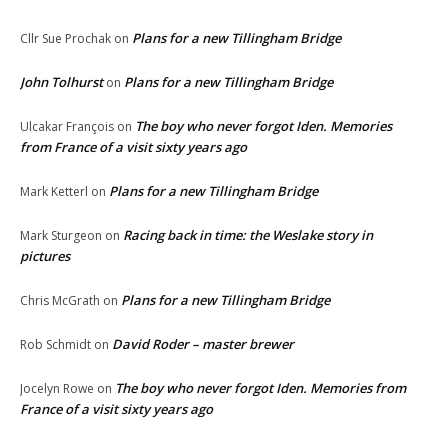
Plans for a new Tillingham Bridge
Cllr Sue Prochak
on
John Tolhurst
Plans for a new Tillingham Bridge
on
The boy who never forgot Iden. Memories
Ulcakar François
on
from France of a visit sixty years ago
Plans for a new Tillingham Bridge
Mark Ketterl
on
Racing back in time: the Weslake story in
Mark Sturgeon
on
pictures
Plans for a new Tillingham Bridge
Chris McGrath
on
David Roder – master brewer
Rob Schmidt
on
The boy who never forgot Iden. Memories from
Jocelyn Rowe
on
France of a visit sixty years ago