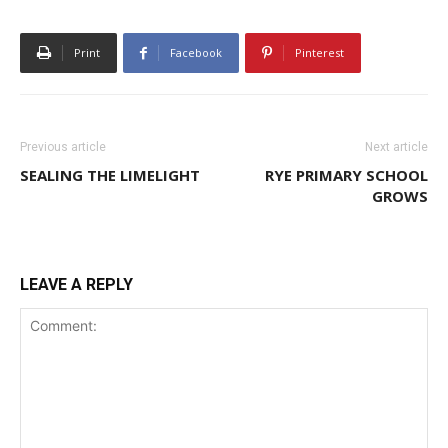
Print
Facebook
Pinterest
Previous article
Next article
SEALING THE LIMELIGHT
RYE PRIMARY SCHOOL
GROWS
LEAVE A REPLY