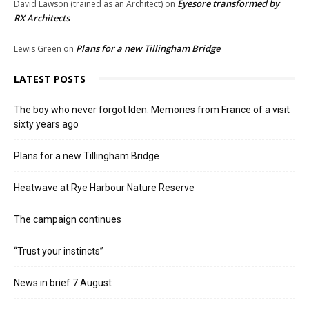
Eyesore transformed by
David Lawson (trained as an Architect)
on
RX Architects
Plans for a new Tillingham Bridge
Lewis Green
on
LATEST POSTS
The boy who never forgot Iden. Memories from France of a visit
sixty years ago
Plans for a new Tillingham Bridge
Heatwave at Rye Harbour Nature Reserve
The campaign continues
“Trust your instincts”
News in brief 7 August