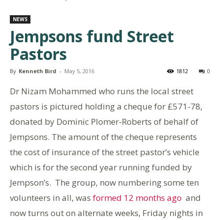
NEWS
Jempsons fund Street
Pastors
By
Kenneth Bird
-
May 5, 2016
1812
0
Dr Nizam Mohammed who runs the local street
pastors is pictured holding a cheque for £571-78,
donated by Dominic Plomer-Roberts of behalf of
Jempsons. The amount of the cheque represents
the cost of insurance of the street pastor’s vehicle
which is for the second year running funded by
Jempson’s. The group, now numbering some ten
volunteers in all, was
formed 12 months ago
and
now turns out on alternate weeks, Friday nights in