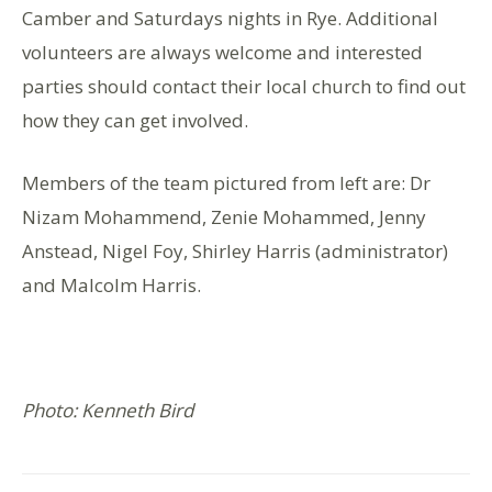
Camber and Saturdays nights in Rye. Additional
volunteers are always welcome and interested
parties should contact their local church to find out
how they can get involved.
Members of the team pictured from left are: Dr
Nizam Mohammend, Zenie Mohammed, Jenny
Anstead, Nigel Foy, Shirley Harris (administrator)
and Malcolm Harris.
Photo: Kenneth Bird