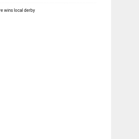
e wins local derby