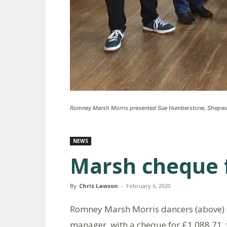
Romney Marsh Morris presented Sue Humberstone, Shepway 
NEWS
Marsh cheque 
By
Chris Lawson
-
February 6, 2020
Romney Marsh Morris dancers (above)
manager, with a cheque for £1,088.71,