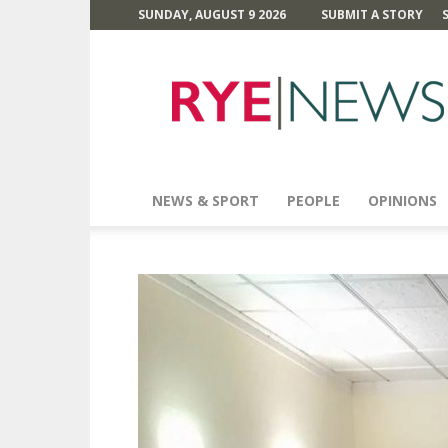
SUNDAY, AUGUST 9 2026
SUBMIT A STORY
Rye
News
NEWS & SPORT
PEOPLE
OPINIONS