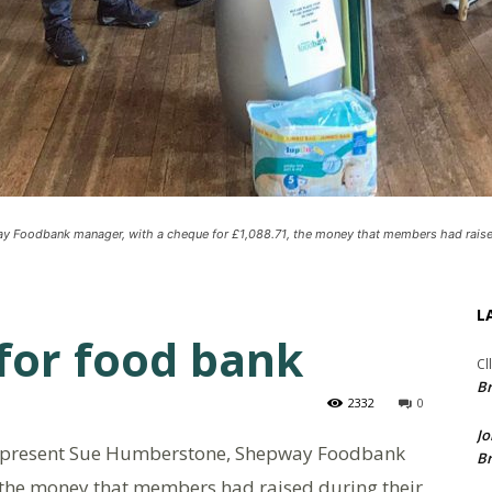
Foodbank manager, with a cheque for £1,088.71, the money that members had raise
L
for food bank
Cl
Br
2332
0
Jo
 present Sue Humberstone, Shepway Foodbank
Br
 the money that members had raised during their