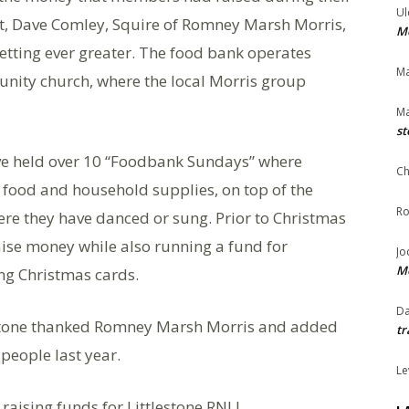
Ul
it, Dave Comley, Squire of Romney Marsh Morris,
Me
getting ever greater. The food bank operates
Ma
nity church, where the local Morris group
Ma
st
e held over 10 “Foodbank Sundays” where
Ch
food and household supplies, on top of the
Ro
re they have danced or sung. Prior to Christmas
raise money while also running a fund for
Jo
Me
ng Christmas cards.
Da
stone thanked Romney Marsh Morris and added
tr
people last year.
Le
aising funds for Littlestone RNLI.