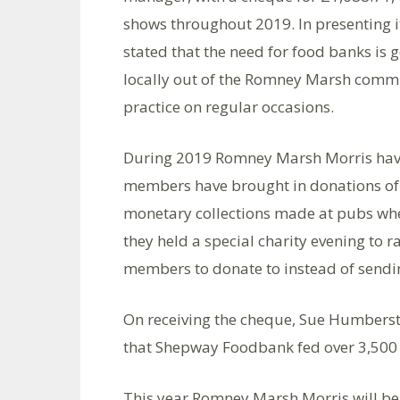
shows throughout 2019. In presenting 
stated that the need for food banks is 
locally out of the Romney Marsh commu
practice on regular occasions.
During 2019 Romney Marsh Morris hav
members have brought in donations of 
monetary collections made at pubs whe
they held a special charity evening to 
members to donate to instead of sendi
On receiving the cheque, Sue Humber
that Shepway Foodbank fed over 3,500 
This year Romney Marsh Morris will be r