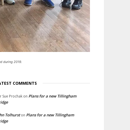
d during 2019.
ATEST COMMENTS
Plans for a new Tillingham
lr Sue Prochak
on
idge
hn Tolhurst
Plans for a new Tillingham
on
idge