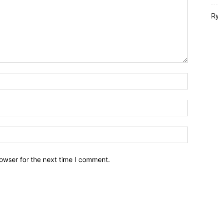
Ry
owser for the next time I comment.