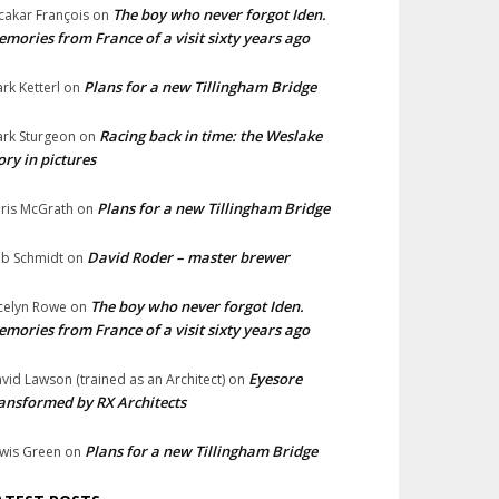
The boy who never forgot Iden.
cakar François
on
mories from France of a visit sixty years ago
Plans for a new Tillingham Bridge
rk Ketterl
on
Racing back in time: the Weslake
rk Sturgeon
on
ory in pictures
Plans for a new Tillingham Bridge
ris McGrath
on
David Roder – master brewer
b Schmidt
on
The boy who never forgot Iden.
celyn Rowe
on
mories from France of a visit sixty years ago
Eyesore
vid Lawson (trained as an Architect)
on
ansformed by RX Architects
Plans for a new Tillingham Bridge
wis Green
on