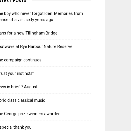
ATEST POSTS
e boy who never forgot Iden. Memories from
ance of a visit sixty years ago
ans for a new Tillingham Bridge
atwave at Rye Harbour Nature Reserve
he campaign continues
rust your instincts”
ws in brief 7 August
rld class classical music
e George prize winners awarded
special thank you