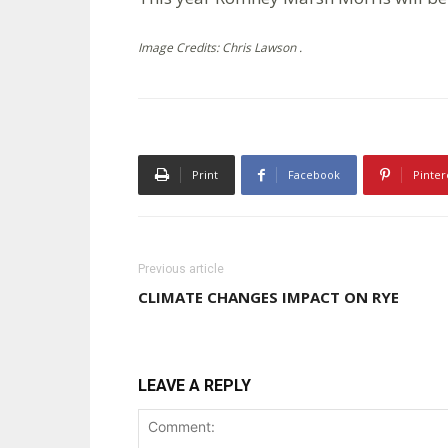
Image Credits: Chris Lawson .
Print
Facebook
Pinter
Previous article
CLIMATE CHANGES IMPACT ON RYE
LEAVE A REPLY