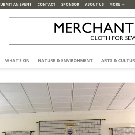
SUBMIT AN EVENT
CONTACT
SPONSOR
ABOUT US
MORE
WHAT’S ON
NATURE & ENVIRONMENT
ARTS & CULTUR