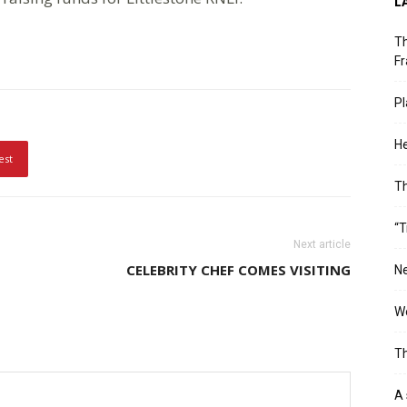
L
Th
Fr
Pl
He
est
T
“T
Next article
CELEBRITY CHEF COMES VISITING
Ne
Wo
Th
A 