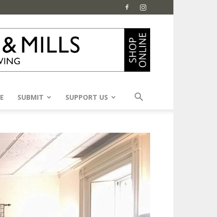
E
SUBMIT
SUPPORT US