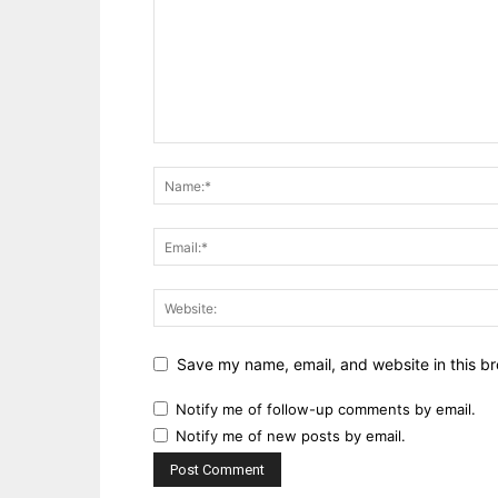
Save my name, email, and website in this br
Notify me of follow-up comments by email.
Notify me of new posts by email.