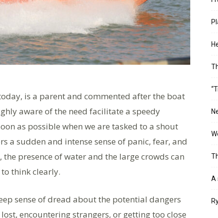
Pl
He
T
“T
oday, is a parent and commented after the boat
ighly aware of the need facilitate a speedy
Ne
oon as possible when we are tasked to a shout
Wo
gers a sudden and intense sense of panic, fear, and
, the presence of water and the large crowds can
Th
to think clearly.
A 
eep sense of dread about the potential dangers
Ry
 lost, encountering strangers, or getting too close