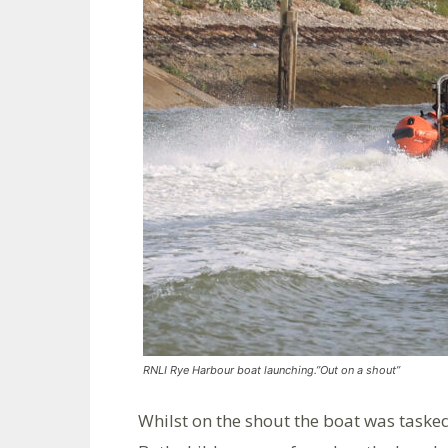
RNLI Rye Harbour boat launching.”Out on a shout”
Whilst on the shout the boat was tasked 