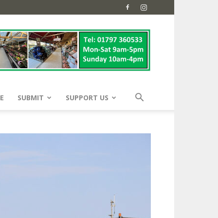
E
SUBMIT
SUPPORT US