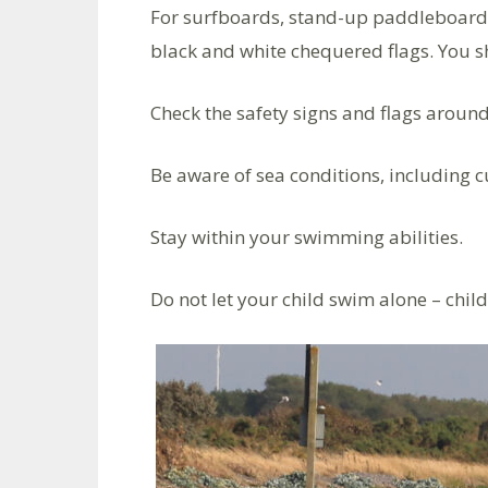
For surfboards, stand-up paddleboards
black and white chequered flags. You s
Check the safety signs and flags aroun
Be aware of sea conditions, including 
Stay within your swimming abilities.
Do not let your child swim alone – chil