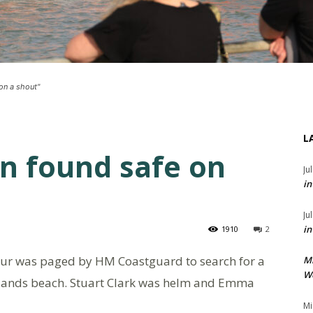
on a shout"
L
en found safe on
Ju
in
Ju
in
1910
2
ur was paged by HM Coastguard to search for a
M
We
 Sands beach. Stuart Clark was helm and Emma
Mi