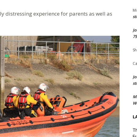
Mi
ly distressing experience for parents as well as
st
Jo
75
Sh
Ca
Jo
st
M
We
L
Th
Fr