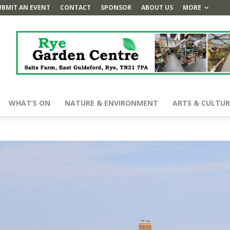
UBMIT AN EVENT
CONTACT
SPONSOR
ABOUT US
MORE
WHAT’S ON
NATURE & ENVIRONMENT
ARTS & CULTUR