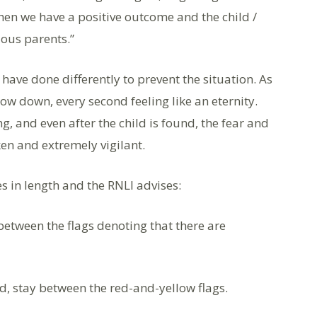
 when we have a positive outcome and the child /
ious parents.”
have done differently to prevent the situation. As
low down, every second feeling like an eternity.
, and even after the child is found, the fear and
ken and extremely vigilant.
s in length and the RNLI advises:
 between the flags denoting that there are
d, stay between the red-and-yellow flags.