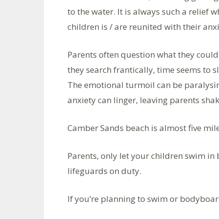
to the water. It is always such a relief
children is / are reunited with their anx
Parents often question what they could 
they search frantically, time seems to s
The emotional turmoil can be paralysing
anxiety can linger, leaving parents sha
Camber Sands beach is almost five mile
Parents, only let your children swim in
lifeguards on duty.
If you’re planning to swim or bodyboar