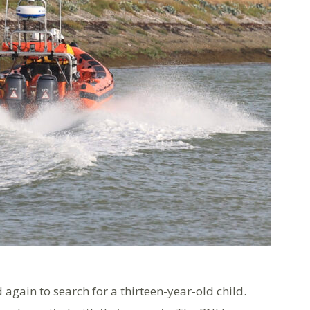
again to search for a thirteen-year-old child.