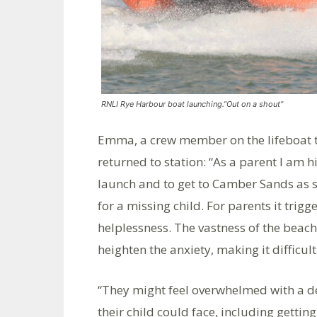
RNLI Rye Harbour boat launching.”Out on a shout”
Emma, a crew member on the lifeboat t
returned to station: “As a parent I am h
launch and to get to Camber Sands as s
for a missing child. For parents it trig
helplessness. The vastness of the beach
heighten the anxiety, making it difficult 
“They might feel overwhelmed with a d
their child could face, including getting