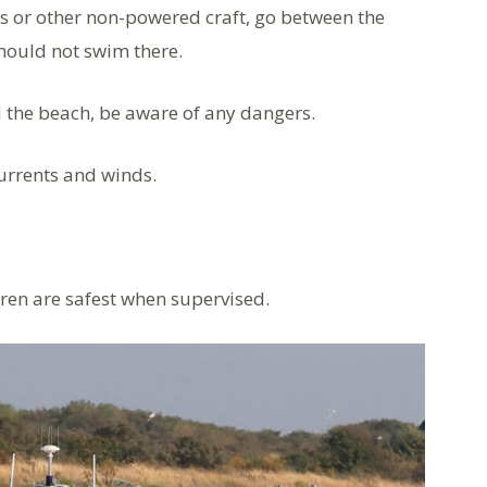
 or other non-powered craft, go between the
hould not swim there.
d the beach, be aware of any dangers.
currents and winds.
dren are safest when supervised.