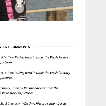
ATEST COMMENTS
Racing back in time: the Weslake story
liet Duff
on
 pictures
Racing back in time: the Weslake story
liet Duff
on
 pictures
ichael Dunne
Racing back in time: the
on
slake story in pictures
Wartime history remembered
chael Camier
on