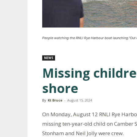
People watching the RNLI Rye Harbour boat launching."Out 
NEWS
Missing childr
shore
By
Kt Bruce
-
August 15, 2024
On Monday, August 12 RNLI Rye Harbo
missing ten-year-old child on Camber
Stonham and Neil Jolly were crew.