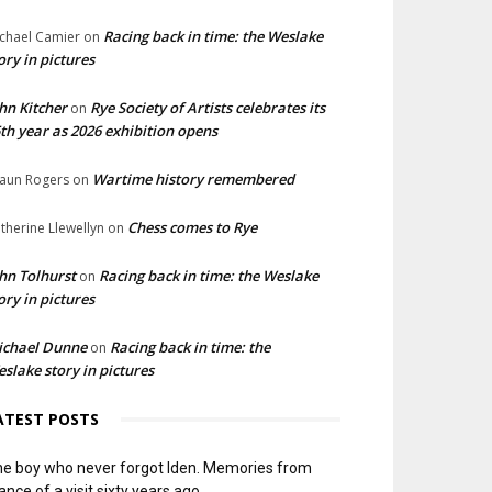
Racing back in time: the Weslake
chael Camier
on
ory in pictures
hn Kitcher
Rye Society of Artists celebrates its
on
th year as 2026 exhibition opens
Wartime history remembered
aun Rogers
on
Chess comes to Rye
therine Llewellyn
on
hn Tolhurst
Racing back in time: the Weslake
on
ory in pictures
ichael Dunne
Racing back in time: the
on
slake story in pictures
ATEST POSTS
e boy who never forgot Iden. Memories from
ance of a visit sixty years ago