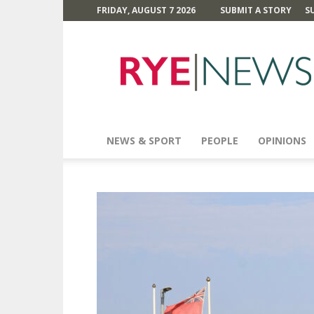
FRIDAY, AUGUST 7 2026
SUBMIT A STORY
S
Rye
News
NEWS & SPORT
PEOPLE
OPINIONS