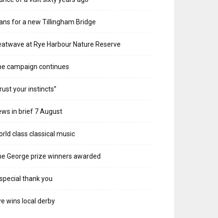
ans for a new Tillingham Bridge
atwave at Rye Harbour Nature Reserve
he campaign continues
rust your instincts”
ws in brief 7 August
rld class classical music
e George prize winners awarded
special thank you
e wins local derby