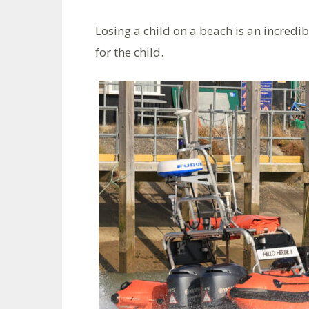
Losing a child on a beach is an incredib
for the child.