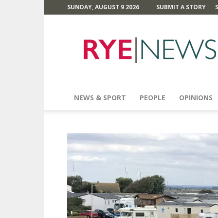
SUNDAY, AUGUST 9 2026
SUBMIT A STORY
Rye
News
NEWS & SPORT
PEOPLE
OPINIONS