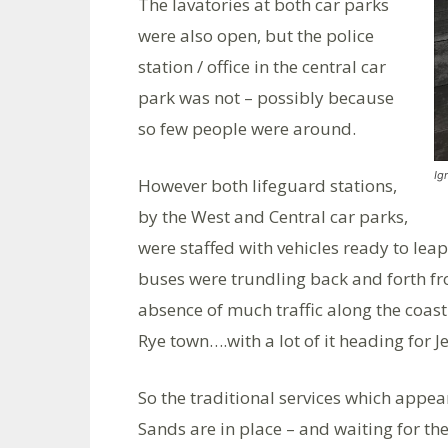
The lavatories at both car parks
were also open, but the police
station / office in the central car
park was not – possibly because
so few people were around.
Ig
However both lifeguard stations,
by the West and Central car parks,
were staffed with vehicles ready to lea
buses were trundling back and forth f
absence of much traffic along the coas
Rye town….with a lot of it heading for 
So the traditional services which appe
Sands are in place – and waiting for t