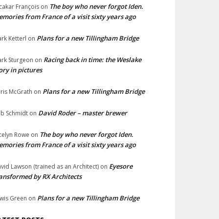
The boy who never forgot Iden.
cakar François
on
mories from France of a visit sixty years ago
Plans for a new Tillingham Bridge
rk Ketterl
on
Racing back in time: the Weslake
rk Sturgeon
on
ory in pictures
Plans for a new Tillingham Bridge
ris McGrath
on
David Roder – master brewer
b Schmidt
on
The boy who never forgot Iden.
celyn Rowe
on
mories from France of a visit sixty years ago
Eyesore
vid Lawson (trained as an Architect)
on
ansformed by RX Architects
Plans for a new Tillingham Bridge
wis Green
on