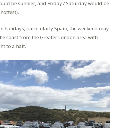
ould be sunnier, and Friday / Saturday would be
hottest).
gn holidays, particularly Spain, the weekend may
 the coast from the Greater London area with
ht to a halt.