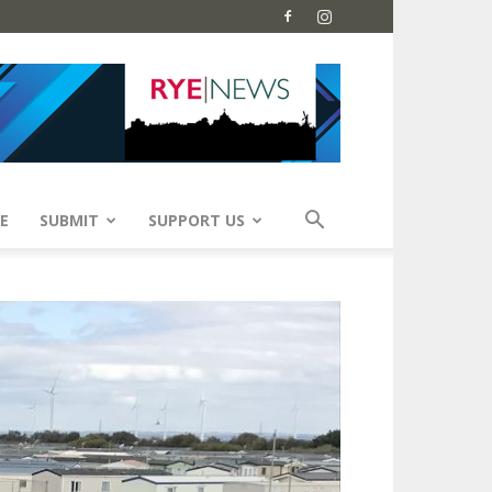
E
SUBMIT
SUPPORT US