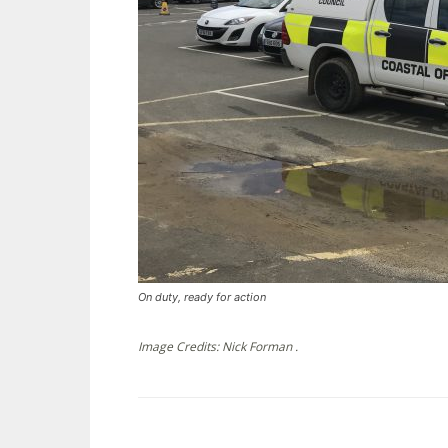
On duty, ready for action
Image Credits: Nick Forman .