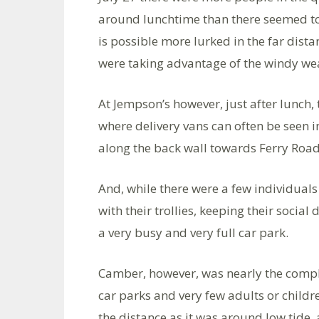
around lunchtime than there seemed t
is possible more lurked in the far dista
were taking advantage of the windy we
At Jempson’s however, just after lunch,
where delivery vans can often be seen i
along the back wall towards Ferry Road
And, while there were a few individuals 
with their trollies, keeping their social 
a very busy and very full car park.
Camber, however, was nearly the comple
car parks and very few adults or childr
the distance as it was around low tide,