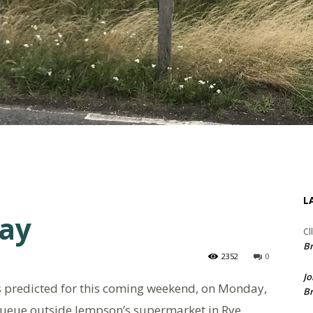
L
ay
Cl
Br
2352
0
Jo
s predicted for this coming weekend, on Monday,
Br
 queue outside Jempson’s supermarket in Rye