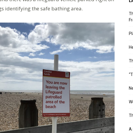
L
s identifying the safe bathing area.
Th
Fr
Pl
He
T
“T
Ne
Wo
Th
A 