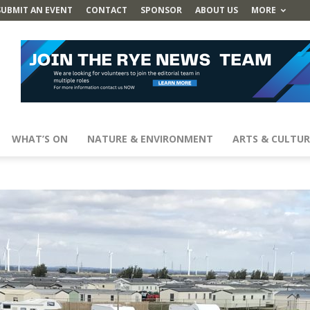
SUBMIT AN EVENT
CONTACT
SPONSOR
ABOUT US
MORE
WHAT’S ON
NATURE & ENVIRONMENT
ARTS & CULTUR