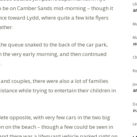
Ul
o be on Camber Sands mid-morning – though it
Me
nce toward Lydd, where quite a few kite flyers
Ma
ather.
Ma
 the queue snaked to the back of the car park,
st
n the very early morning, and then continued
Ch
.
Ro
and couples, there were also a lot of families
Jo
distance while trying to entertain their children in
Me
Da
tr
te opposite, with very few cars in the two big
Le
en on the beach – though a few could be seen in
 and there was a lifeguard vehicle parked right on