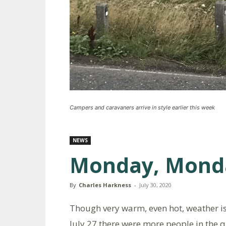
Campers and caravaners arrive in style earlier this week
NEWS
Monday, Mond
By
Charles Harkness
-
July 30, 2020
Though very warm, even hot, weather i
July 27 there were more people in the