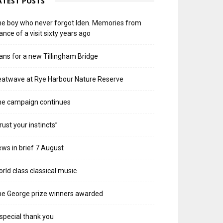
ATEST POSTS
e boy who never forgot Iden. Memories from
ance of a visit sixty years ago
ans for a new Tillingham Bridge
atwave at Rye Harbour Nature Reserve
he campaign continues
rust your instincts”
ws in brief 7 August
rld class classical music
e George prize winners awarded
special thank you