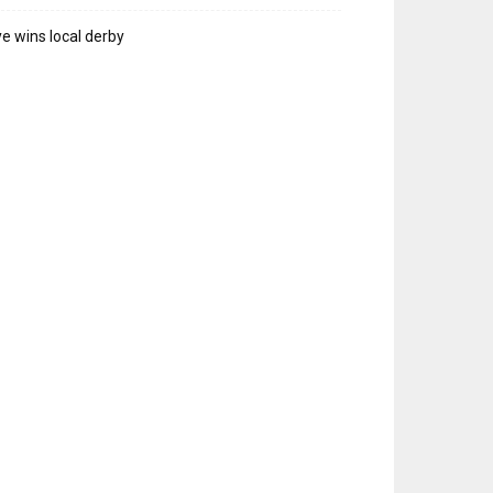
e wins local derby