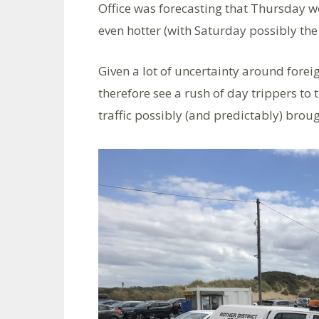
Office was forecasting that Thursday w
even hotter (with Saturday possibly the 
Given a lot of uncertainty around forei
therefore see a rush of day trippers to
traffic possibly (and predictably) broug