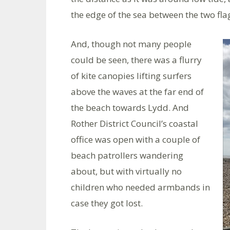
the edge of the sea between the two flag
And, though not many people
could be seen, there was a flurry
of kite canopies lifting surfers
above the waves at the far end of
the beach towards Lydd. And
Rother District Council’s coastal
office was open with a couple of
beach patrollers wandering
about, but with virtually no
children who needed armbands in
case they got lost.