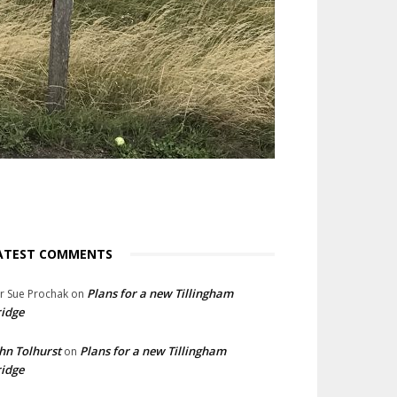
ATEST COMMENTS
Plans for a new Tillingham
lr Sue Prochak
on
idge
hn Tolhurst
Plans for a new Tillingham
on
idge