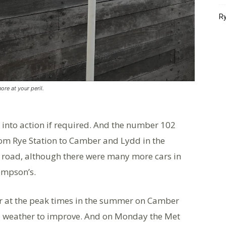
Ry
nore at your peril.
p into action if required. And the number 102
rom Rye Station to Camber and Lydd in the
t road, although there were many more cars in
Jempson’s.
ar at the peak times in the summer on Camber
he weather to improve. And on Monday the Met