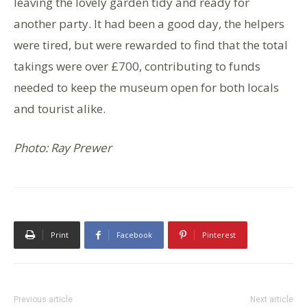
leaving the lovely garden tidy and ready for
another party. It had been a good day, the helpers
were tired, but were rewarded to find that the total
takings were over £700, contributing to funds
needed to keep the museum open for both locals
and tourist alike.
Photo: Ray Prewer
Print
Facebook
Pinterest
Previous article
Next article