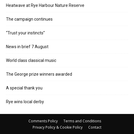
Heatwave at Rye Harbour Nature Reserve
The campaign continues
“Trust your instincts”
News in brief 7 August
World class classical music
The George prize winners awarded
A special thank you
Rye wins local derby
Comments Policy
Terms and Conditions
Privacy Policy & Cookie Policy
Contact