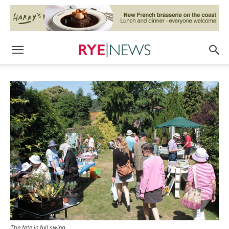
The fete in full swing