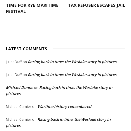
TIME FOR RYE MARITIME
TAX REFUSER ESCAPES JAIL
FESTIVAL
LATEST COMMENTS
Racing back in time: the Weslake story in pictures
Juliet Duff
on
Racing back in time: the Weslake story in pictures
Juliet Duff
on
Michael Dunne
Racing back in time: the Weslake story in
on
pictures
Wartime history remembered
Michael Camier
on
Racing back in time: the Weslake story in
Michael Camier
on
pictures