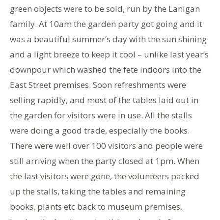
green objects were to be sold, run by the Lanigan
family. At 10am the garden party got going and it
was a beautiful summer’s day with the sun shining
and a light breeze to keep it cool – unlike last year’s
downpour which washed the fete indoors into the
East Street premises. Soon refreshments were
selling rapidly, and most of the tables laid out in
the garden for visitors were in use. All the stalls
were doing a good trade, especially the books.
There were well over 100 visitors and people were
still arriving when the party closed at 1pm. When
the last visitors were gone, the volunteers packed
up the stalls, taking the tables and remaining
books, plants etc back to museum premises,