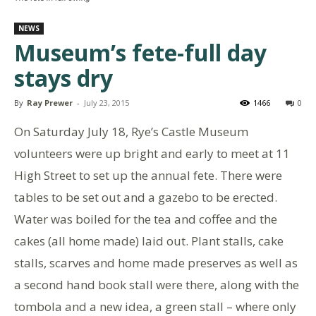
NEWS
Museum’s fete-full day
stays dry
By
Ray Prewer
-
July 23, 2015
1466
0
On Saturday July 18, Rye’s Castle Museum
volunteers were up bright and early to meet at 11
High Street to set up the annual fete. There were
tables to be set out and a gazebo to be erected.
Water was boiled for the tea and coffee and the
cakes (all home made) laid out. Plant stalls, cake
stalls, scarves and home made preserves as well as
a second hand book stall were there, along with the
tombola and a new idea, a green stall – where only