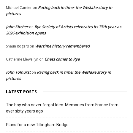
Racing back in time: the Weslake story in
Michael Camier
on
pictures
John Kitcher
Rye Society of Artists celebrates its 75th year as
on
2026 exhibition opens
Wartime history remembered
Shaun Rogers
on
Chess comes to Rye
Catherine Llewellyn
on
John Tolhurst
Racing back in time: the Weslake story in
on
pictures
LATEST POSTS
The boy who never forgot Iden. Memories from France from
over sixty years ago
Plans for a new Tillingham Bridge