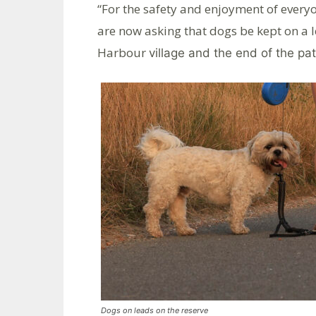
“For the safety and enjoyment of every
are now asking that dogs be kept on a 
Harbour
village and the end of the pa
Dogs on leads on the reserve