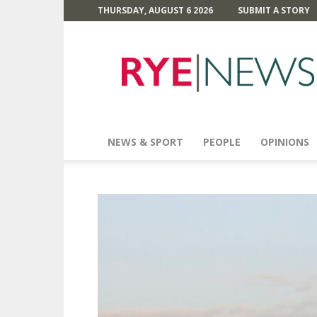
THURSDAY, AUGUST 6 2026
SUBMIT A STORY
Rye
News
NEWS & SPORT
PEOPLE
OPINIONS