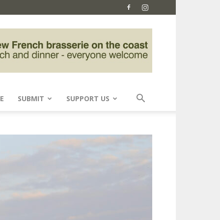
E
SUBMIT
SUPPORT US