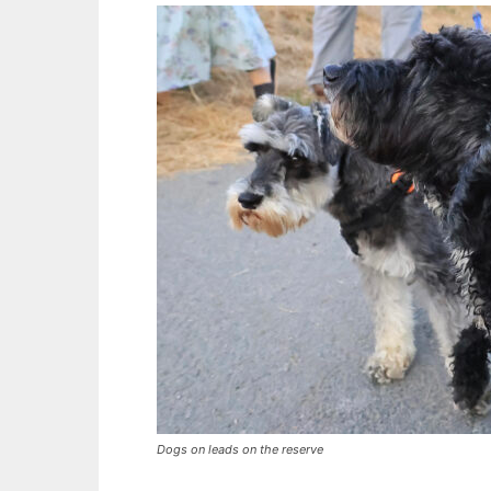
Dogs on leads on the reserve