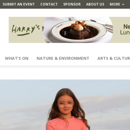
SUBMIT AN EVENT
CONTACT
SPONSOR
ABOUT US
MORE
WHAT’S ON
NATURE & ENVIRONMENT
ARTS & CULTUR