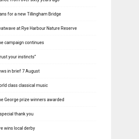
ans for a new Tillingham Bridge
atwave at Rye Harbour Nature Reserve
he campaign continues
rust your instincts”
ws in brief 7 August
rld class classical music
e George prize winners awarded
special thank you
e wins local derby