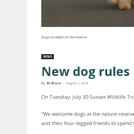
Dogs on leads on the reserve
NEWS
New dog rules 
By
Kt Bruce
-
August 1, 2024
On Tuesday, July 30 Sussex Wildlife Tru
“We welcome dogs at the nature reser
and their four-legged friends to spend 