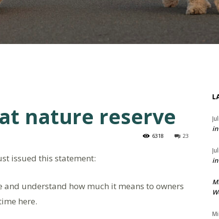
L
at nature reserve
Ju
in
6318
23
Ju
st issued this statement:
in
M
ve and understand how much it means to owners
We
time here.
Mi