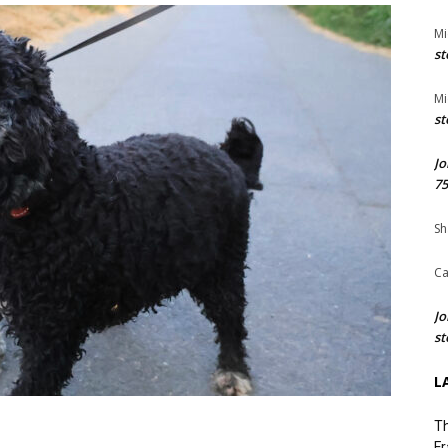
Mi
st
Mi
st
Jo
75
Sh
Ca
Jo
st
L
Th
Fr