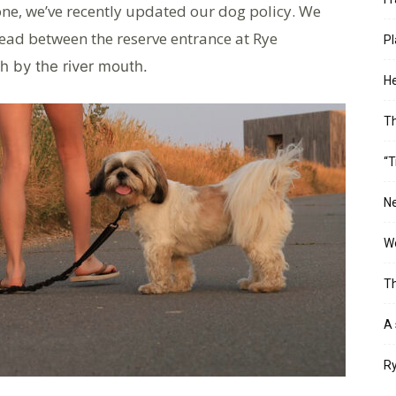
one, we’ve recently updated our dog policy. We
lead between the reserve entrance at Rye
Pl
th by the river mouth.
He
T
“T
Ne
Wo
Th
A 
Ry