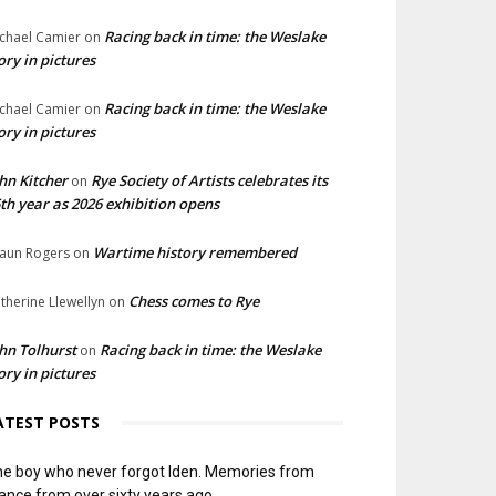
Racing back in time: the Weslake
chael Camier
on
ory in pictures
Racing back in time: the Weslake
chael Camier
on
ory in pictures
hn Kitcher
Rye Society of Artists celebrates its
on
th year as 2026 exhibition opens
Wartime history remembered
aun Rogers
on
Chess comes to Rye
therine Llewellyn
on
hn Tolhurst
Racing back in time: the Weslake
on
ory in pictures
ATEST POSTS
e boy who never forgot Iden. Memories from
ance from over sixty years ago