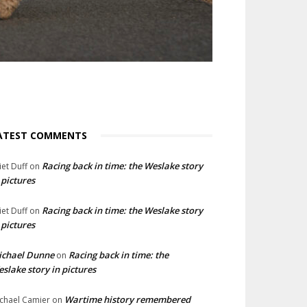
ATEST COMMENTS
Racing back in time: the Weslake story
liet Duff
on
 pictures
Racing back in time: the Weslake story
liet Duff
on
 pictures
ichael Dunne
Racing back in time: the
on
slake story in pictures
Wartime history remembered
chael Camier
on