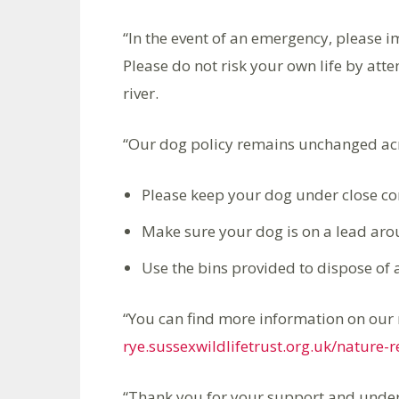
“In the event of an emergency, please 
Please do not risk your own life by atte
river.
“Our dog policy remains unchanged acro
Please keep your dog under close con
Make sure your dog is on a lead aro
Use the bins provided to dispose of
“You can find more information on our 
rye.sussexwildlifetrust.org.uk/nature-
“Thank you for your support and under