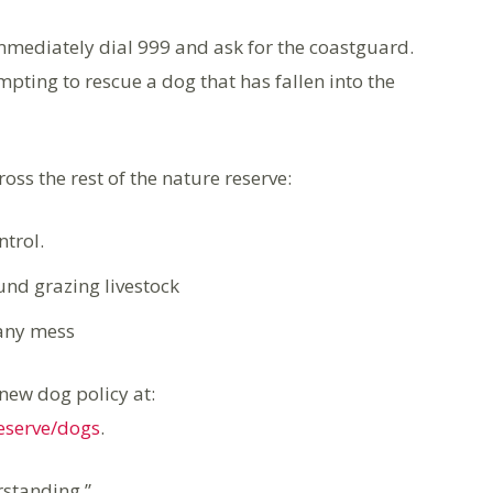
immediately dial 999 and ask for the coastguard.
mpting to rescue a dog that has fallen into the
ss the rest of the nature reserve:
trol.
und grazing livestock
 any mess
new dog policy at:
reserve/dogs
.
standing.”