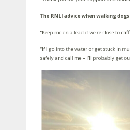
The RNLI advice when walking dogs 
“Keep me on a lead if we’re close to cliff
“If I go into the water or get stuck in m
safely and call me – I’ll probably get ou