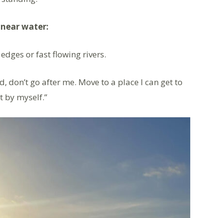
near water:
 edges or fast flowing rivers.
ud, don’t go after me. Move to a place I can get to
t by myself.”