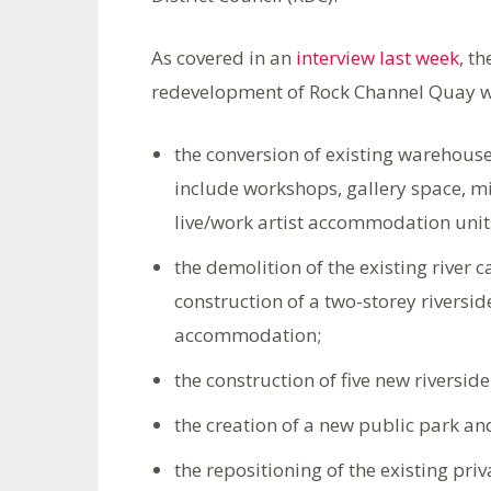
As covered in an
interview last week
, t
redevelopment of Rock Channel Quay w
the conversion of existing warehouse 
include workshops, gallery space, m
live/work artist accommodation unit
the demolition of the existing river
construction of a two-storey riversid
accommodation;
the construction of five new riversi
the creation of a new public park an
the repositioning of the existing pr