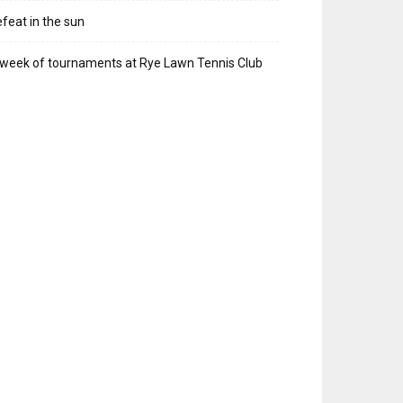
feat in the sun
week of tournaments at Rye Lawn Tennis Club