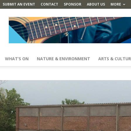
SUBMIT AN EVENT
CONTACT
SPONSOR
ABOUT US
MORE
WHAT’S ON
NATURE & ENVIRONMENT
ARTS & CULTUR