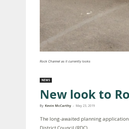
Rock Channel as it currently looks
NEWS
New look to R
By
Kevin McCarthy
-
May 23, 2019
The long-awaited planning application
District Council (RDC).