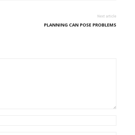
Next article
PLANNING CAN POSE PROBLEMS