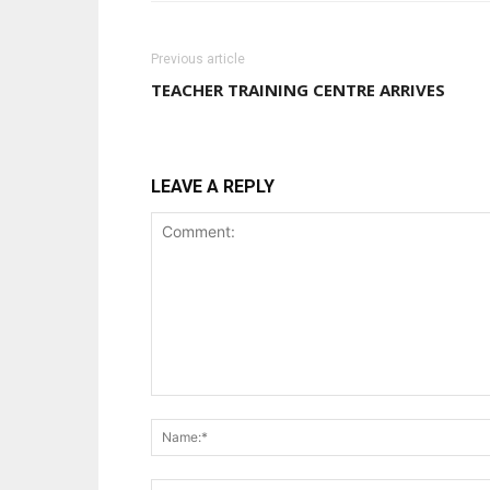
Previous article
TEACHER TRAINING CENTRE ARRIVES
LEAVE A REPLY