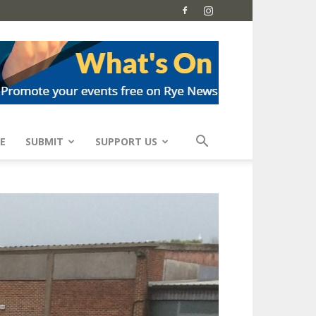
E
SUBMIT
SUPPORT US