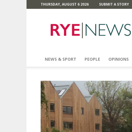
THURSDAY, AUGUST 6 2026
SUBMIT A STORY
Rye
News
NEWS & SPORT
PEOPLE
OPINIONS