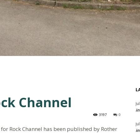
L
ock Channel
Ju
in
3197
0
Ju
 for Rock Channel has been published by Rother
in