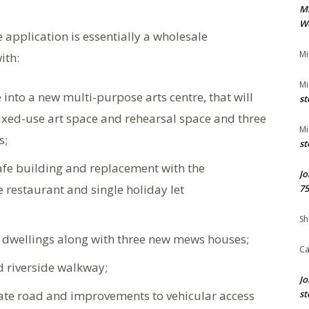
M
We
he application is essentially a wholesale
Mi
ith:
Mi
into a new multi-purpose arts centre, that will
st
ixed-use art space and rehearsal space and three
Mi
s;
st
 cafe building and replacement with the
Jo
e restaurant and single holiday let
75
Sh
de dwellings along with three new mews houses;
Ca
d riverside walkway;
Jo
ivate road and improvements to vehicular access
st