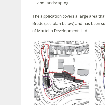
and landscaping.
The application covers a large area tha
Brede (see plan below) and has been su
of Martello Developments Ltd.