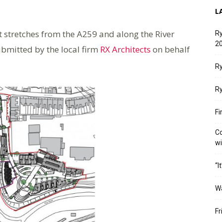
L
t stretches from the A259 and along the River
Ry
20
bmitted by the local firm
RX Architects
on behalf
Ry
Ry
Fi
Co
w
“I
W
Fr