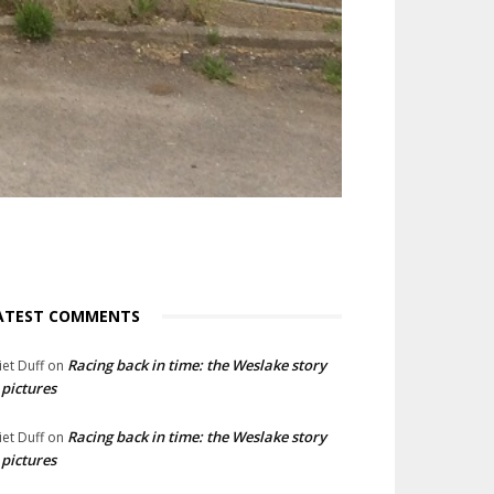
ATEST COMMENTS
Racing back in time: the Weslake story
liet Duff
on
 pictures
Racing back in time: the Weslake story
liet Duff
on
 pictures