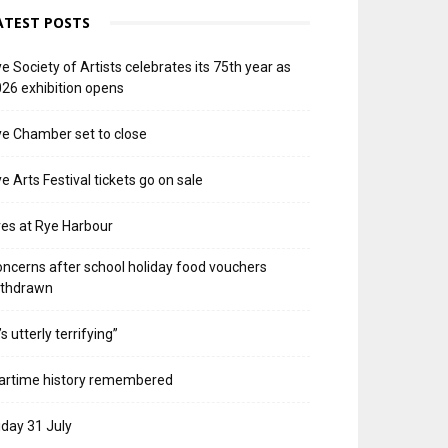
ATEST POSTS
e Society of Artists celebrates its 75th year as
26 exhibition opens
e Chamber set to close
e Arts Festival tickets go on sale
res at Rye Harbour
ncerns after school holiday food vouchers
ithdrawn
t’s utterly terrifying”
artime history remembered
iday 31 July