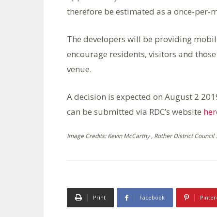
therefore be estimated as a once-per-m
The developers will be providing mobil
encourage residents, visitors and those 
venue.
A decision is expected on August 2 201
can be submitted via RDC’s website
her
Image Credits: Kevin McCarthy , Rother District Council .
Print
Facebook
Pinter