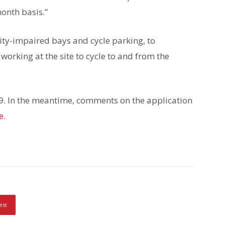
onth basis.”
ity-impaired bays and cycle parking, to
working at the site to cycle to and from the
9. In the meantime, comments on the application
e
.
est