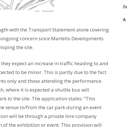
De
A 
ength with the Transport Statement alone covering
n ongoing concern since Martello Developments
loping the site.
they expect an increase in traffic heading to and
pected to be minor. This is partly due to the fact
dents only and those attending the performance
, where it is expected a shuttle bus will
rk to the site. The application states: “This
 the venue to/from the car park during an event
tion will be through a private hire-company
of the exhibition or event. This provision will