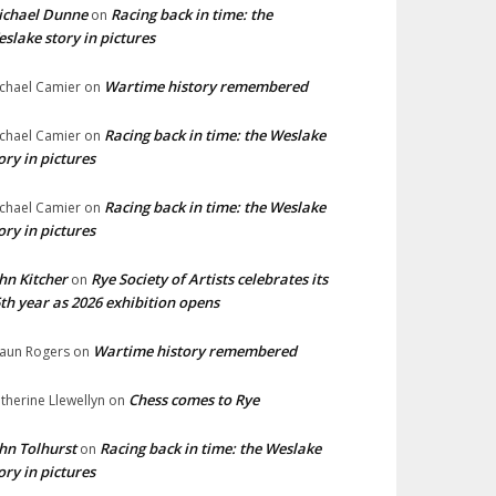
ichael Dunne
Racing back in time: the
on
slake story in pictures
Wartime history remembered
chael Camier
on
Racing back in time: the Weslake
chael Camier
on
ory in pictures
Racing back in time: the Weslake
chael Camier
on
ory in pictures
hn Kitcher
Rye Society of Artists celebrates its
on
th year as 2026 exhibition opens
Wartime history remembered
aun Rogers
on
Chess comes to Rye
therine Llewellyn
on
hn Tolhurst
Racing back in time: the Weslake
on
ory in pictures