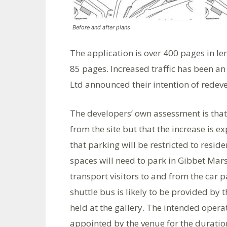
Before and after plans
The application is over 400 pages in l
85 pages. Increased traffic has been a
Ltd announced their intention of redeve
The developers’ own assessment is that 
from the site but that the increase is ex
that parking will be restricted to resi
spaces will need to park in Gibbet Marsh
transport visitors to and from the car pa
shuttle bus is likely to be provided by
held at the gallery. The intended opera
appointed by the venue for the duration 