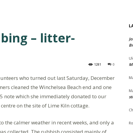
L
ing – litter-
Jo
Br
Ul
Me
1281
0
olunteers who turned out last Saturday, December
Ma
unners cleaned the Winchelsea Beach end and one
Ma
£5 note which she immediately donated to our
st
 centre on the site of Lime Kiln cottage.
Ch
o the calmer weather in recent weeks, and only a
Ro
was collected. The rubbish consisted mainly of