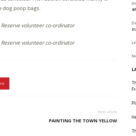
Jo
me dog poop bags.
Me
Da
 Reserve volunteer co-ordinator
tr
 Reserve volunteer co-ordinator
Le
Ni
L
Th
est
Fr
Pl
Next article
He
PAINTING THE TOWN YELLOW
T