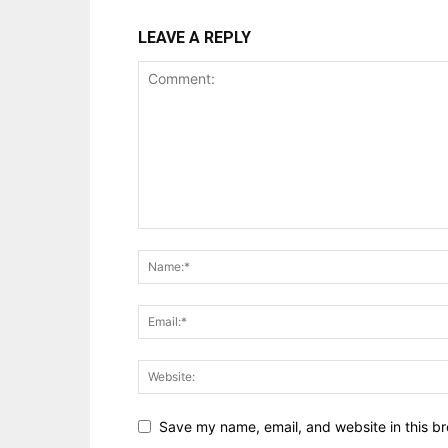
LEAVE A REPLY
Save my name, email, and website in this br