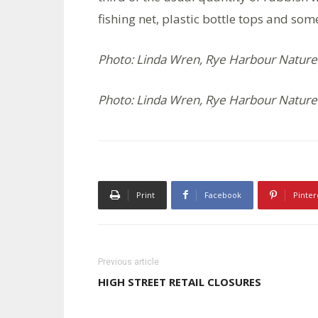
fishing net, plastic bottle tops and so
Photo: Linda Wren, Rye Harbour Nature
Photo: Linda Wren, Rye Harbour Nature
Print
Facebook
Pinter
Previous article
HIGH STREET RETAIL CLOSURES