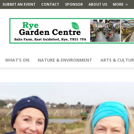
SUBMIT AN EVENT
CONTACT
SPONSOR
ABOUT US
MORE
WHAT’S ON
NATURE & ENVIRONMENT
ARTS & CULTUR