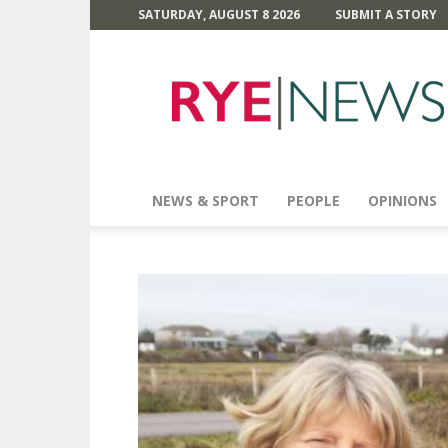
SATURDAY, AUGUST 8 2026
SUBMIT A STORY
Rye
News
NEWS & SPORT
PEOPLE
OPINIONS