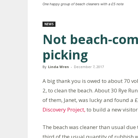
One happy group of beach cleaners with a £5 note
NEWS
Not beach-comb
picking
By
Linda Wren
-
December 7, 2017
A big thank you is owed to about 70 v
2, to clean the beach. About 30 Rye R
of them, Janet, was lucky and found a 
Discovery Project,
to build a new visitor
The beach was cleaner than usual due t
third of the usual quantity of rubbish 