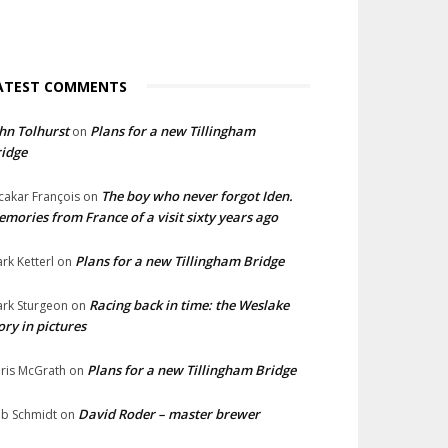
ATEST COMMENTS
hn Tolhurst
Plans for a new Tillingham
on
idge
The boy who never forgot Iden.
cakar François
on
mories from France of a visit sixty years ago
Plans for a new Tillingham Bridge
rk Ketterl
on
Racing back in time: the Weslake
rk Sturgeon
on
ory in pictures
Plans for a new Tillingham Bridge
ris McGrath
on
David Roder – master brewer
b Schmidt
on