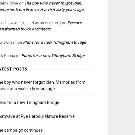
The boy who never forgot Iden.
celyn Rowe
on
mories from France of a visit sixty years ago
Eyesore
vid Lawson (trained as an Architect)
on
ansformed by RX Architects
Plans for a new Tillingham Bridge
wis Green
on
Plans for a new Tillingham Bridge
ck Hanna
on
ATEST POSTS
e boy who never forgot Iden. Memories from
ance of a visit sixty years ago
ans for a new Tillingham Bridge
atwave at Rye Harbour Nature Reserve
he campaign continues