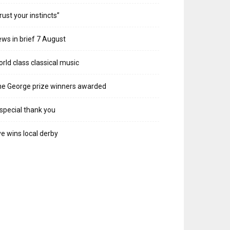
rust your instincts”
ws in brief 7 August
rld class classical music
e George prize winners awarded
special thank you
e wins local derby