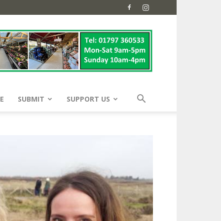
E
SUBMIT
SUPPORT US