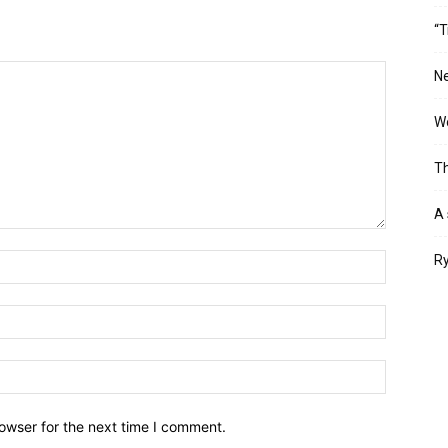
“T
Ne
Wo
Th
A 
Ry
owser for the next time I comment.