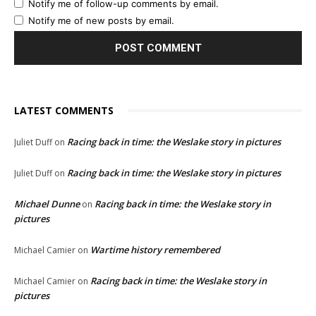
Notify me of follow-up comments by email.
Notify me of new posts by email.
LATEST COMMENTS
Racing back in time: the Weslake story in pictures
Juliet Duff
on
Racing back in time: the Weslake story in pictures
Juliet Duff
on
Michael Dunne
Racing back in time: the Weslake story in
on
pictures
Wartime history remembered
Michael Camier
on
Racing back in time: the Weslake story in
Michael Camier
on
pictures