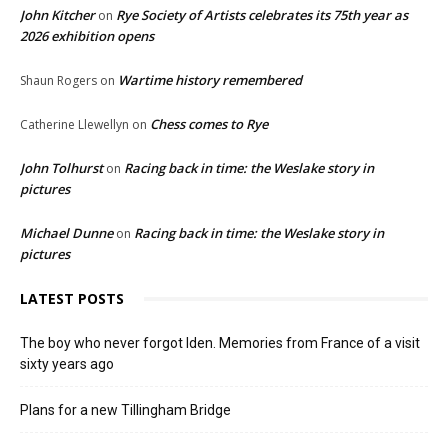
John Kitcher
Rye Society of Artists celebrates its 75th year as
on
2026 exhibition opens
Wartime history remembered
Shaun Rogers
on
Chess comes to Rye
Catherine Llewellyn
on
John Tolhurst
Racing back in time: the Weslake story in
on
pictures
Michael Dunne
Racing back in time: the Weslake story in
on
pictures
LATEST POSTS
The boy who never forgot Iden. Memories from France of a visit
sixty years ago
Plans for a new Tillingham Bridge