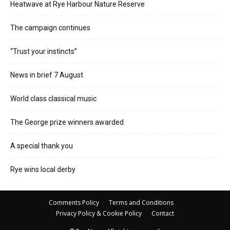
Heatwave at Rye Harbour Nature Reserve
The campaign continues
“Trust your instincts”
News in brief 7 August
World class classical music
The George prize winners awarded
A special thank you
Rye wins local derby
Comments Policy
Terms and Conditions
Privacy Policy & Cookie Policy
Contact