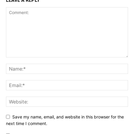
LEAVE A REPLY
Save my name, email, and website in this browser for the
next time I comment.