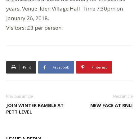
years. Venue: Iden Village Hall. Time 7:30pm on
January 26, 2018.
Visitors: £3 per person.
Print
Facebook
Pinterest
Previous article
Next article
JOIN WINTER RAMBLE AT
NEW FACE AT RNLI
PETT LEVEL