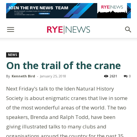
NEWS
On the trail of the crane
By
Kenneth Bird
-
January 25, 2018
2631
0
Next Friday’s talk to the Iden Natural History
Society is about enigmatic cranes that live in some
of the most wonderful areas of the world. The two
speakers, Brenda and Ralph Todd, have been
giving illustrated talks to many clubs and
organisations around the country for the past 35