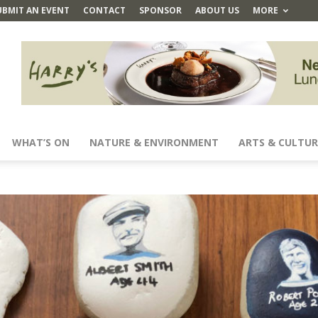
UBMIT AN EVENT
CONTACT
SPONSOR
ABOUT US
MORE
WHAT’S ON
NATURE & ENVIRONMENT
ARTS & CULTUR