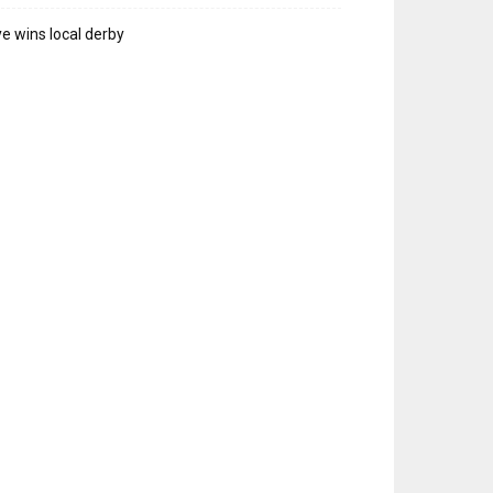
e wins local derby