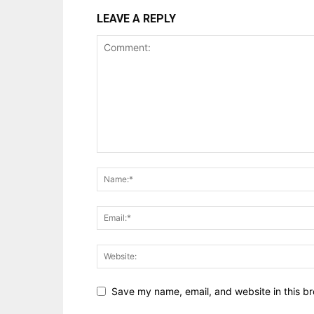
LEAVE A REPLY
Save my name, email, and website in this br