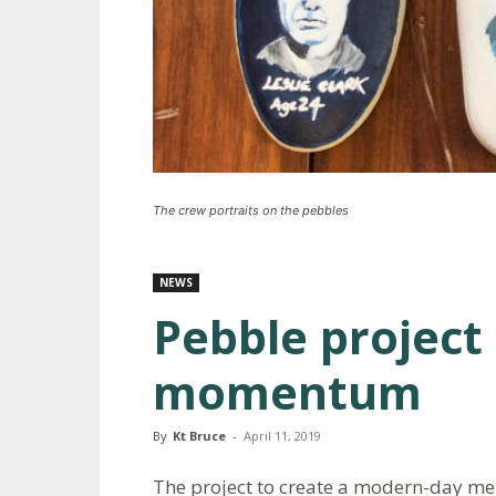
The crew portraits on the pebbles
NEWS
Pebble project
momentum
By
Kt Bruce
-
April 11, 2019
The project to create a modern-day mem