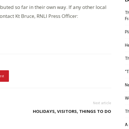
uted so far in their own way. If any other local
Th
ontact Kt Bruce, RNLI Press Officer:
Fr
Pl
He
T
“T
est
Ne
Wo
Next article
HOLIDAYS, VISITORS, THINGS TO DO
Th
A 