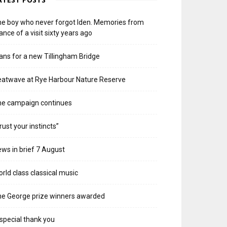
e boy who never forgot Iden. Memories from
ance of a visit sixty years ago
ans for a new Tillingham Bridge
atwave at Rye Harbour Nature Reserve
he campaign continues
rust your instincts”
ws in brief 7 August
rld class classical music
e George prize winners awarded
special thank you