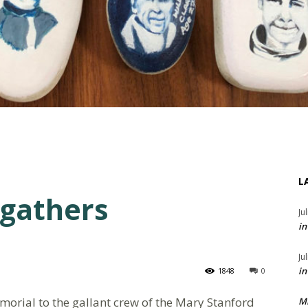
L
 gathers
Ju
in
Ju
in
1848
0
orial to the gallant crew of the Mary Stanford
M