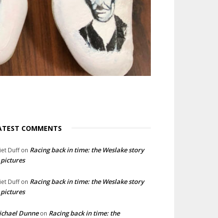
ATEST COMMENTS
Racing back in time: the Weslake story
liet Duff
on
 pictures
Racing back in time: the Weslake story
liet Duff
on
 pictures
ichael Dunne
Racing back in time: the
on