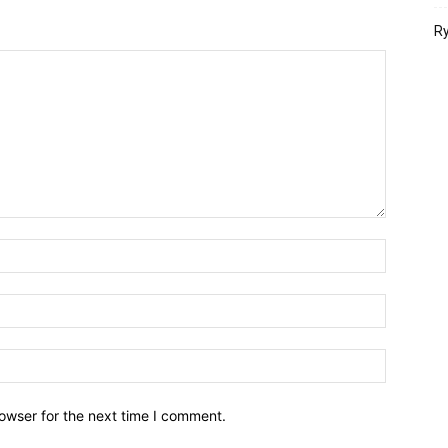
Ry
owser for the next time I comment.