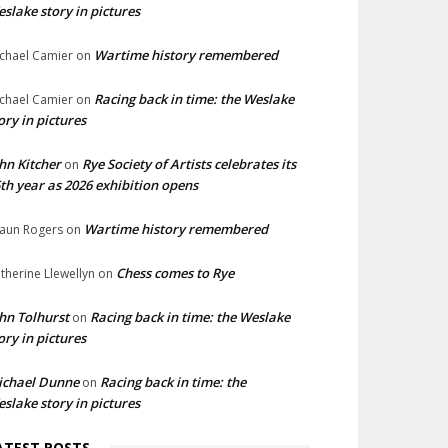
slake story in pictures
Wartime history remembered
chael Camier
on
Racing back in time: the Weslake
chael Camier
on
ory in pictures
hn Kitcher
Rye Society of Artists celebrates its
on
th year as 2026 exhibition opens
Wartime history remembered
aun Rogers
on
Chess comes to Rye
therine Llewellyn
on
hn Tolhurst
Racing back in time: the Weslake
on
ory in pictures
ichael Dunne
Racing back in time: the
on
slake story in pictures
ATEST POSTS