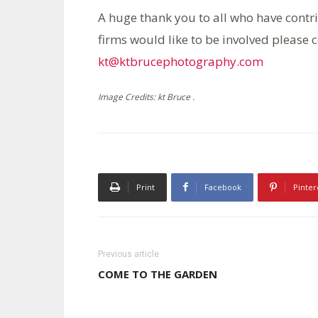
A huge thank you to all who have contrib
firms would like to be involved please c
kt@ktbrucephotography.com
Image Credits: kt Bruce .
Print
Facebook
Pinter
Previous article
COME TO THE GARDEN