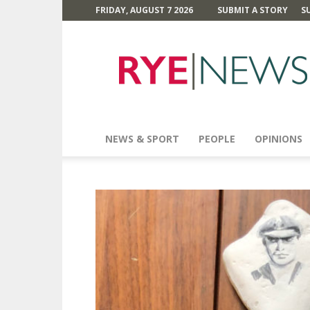
FRIDAY, AUGUST 7 2026
SUBMIT A STORY
S
Rye
News
NEWS & SPORT
PEOPLE
OPINIONS