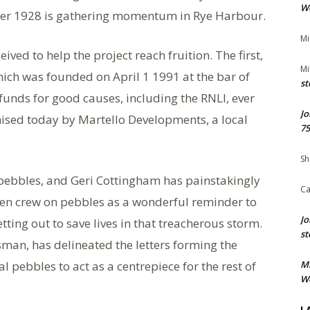
We
mber 1928 is gathering momentum in Rye Harbour.
Mi
ved to help the project reach fruition. The first,
Mi
hich was founded on April 1 1991 at the bar of
st
funds for good causes, including the RNLI, ever
Jo
mised today by Martello Developments, a local
75
Sh
ebbles, and Geri Cottingham has painstakingly
Ca
een crew on pebbles as a wonderful reminder to
Jo
tting out to save lives in that treacherous storm.
st
tsman, has delineated the letters forming the
 pebbles to act as a centrepiece for the rest of
M
We
L