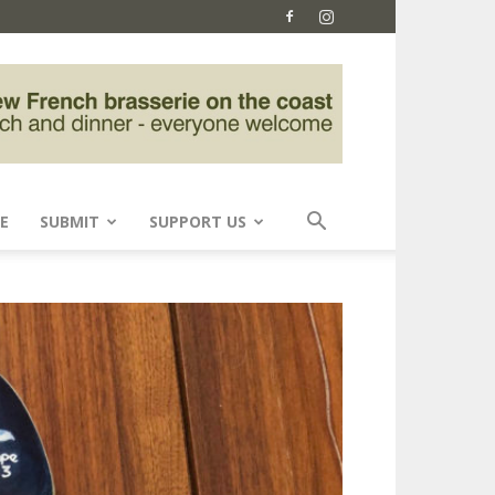
E
SUBMIT
SUPPORT US