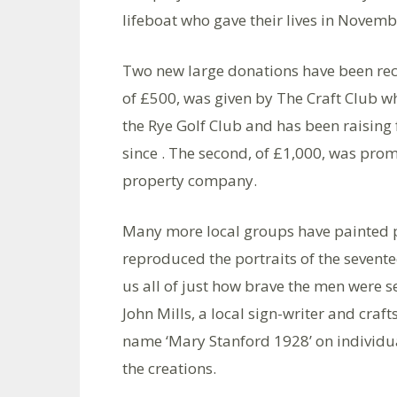
lifeboat who gave their lives in Nove
Two new large donations have been recei
of £500, was given by The Craft Club w
the Rye Golf Club and has been raising 
since . The second, of £1,000, was pro
property company.
Many more local groups have painted p
reproduced the portraits of the sevent
us all of just how brave the men were se
John Mills, a local sign-writer and craf
name ‘Mary Stanford 1928’ on individual
the creations.