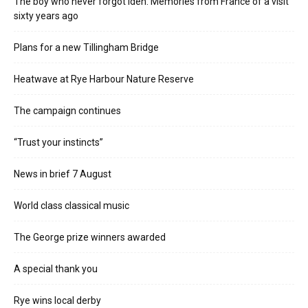
The boy who never forgot Iden. Memories from France of a visit
sixty years ago
Plans for a new Tillingham Bridge
Heatwave at Rye Harbour Nature Reserve
The campaign continues
“Trust your instincts”
News in brief 7 August
World class classical music
The George prize winners awarded
A special thank you
Rye wins local derby