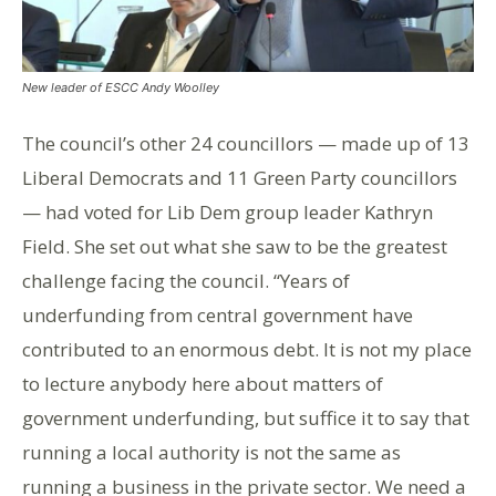
New leader of ESCC Andy Woolley
The council’s other 24 councillors — made up of 13
Liberal Democrats and 11 Green Party councillors
— had voted for Lib Dem group leader Kathryn
Field. She set out what she saw to be the greatest
challenge facing the council. “Years of
underfunding from central government have
contributed to an enormous debt. It is not my place
to lecture anybody here about matters of
government underfunding, but suffice it to say that
running a local authority is not the same as
running a business in the private sector. We need a