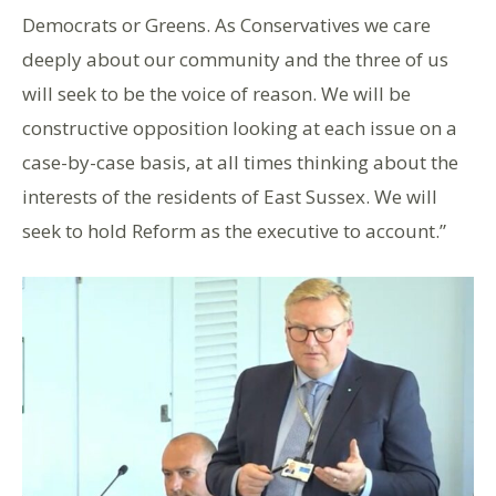
Democrats or Greens. As Conservatives we care
deeply about our community and the three of us
will seek to be the voice of reason. We will be
constructive opposition looking at each issue on a
case-by-case basis, at all times thinking about the
interests of the residents of East Sussex. We will
seek to hold Reform as the executive to account.”