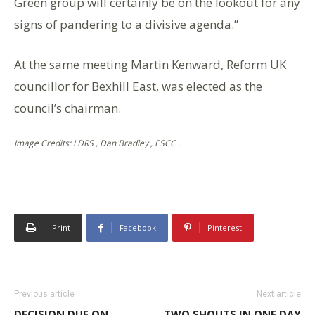
Green group will certainly be on the lookout for any
signs of pandering to a divisive agenda.”
At the same meeting Martin Kenward, Reform UK
councillor for Bexhill East, was elected as the
council’s chairman.
Image Credits: LDRS , Dan Bradley , ESCC .
Print
Facebook
Pinterest
Previous article
Next article
DECISION DUE ON
TWO SHOUTS IN ONE DAY