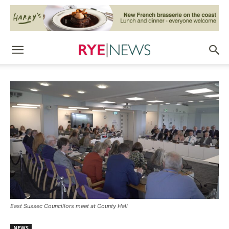
East Sussec Councillors meet at County Hall
NEWS