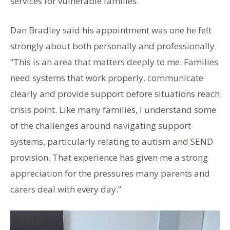
services for vulnerable families.
Dan Bradley said his appointment was one he felt
strongly about both personally and professionally.
“This is an area that matters deeply to me. Families
need systems that work properly, communicate
clearly and provide support before situations reach
crisis point. Like many families, I understand some
of the challenges around navigating support
systems, particularly relating to autism and SEND
provision. That experience has given me a strong
appreciation for the pressures many parents and
carers deal with every day.”