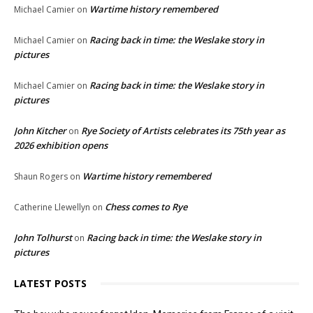
Wartime history remembered
Michael Camier
on
Racing back in time: the Weslake story in
Michael Camier
on
pictures
Racing back in time: the Weslake story in
Michael Camier
on
pictures
John Kitcher
Rye Society of Artists celebrates its 75th year as
on
2026 exhibition opens
Wartime history remembered
Shaun Rogers
on
Chess comes to Rye
Catherine Llewellyn
on
John Tolhurst
Racing back in time: the Weslake story in
on
pictures
LATEST POSTS