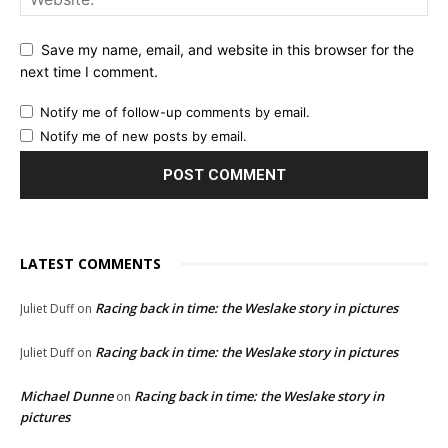
Save my name, email, and website in this browser for the
next time I comment.
Notify me of follow-up comments by email.
Notify me of new posts by email.
LATEST COMMENTS
Racing back in time: the Weslake story in pictures
Juliet Duff
on
Racing back in time: the Weslake story in pictures
Juliet Duff
on
Michael Dunne
Racing back in time: the Weslake story in
on
pictures