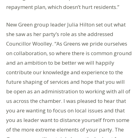
repayment plan, which doesn’t hurt residents.”
New Green group leader Julia Hilton set out what
she saw as her party’s role as she addressed
Councillor Woolley. “As Greens we pride ourselves
on collaboration, so where there is common ground
and an ambition to be better we will happily
contribute our knowledge and experience to the
future shaping of services and hope that you will
be open as an administration to working with all of
us across the chamber. I was pleased to hear that
you are wanting to focus on local issues and that
you as leader want to distance yourself from some
of the more extreme elements of your party. The