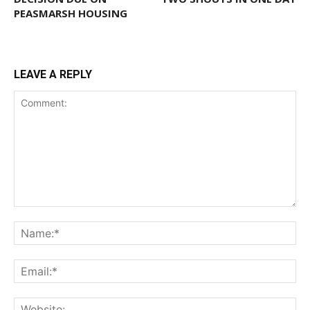
PEASMARSH HOUSING
LEAVE A REPLY