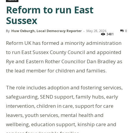
Reform to run East
Sussex
By
Huw Oxburgh, Local Democracy Reporter
-
May 28, 2026
0
3481
Reform UK has formed a minority administration
to run East Sussex County Council and appointed
Rye and Eastern Rother Councillor Dan Bradley as
the lead member for children and families.
The role includes adoption and fostering services,
safeguarding, SEND support, family hubs, early
intervention, children in care, support for care
leavers, youth services, mental health and
wellbeing, education support, kinship care and