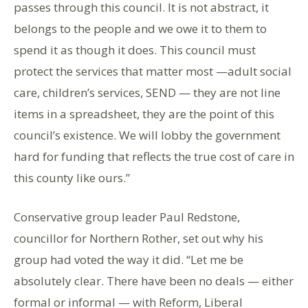
passes through this council. It is not abstract, it
belongs to the people and we owe it to them to
spend it as though it does. This council must
protect the services that matter most —adult social
care, children’s services, SEND — they are not line
items in a spreadsheet, they are the point of this
council’s existence. We will lobby the government
hard for funding that reflects the true cost of care in
this county like ours.”
Conservative group leader Paul Redstone,
councillor for Northern Rother, set out why his
group had voted the way it did. “Let me be
absolutely clear. There have been no deals — either
formal or informal — with Reform, Liberal