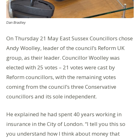
Dan Bradley
On Thursday 21 May East Sussex Councillors chose
Andy Woolley, leader of the council’s Reform UK
group, as their leader. Councillor Woolley was
elected with 25 votes – 21 votes were cast by
Reform councillors, with the remaining votes
coming from the council’s three Conservative
councillors and its sole independent.
He explained he had spent 40 years working in
insurance in the City of London. “I tell you this so
you understand how I think about money that