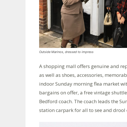
Outside Marinos, dressed to impress
A shopping mall offers genuine and rep
as well as shoes, accessories, memorab
indoor Sunday morning flea market with
bargains on offer, a free vintage shuttl
Bedford coach. The coach leads the Sund
station carpark for all to see and drool 