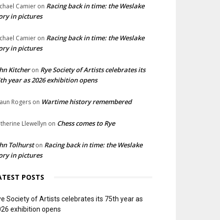
Racing back in time: the Weslake
chael Camier
on
ory in pictures
Racing back in time: the Weslake
chael Camier
on
ory in pictures
hn Kitcher
Rye Society of Artists celebrates its
on
th year as 2026 exhibition opens
Wartime history remembered
aun Rogers
on
Chess comes to Rye
therine Llewellyn
on
hn Tolhurst
Racing back in time: the Weslake
on
ory in pictures
ATEST POSTS
e Society of Artists celebrates its 75th year as
26 exhibition opens