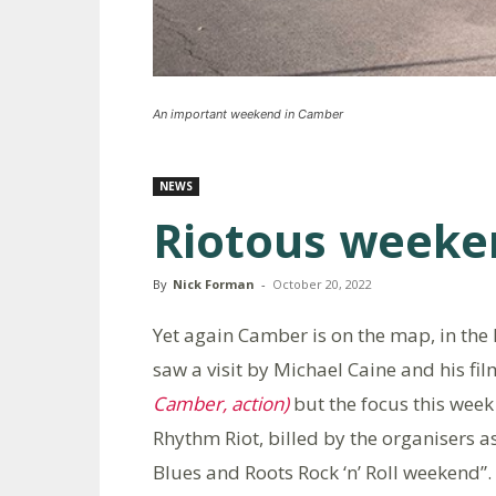
An important weekend in Camber
NEWS
Riotous weeke
By
Nick Forman
-
October 20, 2022
Yet again Camber is on the map, in the h
saw a visit by Michael Caine and his f
Camber, action)
but the focus this week
Rhythm Riot, billed by the organisers 
Blues and Roots Rock ‘n’ Roll weekend”.