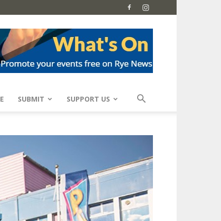
E
SUBMIT
SUPPORT US