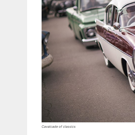
Cavalcade of classics