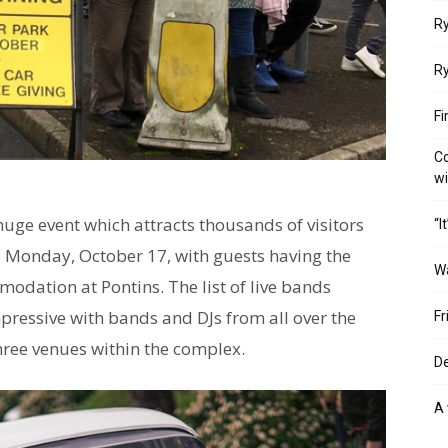
Ry
Ry
Fi
Co
w
a huge event which attracts thousands of visitors
“I
 Monday, October 17, with guests having the
W
mmodation at Pontins. The list of live bands
pressive with bands and DJs from all over the
Fr
hree venues within the complex.
De
A 