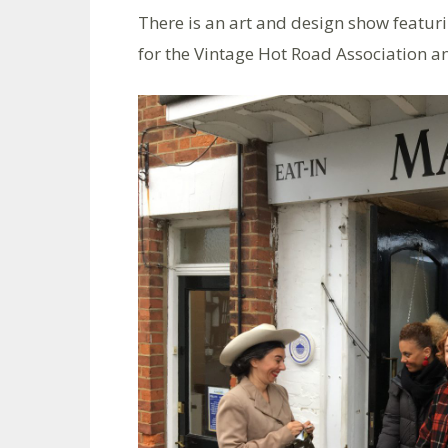
There is an art and design show featuri
for the Vintage Hot Road Association 