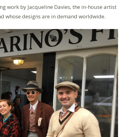
ng work by Jacqueline Davies, the in-house artist
and whose designs are in demand worldwide.