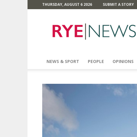
THURSDAY, AUGUST 6 2026
SUBMIT A STORY
Rye
News
NEWS & SPORT
PEOPLE
OPINIONS