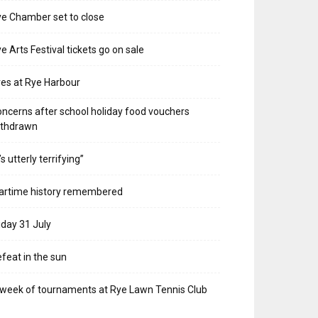
e Chamber set to close
e Arts Festival tickets go on sale
res at Rye Harbour
ncerns after school holiday food vouchers
ithdrawn
t’s utterly terrifying”
artime history remembered
iday 31 July
feat in the sun
week of tournaments at Rye Lawn Tennis Club