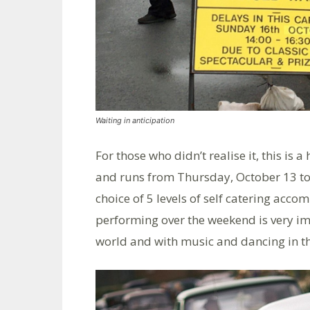
Waiting in anticipation
For those who didn’t realise it, this is 
and runs from Thursday, October 13 to
choice of 5 levels of self catering acco
performing over the weekend is very im
world and with music and dancing in t