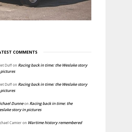
ATEST COMMENTS
Racing back in time: the Weslake story
liet Duff
on
 pictures
Racing back in time: the Weslake story
liet Duff
on
 pictures
ichael Dunne
Racing back in time: the
on
slake story in pictures
Wartime history remembered
chael Camier
on