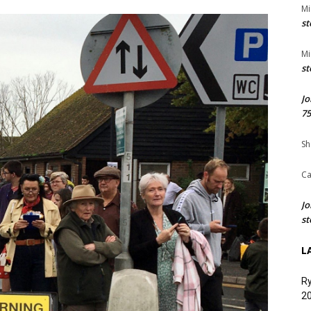
Mi
st
Mi
st
Jo
75
Sh
Ca
Jo
st
L
Ry
20