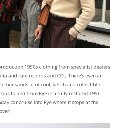
roduction 1950s clothing from specialist dealers
ilia and rare records and CDs. There’s even an
 thousands of of cool, kitsch and collectible
e bus to and from Rye in a fully restored 1956
ay car cruise into Rye where it stops at the
over!.