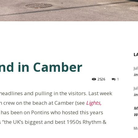
L
nd in Camber
Ju
in
2526
1
Ju
eadlines and pulling in the visitors. Last week
in
ilm crew on the beach at Camber (see
Lights,
M
 has been on Pontins who hosted this years
We
as “the UK’s biggest and best 1950s Rhythm &
Mi