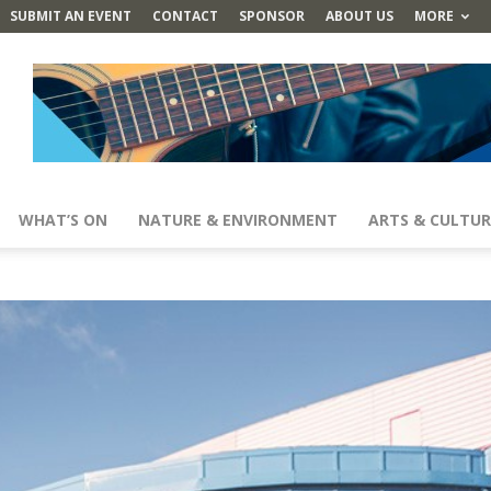
SUBMIT AN EVENT
CONTACT
SPONSOR
ABOUT US
MORE
WHAT’S ON
NATURE & ENVIRONMENT
ARTS & CULTUR