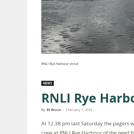
RNLI Rye Harbour shout
NEWS
RNLI Rye Harb
By
Kt Bruce
-
February 1, 2024
At 12.38 pm last Saturday the pagers we
crew at RNLI Rye Harbour of the need f