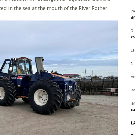
ed in the sea at the mouth of the River Rother.
Jo
Me
Da
tr
Le
Ni
An
Ia
Ja
ex
L