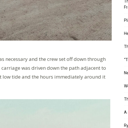
Th
Fr
Pl
He
T
was necessary and the crew set off down through
“T
ts carriage was driven down the path adjacent to
Ne
 at low tide and the hours immediately around it
Wo
Th
A 
Ry