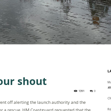
L
our shout
Ma
st
1391
0
Ch
nt off alerting the launch authority and the
or a rescue. HM Coastguard requested that the
Ro