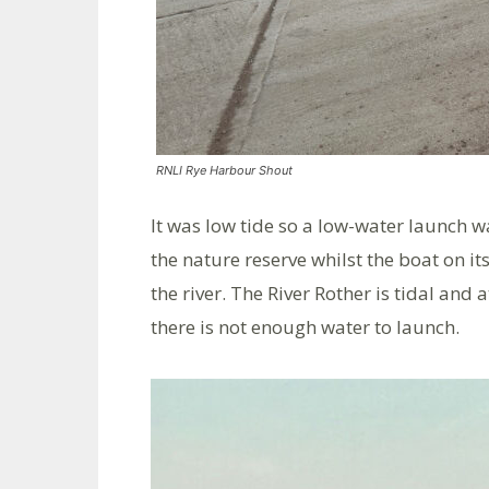
RNLI Rye Harbour Shout
It was low tide so a low-water launch 
the nature reserve whilst the boat on i
the river. The River Rother is tidal and
there is not enough water to launch.