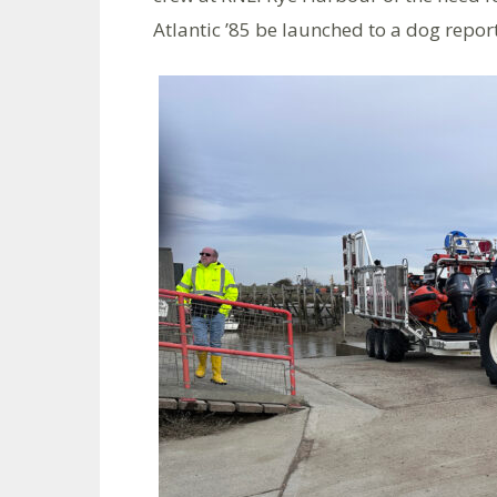
Atlantic ’85 be launched to a dog report