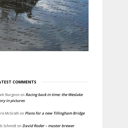
ATEST COMMENTS
Racing back in time: the Weslake
rk Sturgeon
on
ory in pictures
Plans for a new Tillingham Bridge
ris McGrath
on
David Roder – master brewer
b Schmidt
on