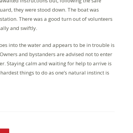
awaited instructions but, following the safe
guard, they were stood down. The boat was
station. There was a good turn out of volunteers
lly and swiftly.
es into the water and appears to be in trouble is
. Owners and bystanders are advised not to enter
r. Staying calm and waiting for help to arrive is
hardest things to do as one’s natural instinct is