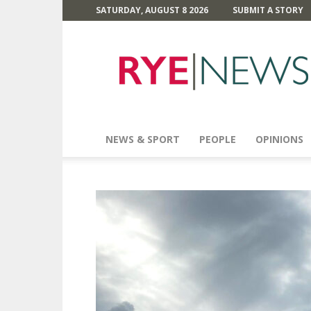
SATURDAY, AUGUST 8 2026
SUBMIT A STORY
Rye
News
NEWS & SPORT
PEOPLE
OPINIONS