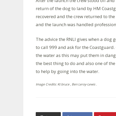
After the launch the crew stood off and 
return of the dog to land by HM Coast
recovered and the crew returned to the 
and the launch was handled professiona
The advice the RNLI gives when a dog go
to call 999 and ask for the Coastguard
the water as this may put them in dange
the best thing to do and also one of the 
to help by going into the water.
Image Credits: Kt bruce , Ben Leroy-Lewis .