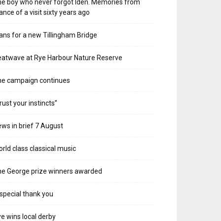
e boy who never forgot Iden. Memories from
ance of a visit sixty years ago
ans for a new Tillingham Bridge
atwave at Rye Harbour Nature Reserve
he campaign continues
rust your instincts”
ws in brief 7 August
rld class classical music
e George prize winners awarded
special thank you
e wins local derby