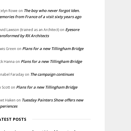
The boy who never forgot Iden.
celyn Rowe
on
mories from France of a visit sixty years ago
Eyesore
vid Lawson (trained as an Architect)
on
ansformed by RX Architects
Plans for a new Tillingham Bridge
wis Green
on
Plans for a new Tillingham Bridge
ck Hanna
on
The campaign continues
nabel Faraday
on
Plans for a new Tillingham Bridge
n Scott
on
Tuesday Painters Show offers new
net Haken
on
periences
ATEST POSTS