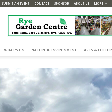
SUBMIT AN EVENT
CONTACT
SPONSOR
ABOUT US
MORE
WHAT’S ON
NATURE & ENVIRONMENT
ARTS & CULTUR