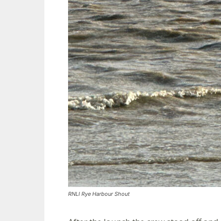
RNLI Rye Harbour Shout