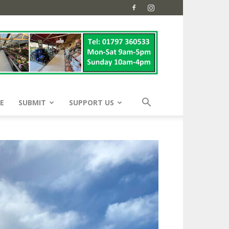
E
SUBMIT
SUPPORT US