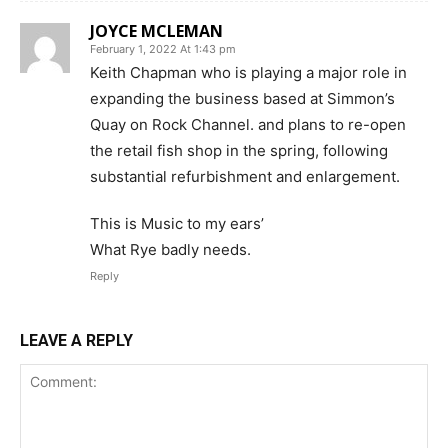
JOYCE MCLEMAN
February 1, 2022 At 1:43 pm
Keith Chapman who is playing a major role in
expanding the business based at Simmon’s
Quay on Rock Channel. and plans to re-open
the retail fish shop in the spring, following
substantial refurbishment and enlargement.
This is Music to my ears’
What Rye badly needs.
Reply
LEAVE A REPLY