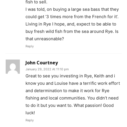
fish to sell.
I was told, on buying a large sea bass that they
could get ‘3 times more from the French for it’.
Living in Rye I hope, and, expect to be able to
buy fresh wild fish from the sea around Rye. Is
that unreasonable?
Reply
John Courtney
January 29, 2022 At 11:10 pm
Great to see you investing in Rye, Keith and i
know you and Louise have a terrific work effort
and determination to make it work for Rye
fishing and local communities. You didn’t need
to do it but you want to. What passion! Good
luck!
Reply