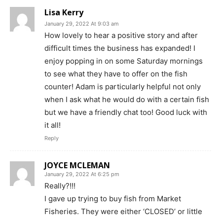
Lisa Kerry
January 29, 2022 At 9:03 am
How lovely to hear a positive story and after
difficult times the business has expanded! I
enjoy popping in on some Saturday mornings
to see what they have to offer on the fish
counter! Adam is particularly helpful not only
when I ask what he would do with a certain fish
but we have a friendly chat too! Good luck with
it all!
Reply
JOYCE MCLEMAN
January 29, 2022 At 6:25 pm
Really?!!!
I gave up trying to buy fish from Market
Fisheries. They were either ‘CLOSED’ or little