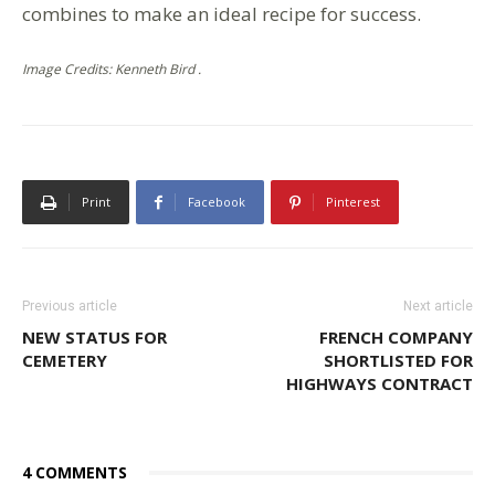
combines to make an ideal recipe for success.
Image Credits: Kenneth Bird .
Print
Facebook
Pinterest
Previous article
Next article
NEW STATUS FOR
FRENCH COMPANY
CEMETERY
SHORTLISTED FOR
HIGHWAYS CONTRACT
4 COMMENTS