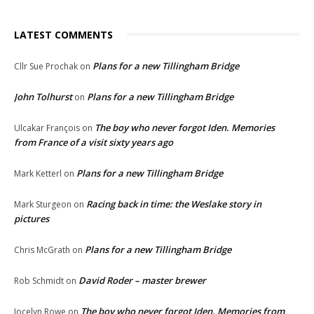
LATEST COMMENTS
Plans for a new Tillingham Bridge
Cllr Sue Prochak
on
John Tolhurst
Plans for a new Tillingham Bridge
on
The boy who never forgot Iden. Memories
Ulcakar François
on
from France of a visit sixty years ago
Plans for a new Tillingham Bridge
Mark Ketterl
on
Racing back in time: the Weslake story in
Mark Sturgeon
on
pictures
Plans for a new Tillingham Bridge
Chris McGrath
on
David Roder – master brewer
Rob Schmidt
on
The boy who never forgot Iden. Memories from
Jocelyn Rowe
on