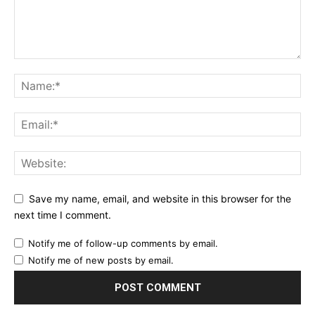
Save my name, email, and website in this browser for the
next time I comment.
Notify me of follow-up comments by email.
Notify me of new posts by email.