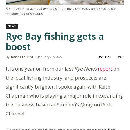
Keith Chapman with his two sons in the business, Harry and Daniel and a
consignment of scallops
NEWS
Rye Bay fishing gets a
boost
By
Kenneth Bird
-
January 27, 2022
4144
4
It is one year on from our last
Rye News
report
on
the local fishing industry, and prospects are
significantly brighter. I spoke again with Keith
Chapman who is playing a major role in expanding
the business based at Simmon’s Quay on Rock
Channel.