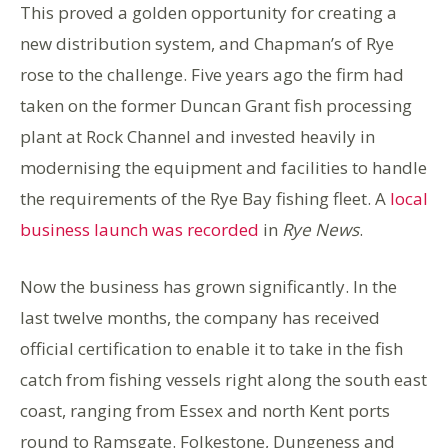
This proved a golden opportunity for creating a
new distribution system, and Chapman’s of Rye
rose to the challenge. Five years ago the firm had
taken on the former Duncan Grant fish processing
plant at Rock Channel and invested heavily in
modernising the equipment and facilities to handle
the requirements of the Rye Bay fishing fleet. A
local
business launch was recorded
in
Rye News
.
Now the business has grown significantly. In the
last twelve months, the company has received
official certification to enable it to take in the fish
catch from fishing vessels right along the south east
coast, ranging from Essex and north Kent ports
round to Ramsgate. Folkestone, Dungeness and