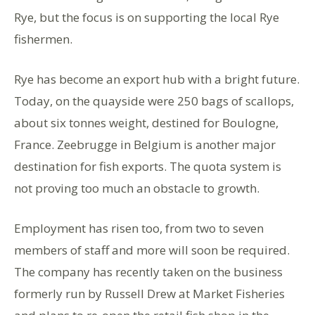
Rye, but the focus is on supporting the local Rye
fishermen.
Rye has become an export hub with a bright future.
Today, on the quayside were 250 bags of scallops,
about six tonnes weight, destined for Boulogne,
France. Zeebrugge in Belgium is another major
destination for fish exports. The quota system is
not proving too much an obstacle to growth.
Employment has risen too, from two to seven
members of staff and more will soon be required.
The company has recently taken on the business
formerly run by Russell Drew at Market Fisheries