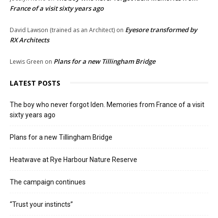
France of a visit sixty years ago
Eyesore transformed by
David Lawson (trained as an Architect)
on
RX Architects
Plans for a new Tillingham Bridge
Lewis Green
on
LATEST POSTS
The boy who never forgot Iden. Memories from France of a visit
sixty years ago
Plans for a new Tillingham Bridge
Heatwave at Rye Harbour Nature Reserve
The campaign continues
“Trust your instincts”