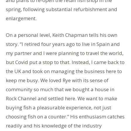
and plans to re-open the retail fish shop in the
spring, following substantial refurbishment and
enlargement.
On a personal level, Keith Chapman tells his own
story. “I retired four years ago to live in Spain and
my partner and I were planning to travel the world,
but Covid put a stop to that. Instead, I came back to
the UK and took on managing the business here to
keep me busy. We loved Rye with its sense of
community so much that we bought a house in
Rock Channel and settled here. We want to make
buying fish a pleasurable experience, not just
choosing fish on a counter.” His enthusiasm catches
readily and his knowledge of the industry