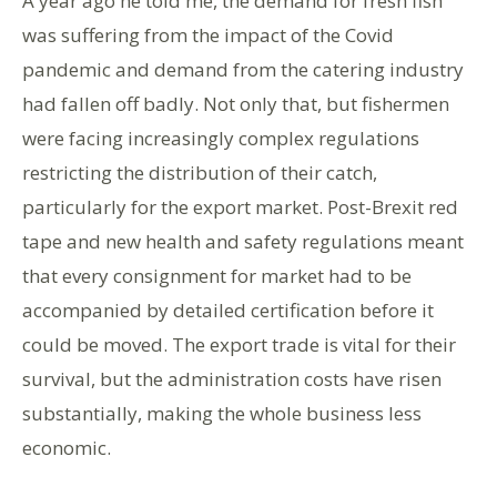
A year ago he told me, the demand for fresh fish
was suffering from the impact of the Covid
pandemic and demand from the catering industry
had fallen off badly. Not only that, but fishermen
were facing increasingly complex regulations
restricting the distribution of their catch,
particularly for the export market. Post-Brexit red
tape and new health and safety regulations meant
that every consignment for market had to be
accompanied by detailed certification before it
could be moved. The export trade is vital for their
survival, but the administration costs have risen
substantially, making the whole business less
economic.