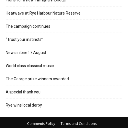
Heatwave at Rye Harbour Nature Reserve
The campaign continues
“Trust your instincts”
News in brief 7 August
World class classical music
The George prize winners awarded
A special thank you
Rye wins local derby
Comments Policy
Terms and Conditions