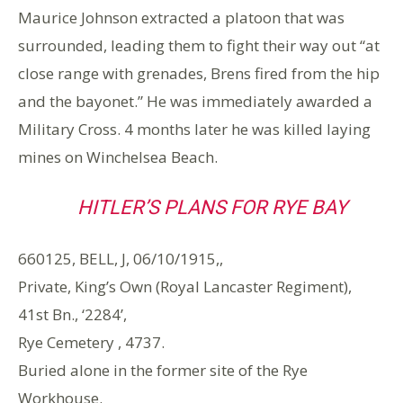
Maurice Johnson extracted a platoon that was
surrounded, leading them to fight their way out “at
close range with grenades, Brens fired from the hip
and the bayonet.” He was immediately awarded a
Military Cross. 4 months later he was killed laying
mines on Winchelsea Beach.
HITLER’S PLANS FOR RYE BAY
660125, BELL, J, 06/10/1915,,
Private, King’s Own (Royal Lancaster Regiment),
41st Bn., ‘2284’,
Rye Cemetery , 4737.
Buried alone in the former site of the Rye
Workhouse.