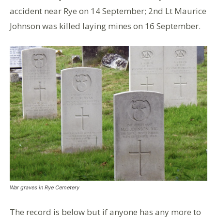
accident near Rye on 14 September; 2nd Lt Maurice
Johnson was killed laying mines on 16 September.
War graves in Rye Cemetery
The record is below but if anyone has any more to