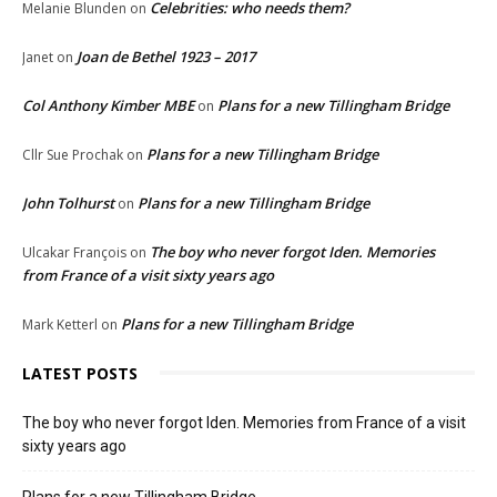
Celebrities: who needs them?
Melanie Blunden
on
Joan de Bethel 1923 – 2017
Janet
on
Col Anthony Kimber MBE
Plans for a new Tillingham Bridge
on
Plans for a new Tillingham Bridge
Cllr Sue Prochak
on
John Tolhurst
Plans for a new Tillingham Bridge
on
The boy who never forgot Iden. Memories
Ulcakar François
on
from France of a visit sixty years ago
Plans for a new Tillingham Bridge
Mark Ketterl
on
LATEST POSTS
The boy who never forgot Iden. Memories from France of a visit
sixty years ago
Plans for a new Tillingham Bridge