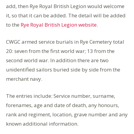
add, then Rye Royal British Legion would welcome
it, so that it can be added. The detail will be added
to the
Rye Royal British Legion website
.
CWGC armed service burials in Rye Cemetery total
20: seven from the first world war; 13 from the
second world war. In addition there are two
unidentified sailors buried side by side from the
merchant navy.
The entries include: Service number, surname,
forenames, age and date of death, any honours,
rank and regiment, location, grave number and any
known additional information.