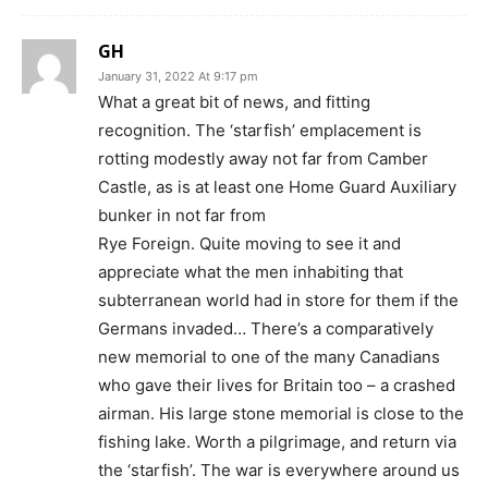
GH
January 31, 2022 At 9:17 pm
What a great bit of news, and fitting
recognition. The ‘starfish’ emplacement is
rotting modestly away not far from Camber
Castle, as is at least one Home Guard Auxiliary
bunker in not far from
Rye Foreign. Quite moving to see it and
appreciate what the men inhabiting that
subterranean world had in store for them if the
Germans invaded… There’s a comparatively
new memorial to one of the many Canadians
who gave their lives for Britain too – a crashed
airman. His large stone memorial is close to the
fishing lake. Worth a pilgrimage, and return via
the ‘starfish’. The war is everywhere around us