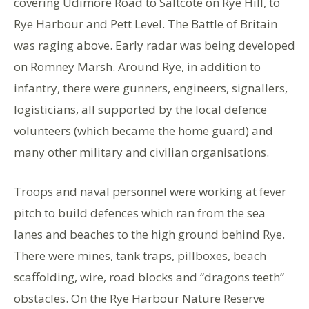
covering Udimore Road to Saltcote on Rye Hill, to
Rye Harbour and Pett Level. The Battle of Britain
was raging above. Early radar was being developed
on Romney Marsh. Around Rye, in addition to
infantry, there were gunners, engineers, signallers,
logisticians, all supported by the local defence
volunteers (which became the home guard) and
many other military and civilian organisations.
Troops and naval personnel were working at fever
pitch to build defences which ran from the sea
lanes and beaches to the high ground behind Rye.
There were mines, tank traps, pillboxes, beach
scaffolding, wire, road blocks and “dragons teeth”
obstacles. On the Rye Harbour Nature Reserve