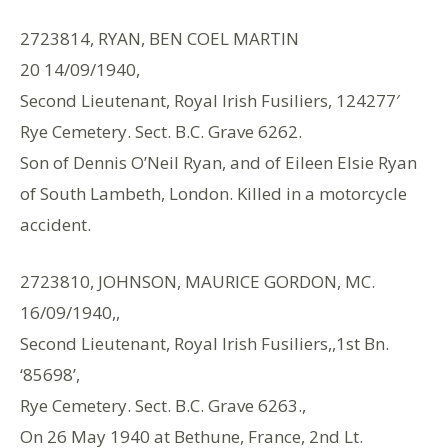
2723814, RYAN, BEN COEL MARTIN
20 14/09/1940,
Second Lieutenant, Royal Irish Fusiliers, 124277′
Rye Cemetery. Sect. B.C. Grave 6262.
Son of Dennis O’Neil Ryan, and of Eileen Elsie Ryan
of South Lambeth, London. Killed in a motorcycle
accident.
2723810, JOHNSON, MAURICE GORDON, MC.
16/09/1940,,
Second Lieutenant, Royal Irish Fusiliers,,1st Bn.
‘85698’,
Rye Cemetery. Sect. B.C. Grave 6263.,
On 26 May 1940 at Bethune, France, 2nd Lt.