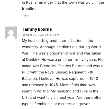
in Rye, a reminder that the town was truly in the
frontline.
Reply
Tammy Bourne
October 28, 2025 At 7:05 pm
My husband’s grandfather is buried in the
cemetery. Although he didn’t die during World
War II, he was a prisoner of war and was taken
at Dunkirk. He was a prisoner for five years. His
name was Frederick Charles Bourne and was a
PFC with the Royal Sussex Regiment, 7th
Battalion, I believe. He was captured in 1940
and released in 1945. Most of his time was
spent in Poland. My husband and I live in the
U.S. and want to visit next year. Are there other
types of emblems or markers on graves