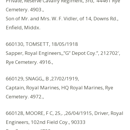
Private, Reserve Cavalry Regiment, 3rd, ‘44461 Rye
Cemetery. 4903.,
Son of Mr. and Mrs. W. F. Vidler, of 14, Downs Rd.,
Enfield, Middx.
660130, TOMSETT, 18/05/1918
Sapper, Royal Engineers,,”G” Depot Coy.”, 212702′,
Rye Cemetery. 4916.,
660129, SNAGG,, B ,27/02/1919,
Captain, Royal Marines, HQ Royal Marines, Rye
Cemetery. 4972.,
660128, MOORE, F C, 25,. ,26/04/1915, Driver, Royal
Engineers, 102nd Field Coy., 90333