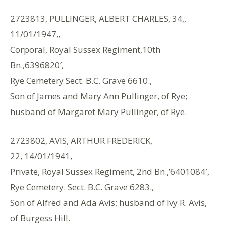
2723813, PULLINGER, ALBERT CHARLES, 34,,
11/01/1947,,
Corporal, Royal Sussex Regiment,10th
Bn.,6396820′,
Rye Cemetery Sect. B.C. Grave 6610.,
Son of James and Mary Ann Pullinger, of Rye;
husband of Margaret Mary Pullinger, of Rye.
2723802, AVIS, ARTHUR FREDERICK,
22, 14/01/1941,
Private, Royal Sussex Regiment, 2nd Bn.,’6401084′,
Rye Cemetery. Sect. B.C. Grave 6283.,
Son of Alfred and Ada Avis; husband of Ivy R. Avis,
of Burgess Hill.