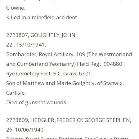
Clowne.
Killed in a minefield accident.
2723807, GOLIGHTLY, JOHN,
22,. 15/10/1941,
Bombardier, Royal Artillery, 109 (The Westmorland
and Cumberland Yeomanry) Field Regt.,904880′,
Rye Cemetery Sect. B.C. Grave 6321.,
Son of Matthew and Marie Golightly, of Stanwix,
Carlisle.
Died of gunshot wounds.
2723809, HEDGLER ,FREDERICK GEORGE STEPHEN,
26, 10/06/1940,