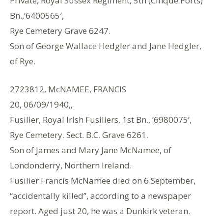
Private, Royal Sussex Regiment, 5th (Cinque Ports)
Bn.,’6400565′,
Rye Cemetery Grave 6247.
Son of George Wallace Hedgler and Jane Hedgler,
of Rye.
2723812, McNAMEE, FRANCIS
20, 06/09/1940,,
Fusilier, Royal Irish Fusiliers, 1st Bn., ‘6980075’,
Rye Cemetery. Sect. B.C. Grave 6261.
Son of James and Mary Jane McNamee, of
Londonderry, Northern Ireland.
Fusilier Francis McNamee died on 6 September,
“accidentally killed”, according to a newspaper
report. Aged just 20, he was a Dunkirk veteran.