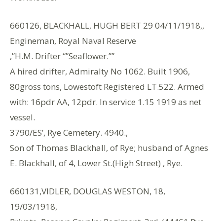
660126, BLACKHALL, HUGH BERT 29 04/11/1918,,
Engineman, Royal Naval Reserve
,”H.M. Drifter “”Seaflower.””
A hired drifter, Admiralty No 1062. Built 1906,
80gross tons, Lowestoft Registered LT.522. Armed
with: 16pdr AA, 12pdr. In service 1.15 1919 as net
vessel.
3790/ES’, Rye Cemetery. 4940.,
Son of Thomas Blackhall, of Rye; husband of Agnes
E. Blackhall, of 4, Lower St.(High Street) , Rye.
660131,VIDLER, DOUGLAS WESTON, 18,
19/03/1918,