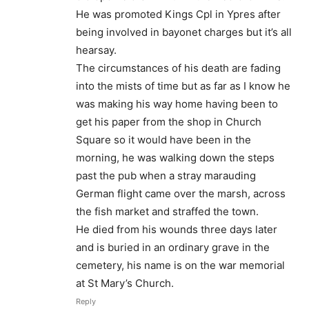
He was promoted Kings Cpl in Ypres after
being involved in bayonet charges but it’s all
hearsay.
The circumstances of his death are fading
into the mists of time but as far as I know he
was making his way home having been to
get his paper from the shop in Church
Square so it would have been in the
morning, he was walking down the steps
past the pub when a stray marauding
German flight came over the marsh, across
the fish market and straffed the town.
He died from his wounds three days later
and is buried in an ordinary grave in the
cemetery, his name is on the war memorial
at St Mary’s Church.
Reply