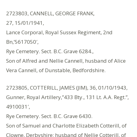
2723803, CANNELL, GEORGE FRANK,
27, 15/01/1941,
Lance Corporal, Royal Sussex Regiment, 2nd
Bn,’5617050′,
Rye Cemetery. Sect. B.C. Grave 6284.,
Son of Alfred and Nellie Cannell, husband of Alice
Vera Cannell, of Dunstable, Bedfordshire.
2723805, COTTERILL, JAMES (JIM), 36, 01/10/1943,
Gunner, Royal Artillery,”433 Bty., 131 Lt. A.A. Regt.”,
4910031′,
Rye Cemetery. Sect. B.C. Grave 6430.
Son of Samuel and Charlotte Elizabeth Cotterill, of
Clowne, Derbyshire; husband of Nellie Cotterill, of