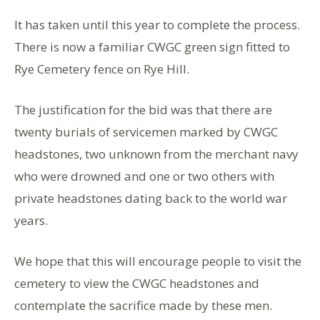
It has taken until this year to complete the process.
There is now a familiar CWGC green sign fitted to
Rye Cemetery fence on Rye Hill.
The justification for the bid was that there are
twenty burials of servicemen marked by CWGC
headstones, two unknown from the merchant navy
who were drowned and one or two others with
private headstones dating back to the world war
years.
We hope that this will encourage people to visit the
cemetery to view the CWGC headstones and
contemplate the sacrifice made by these men.