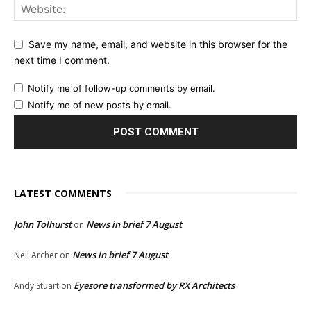
Save my name, email, and website in this browser for the
next time I comment.
Notify me of follow-up comments by email.
Notify me of new posts by email.
LATEST COMMENTS
John Tolhurst
News in brief 7 August
on
News in brief 7 August
Neil Archer
on
Eyesore transformed by RX Architects
Andy Stuart
on