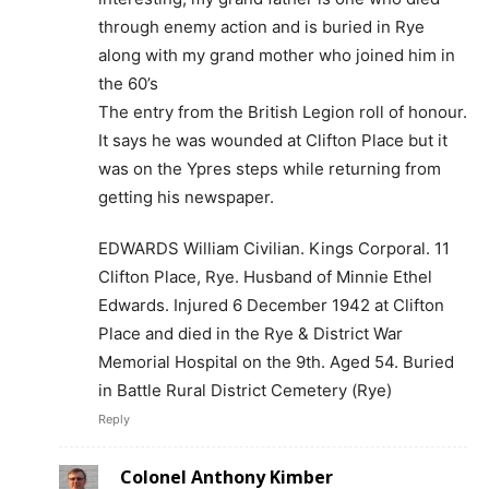
through enemy action and is buried in Rye
along with my grand mother who joined him in
the 60’s
The entry from the British Legion roll of honour.
It says he was wounded at Clifton Place but it
was on the Ypres steps while returning from
getting his newspaper.
EDWARDS William Civilian. Kings Corporal. 11
Clifton Place, Rye. Husband of Minnie Ethel
Edwards. Injured 6 December 1942 at Clifton
Place and died in the Rye & District War
Memorial Hospital on the 9th. Aged 54. Buried
in Battle Rural District Cemetery (Rye)
Reply
Colonel Anthony Kimber