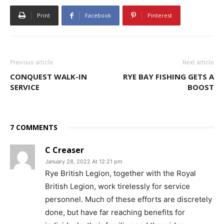
Print
Facebook
Pinterest
Previous article
Next article
CONQUEST WALK-IN
RYE BAY FISHING GETS A
SERVICE
BOOST
7 COMMENTS
C Creaser
January 28, 2022 At 12:21 pm
Rye British Legion, together with the Royal
British Legion, work tirelessly for service
personnel. Much of these efforts are discretely
done, but have far reaching benefits for