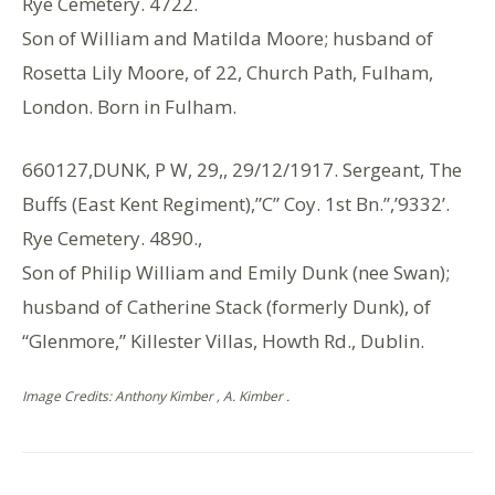
Rye Cemetery. 4722.
Son of William and Matilda Moore; husband of
Rosetta Lily Moore, of 22, Church Path, Fulham,
London. Born in Fulham.
660127,DUNK, P W, 29,, 29/12/1917. Sergeant, The
Buffs (East Kent Regiment),”C” Coy. 1st Bn.”,’9332’.
Rye Cemetery. 4890.,
Son of Philip William and Emily Dunk (nee Swan);
husband of Catherine Stack (formerly Dunk), of
“Glenmore,” Killester Villas, Howth Rd., Dublin.
Image Credits: Anthony Kimber , A. Kimber .