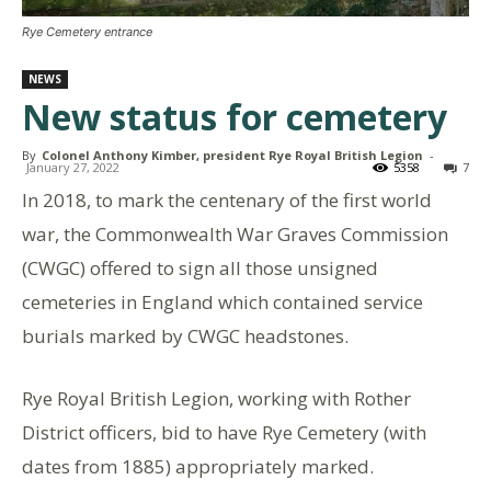
Rye Cemetery entrance
NEWS
New status for cemetery
By
Colonel Anthony Kimber, president Rye Royal British Legion
-
January 27, 2022
5358
7
In 2018, to mark the centenary of the first world
war, the Commonwealth War Graves Commission
(CWGC) offered to sign all those unsigned
cemeteries in England which contained service
burials marked by CWGC headstones.
Rye Royal British Legion, working with Rother
District officers, bid to have Rye Cemetery (with
dates from 1885) appropriately marked.