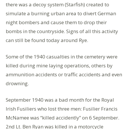
there was a decoy system (Starfish) created to
simulate a burning urban area to divert German
night bombers and cause them to drop their
bombs in the countryside. Signs of all this activity
can still be found today around Rye.
Some of the 1940 casualties in the cemetery were
killed during mine laying operations, others by
ammunition accidents or traffic accidents and even
drowning.
September 1940 was a bad month for the Royal
Irish Fusiliers who lost three men: Fusilier Francis
McNamee was “killed accidently” on 6 September.
2nd Lt. Ben Ryan was killed in a motorcycle