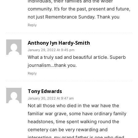
individuals, their families and the wider
community. It’s for the past, present and future,
not just Remembrance Sunday. Thank you
Reply
Anthony lyn Hardy-Smith
January 29, 2022 At 9:45 pm
What a truly sad and beautiful article. Superb
journalism…thank you.
Reply
Tony Edwards
January 30, 2022 At 9:47 am
Not all those who died in the war have the
familiar war grave, some have ordinary family
headstones, time spent walking round the
cemetery can be very rewarding and
interesting, my grand father is one who died