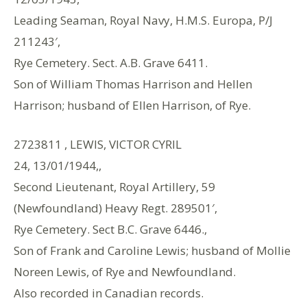
Leading Seaman, Royal Navy, H.M.S. Europa, P/J
211243′,
Rye Cemetery. Sect. A.B. Grave 6411.
Son of William Thomas Harrison and Hellen
Harrison; husband of Ellen Harrison, of Rye.
2723811 , LEWIS, VICTOR CYRIL
24, 13/01/1944,,
Second Lieutenant, Royal Artillery, 59
(Newfoundland) Heavy Regt. 289501′,
Rye Cemetery. Sect B.C. Grave 6446.,
Son of Frank and Caroline Lewis; husband of Mollie
Noreen Lewis, of Rye and Newfoundland.
Also recorded in Canadian records.