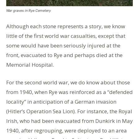
War graves in Rye Cemetery
Although each stone represents a story, we know
little of the first world war casualties, except that
some would have been seriously injured at the
front, evacuated to Rye and perhaps died at the
Memorial Hospital.
For the second world war, we do know about those
from 1940, when Rye was reinforced as a “defended
locality” in anticipation of a German invasion
(Hitler’s Operation Sea Lion). For instance, the Royal
Irish, who had been evacuated from Dunkirk in May
1940, after regrouping, were deployed to an area