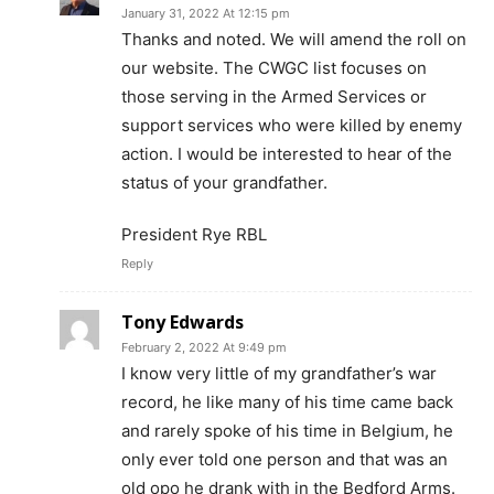
January 31, 2022 At 12:15 pm
Thanks and noted. We will amend the roll on
our website. The CWGC list focuses on
those serving in the Armed Services or
support services who were killed by enemy
action. I would be interested to hear of the
status of your grandfather.
President Rye RBL
Reply
Tony Edwards
February 2, 2022 At 9:49 pm
I know very little of my grandfather’s war
record, he like many of his time came back
and rarely spoke of his time in Belgium, he
only ever told one person and that was an
old opo he drank with in the Bedford Arms.