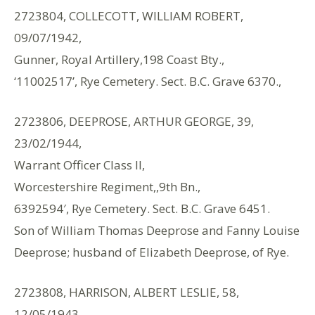
2723804, COLLECOTT, WILLIAM ROBERT,
09/07/1942,
Gunner, Royal Artillery,198 Coast Bty.,
‘11002517’, Rye Cemetery. Sect. B.C. Grave 6370.,
2723806, DEEPROSE, ARTHUR GEORGE, 39,
23/02/1944,
Warrant Officer Class II,
Worcestershire Regiment,,9th Bn.,
6392594′, Rye Cemetery. Sect. B.C. Grave 6451.
Son of William Thomas Deeprose and Fanny Louise
Deeprose; husband of Elizabeth Deeprose, of Rye.
2723808, HARRISON, ALBERT LESLIE, 58,
12/05/1943,