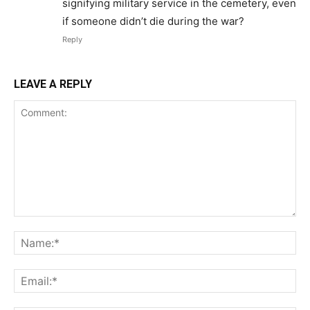
signifying military service in the cemetery, even
if someone didn’t die during the war?
Reply
LEAVE A REPLY