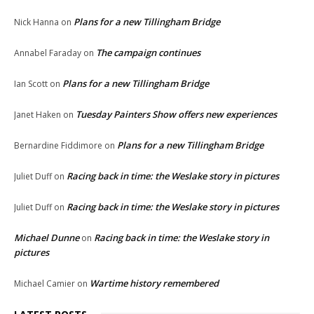
Plans for a new Tillingham Bridge
Nick Hanna
on
The campaign continues
Annabel Faraday
on
Plans for a new Tillingham Bridge
Ian Scott
on
Tuesday Painters Show offers new experiences
Janet Haken
on
Plans for a new Tillingham Bridge
Bernardine Fiddimore
on
Racing back in time: the Weslake story in pictures
Juliet Duff
on
Racing back in time: the Weslake story in pictures
Juliet Duff
on
Michael Dunne
Racing back in time: the Weslake story in
on
pictures
Wartime history remembered
Michael Camier
on