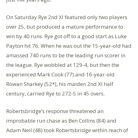
On Saturday Rye 2nd XI featured only two players
over 25, but produced a mature performance to
win by 40 runs. Rye got off to a good start as Luke
Payton hit 76. When he was out the 15-year-old had
amassed 740 runs to be the leading run scorer in
the league. Rye wobbled at 129-4, but then the
experienced Mark Cook (77) and 16-year-old
Rowan Sharkey (52*), his maiden 2nd XI half
century, carried Rye to 272-5 in 45 overs.
Robertsbridge’s response threatened an
improbable run chase as Ben Collins (84) and
Adam Neil (48) took Robertsbridge within reach of