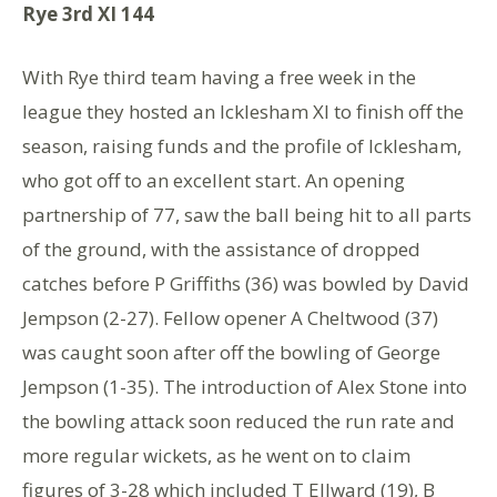
Rye 3rd XI 144
With Rye third team having a free week in the
league they hosted an Icklesham XI to finish off the
season, raising funds and the profile of Icklesham,
who got off to an excellent start. An opening
partnership of 77, saw the ball being hit to all parts
of the ground, with the assistance of dropped
catches before P Griffiths (36) was bowled by David
Jempson (2-27). Fellow opener A Cheltwood (37)
was caught soon after off the bowling of George
Jempson (1-35). The introduction of Alex Stone into
the bowling attack soon reduced the run rate and
more regular wickets, as he went on to claim
figures of 3-28 which included T Ellward (19), B