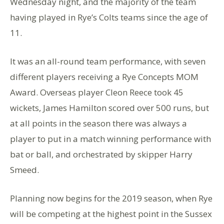
Wednesday night, and the majority of the team
having played in Rye’s Colts teams since the age of
11.
It was an all-round team performance, with seven
different players receiving a Rye Concepts MOM
Award. Overseas player Cleon Reece took 45
wickets, James Hamilton scored over 500 runs, but
at all points in the season there was always a
player to put in a match winning performance with
bat or ball, and orchestrated by skipper Harry
Smeed.
Planning now begins for the 2019 season, when Rye
will be competing at the highest point in the Sussex