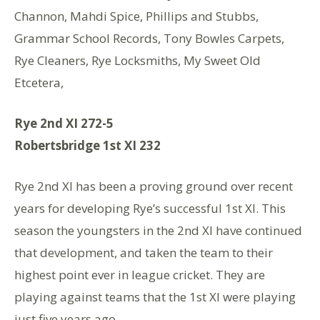
Channon, Mahdi Spice, Phillips and Stubbs,
Grammar School Records, Tony Bowles Carpets,
Rye Cleaners, Rye Locksmiths, My Sweet Old
Etcetera,
Rye 2nd XI 272-5
Robertsbridge 1st XI 232
Rye 2nd XI has been a proving ground over recent
years for developing Rye’s successful 1st XI. This
season the youngsters in the 2nd XI have continued
that development, and taken the team to their
highest point ever in league cricket. They are
playing against teams that the 1st XI were playing
just five years ago.