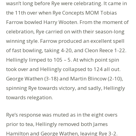
wasn’t long before Rye were celebrating. It came in
the 11th over when Rye Concepts MOM Tobias
Farrow bowled Harry Wooten. From the moment of
celebration, Rye carried on with their season-long
winning style. Farrow produced an excellent spell
of fast bowling, taking 4-20, and Cleon Reece 1-22.
Hellingly limped to 105 – 5. At which point spin
took over and Hellingly collapsed to 124 all out.
George Wathen (3-18) and Martin Blincow (2-10),
spinning Rye towards victory, and sadly, Hellingly
towards relegation.
Rye’s response was muted as in the eight overs
prior to tea, Hellingly removed both James
Hamilton and George Wathen, leaving Rye 3-2.