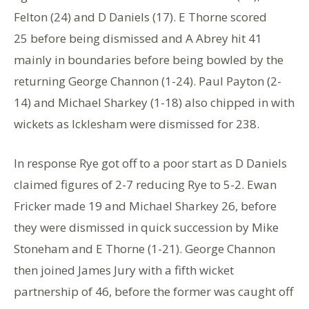
Felton (24) and D Daniels (17). E Thorne scored
25 before being dismissed and A Abrey hit 41
mainly in boundaries before being bowled by the
returning George Channon (1-24). Paul Payton (2-
14) and Michael Sharkey (1-18) also chipped in with
wickets as Icklesham were dismissed for 238.
In response Rye got off to a poor start as D Daniels
claimed figures of 2-7 reducing Rye to 5-2. Ewan
Fricker made 19 and Michael Sharkey 26, before
they were dismissed in quick succession by Mike
Stoneham and E Thorne (1-21). George Channon
then joined James Jury with a fifth wicket
partnership of 46, before the former was caught off