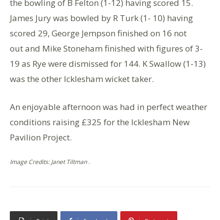
the bowling of B Felton (1-12) having scored 15.
James Jury was bowled by R Turk (1- 10) having
scored 29, George Jempson finished on 16 not
out and Mike Stoneham finished with figures of 3-
19 as Rye were dismissed for 144. K Swallow (1-13)
was the other Icklesham wicket taker.
An enjoyable afternoon was had in perfect weather
conditions raising £325 for the Icklesham New
Pavilion Project.
Image Credits: Janet Tiltman .