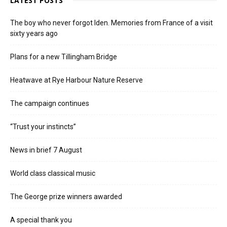
LATEST POSTS
The boy who never forgot Iden. Memories from France of a visit
sixty years ago
Plans for a new Tillingham Bridge
Heatwave at Rye Harbour Nature Reserve
The campaign continues
“Trust your instincts”
News in brief 7 August
World class classical music
The George prize winners awarded
A special thank you