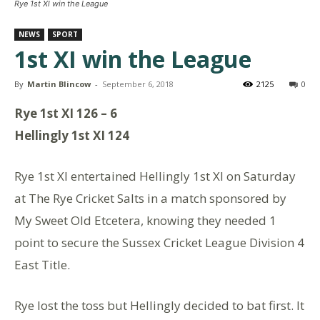
Rye 1st Xl win the League
NEWS
SPORT
1st XI win the League
By
Martin Blincow
-
September 6, 2018
2125
0
Rye 1st XI 126 – 6
Hellingly 1st XI 124
Rye 1st XI entertained Hellingly 1st XI on Saturday
at The Rye Cricket Salts in a match sponsored by
My Sweet Old Etcetera, knowing they needed 1
point to secure the Sussex Cricket League Division 4
East Title.
Rye lost the toss but Hellingly decided to bat first. It