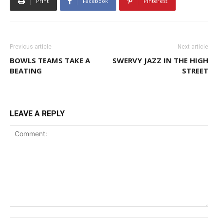
Print
Facebook
Pinterest
Previous article
Next article
BOWLS TEAMS TAKE A
SWERVY JAZZ IN THE HIGH
BEATING
STREET
LEAVE A REPLY