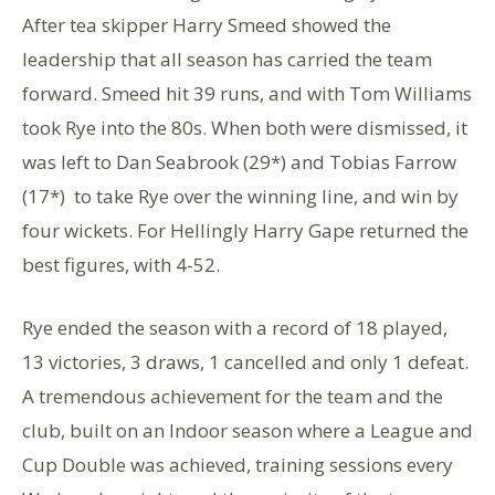
After tea skipper Harry Smeed showed the
leadership that all season has carried the team
forward. Smeed hit 39 runs, and with Tom Williams
took Rye into the 80s. When both were dismissed, it
was left to Dan Seabrook (29*) and Tobias Farrow
(17*) to take Rye over the winning line, and win by
four wickets. For Hellingly Harry Gape returned the
best figures, with 4-52.
Rye ended the season with a record of 18 played,
13 victories, 3 draws, 1 cancelled and only 1 defeat.
A tremendous achievement for the team and the
club, built on an Indoor season where a League and
Cup Double was achieved, training sessions every