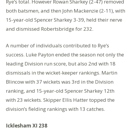
Rye’s total. However Rowan Sharkey (2-47) removed
both batsmen, and then John Mackenzie (2-11), with
15-year-old Spencer Sharkey 3-39, held their nerve
and dismissed Robertsbridge for 232.
A number of individuals contributed to Rye’s
success. Luke Payton ended the season not only the
leading Division run score, but also 2nd with 18
dismissals in the wicket-keeper rankings. Martin
Blincow with 37 wickets was 3rd in the Division
ranking, and 15-year-old Spencer Sharkey 12th
with 23 wickets. Skipper Ellis Hatter topped the
division’s fielding rankings with 13 catches.
Icklesham XI 238