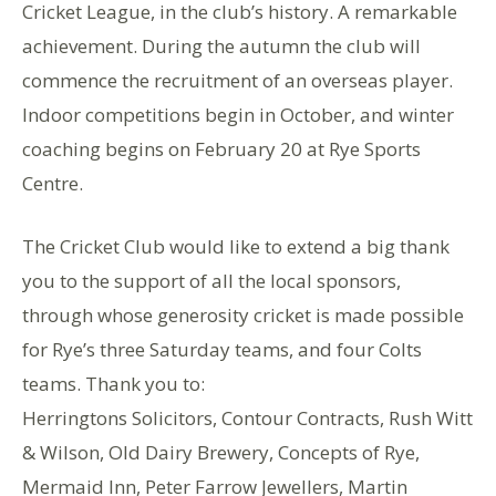
Cricket League, in the club’s history. A remarkable
achievement. During the autumn the club will
commence the recruitment of an overseas player.
Indoor competitions begin in October, and winter
coaching begins on February 20 at Rye Sports
Centre.
The Cricket Club would like to extend a big thank
you to the support of all the local sponsors,
through whose generosity cricket is made possible
for Rye’s three Saturday teams, and four Colts
teams. Thank you to:
Herringtons Solicitors, Contour Contracts, Rush Witt
& Wilson, Old Dairy Brewery, Concepts of Rye,
Mermaid Inn, Peter Farrow Jewellers, Martin