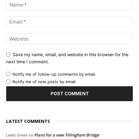
Save my name, email, and website in this browser for the
next time I comment.
Notify me of follow-up comments by email.
Notify me of new posts by email.
LATEST COMMENTS
Plans for a new Tillingham Bridge
Lewis Green
on