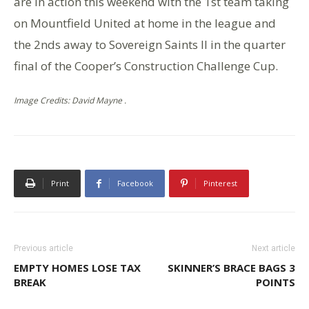
are in action this weekend with the 1st team taking
on Mountfield United at home in the league and
the 2nds away to Sovereign Saints II in the quarter
final of the Cooper’s Construction Challenge Cup.
Image Credits: David Mayne .
Print
Facebook
Pinterest
Previous article
Next article
EMPTY HOMES LOSE TAX
SKINNER’S BRACE BAGS 3
BREAK
POINTS