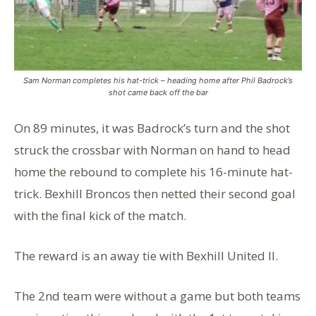
Sam Norman completes his hat-trick – heading home after Phil Badrock’s
shot came back off the bar
On 89 minutes, it was Badrock’s turn and the shot
struck the crossbar with Norman on hand to head
home the rebound to complete his 16-minute hat-
trick. Bexhill Broncos then netted their second goal
with the final kick of the match.
The reward is an away tie with Bexhill United II.
The 2nd team were without a game but both teams