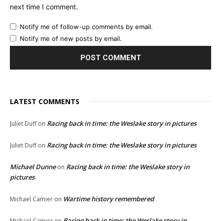
next time I comment.
Notify me of follow-up comments by email.
Notify me of new posts by email.
LATEST COMMENTS
Racing back in time: the Weslake story in pictures
Juliet Duff
on
Racing back in time: the Weslake story in pictures
Juliet Duff
on
Michael Dunne
Racing back in time: the Weslake story in
on
pictures
Wartime history remembered
Michael Camier
on
Racing back in time: the Weslake story in
Michael Camier
on