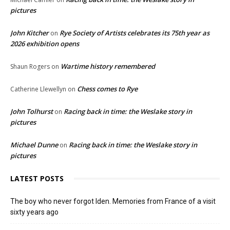
pictures
John Kitcher
Rye Society of Artists celebrates its 75th year as
on
2026 exhibition opens
Wartime history remembered
Shaun Rogers
on
Chess comes to Rye
Catherine Llewellyn
on
John Tolhurst
Racing back in time: the Weslake story in
on
pictures
Michael Dunne
Racing back in time: the Weslake story in
on
pictures
LATEST POSTS
The boy who never forgot Iden. Memories from France of a visit
sixty years ago