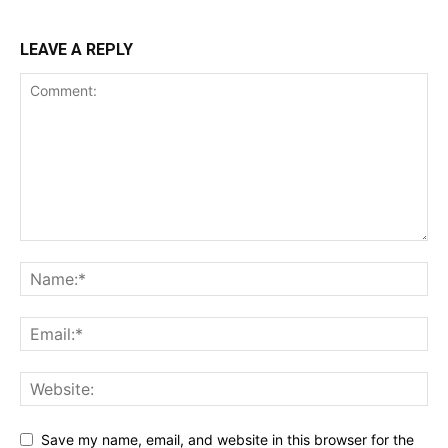
LEAVE A REPLY
Save my name, email, and website in this browser for the