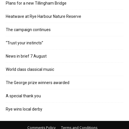
Plans for a new Tillingham Bridge
Heatwave at Rye Harbour Nature Reserve
The campaign continues
“Trust your instincts”
News in brief 7 August
World class classical music
The George prize winners awarded
A special thank you
Rye wins local derby
Comments Policy
Terms and Conditions