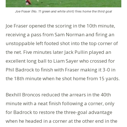
Joe Fraser (No. 11 green and white shirt) fires home the third goal
Joe Fraser opened the scoring in the 10th minute,
receiving a pass from Sam Norman and firing an
unstoppable left footed shot into the top corner of
the net. Five minutes later Jack Pullin played an
excellent long ball to Liam Sayer who crossed for
Phil Badrock to finish with Fraser making it 3-0 in
the 18th minute when he shot home from 15 yards.
Bexhill Broncos reduced the arrears in the 40th
minute with a neat finish following a corner, only
for Badrock to restore the three-goal advantage
when he headed in a corner at the other end in the