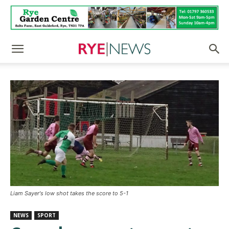
Liam Sayer's low shot takes the score to 5-1
NEWS
SPORT