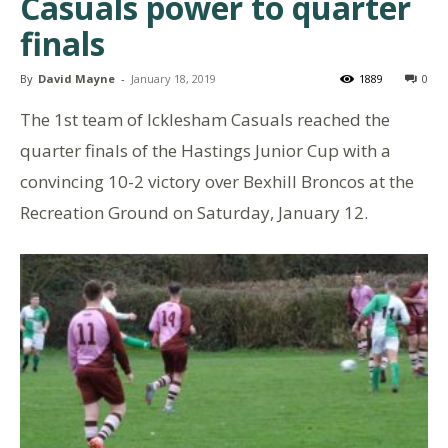
Casuals power to quarter
finals
By
David Mayne
-
January 18, 2019
1889
0
The 1st team of Icklesham Casuals reached the
quarter finals of the Hastings Junior Cup with a
convincing 10-2 victory over Bexhill Broncos at the
Recreation Ground on Saturday, January 12.