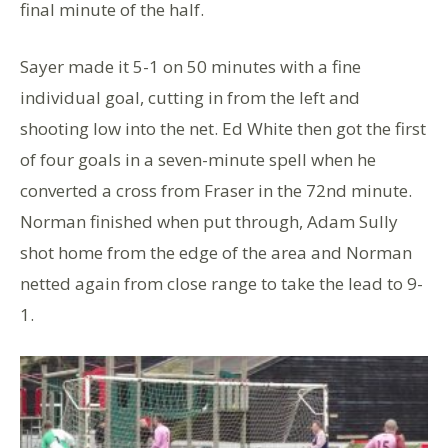
final minute of the half.
Sayer made it 5-1 on 50 minutes with a fine
individual goal, cutting in from the left and
shooting low into the net. Ed White then got the first
of four goals in a seven-minute spell when he
converted a cross from Fraser in the 72nd minute.
Norman finished when put through, Adam Sully
shot home from the edge of the area and Norman
netted again from close range to take the lead to 9-
1.