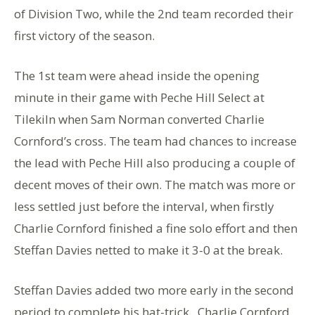
of Division Two, while the 2nd team recorded their
first victory of the season.
The 1st team were ahead inside the opening
minute in their game with Peche Hill Select at
Tilekiln when Sam Norman converted Charlie
Cornford’s cross. The team had chances to increase
the lead with Peche Hill also producing a couple of
decent moves of their own. The match was more or
less settled just before the interval, when firstly
Charlie Cornford finished a fine solo effort and then
Steffan Davies netted to make it 3-0 at the break.
Steffan Davies added two more early in the second
period to complete his hat-trick. Charlie Cornford