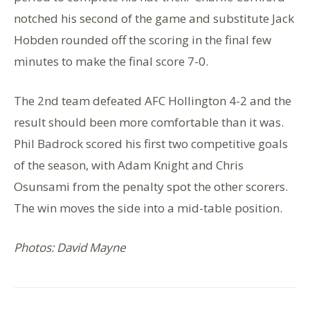
notched his second of the game and substitute Jack
Hobden rounded off the scoring in the final few
minutes to make the final score 7-0.
The 2nd team defeated AFC Hollington 4-2 and the
result should been more comfortable than it was.
Phil Badrock scored his first two competitive goals
of the season, with Adam Knight and Chris
Osunsami from the penalty spot the other scorers.
The win moves the side into a mid-table position.
Photos: David Mayne