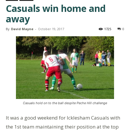
Casuals win home and
away
By
David Mayne
-
October 19, 2017
1725
0
Casuals hold on to the ball despite Peche Hill challenge
It was a good weekend for Icklesham Casuals with
the 1st team maintaining their position at the top