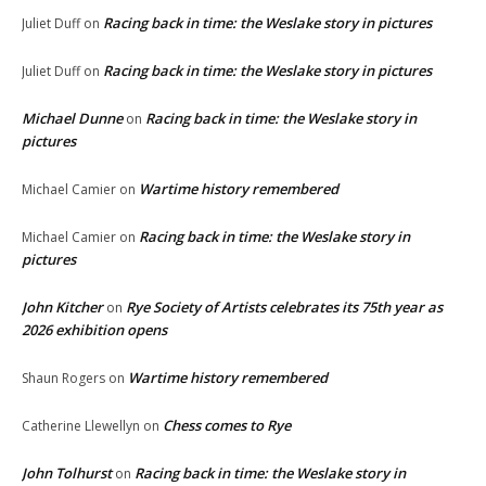
Racing back in time: the Weslake story in pictures
Juliet Duff
on
Racing back in time: the Weslake story in pictures
Juliet Duff
on
Michael Dunne
Racing back in time: the Weslake story in
on
pictures
Wartime history remembered
Michael Camier
on
Racing back in time: the Weslake story in
Michael Camier
on
pictures
John Kitcher
Rye Society of Artists celebrates its 75th year as
on
2026 exhibition opens
Wartime history remembered
Shaun Rogers
on
Chess comes to Rye
Catherine Llewellyn
on
John Tolhurst
Racing back in time: the Weslake story in
on