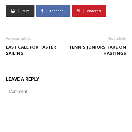
Print
Facebook
Pinterest
Previous article
Next article
LAST CALL FOR TASTER
TENNIS JUNIORS TAKE ON
SAILING
HASTINGS
LEAVE A REPLY