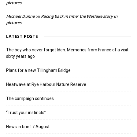
pictures
Michael Dunne
Racing back in time: the Weslake story in
on
pictures
LATEST POSTS
The boy who never forgot Iden. Memories from France of a visit
sixty years ago
Plans for a new Tillingham Bridge
Heatwave at Rye Harbour Nature Reserve
The campaign continues
“Trust your instincts”
News in brief 7 August