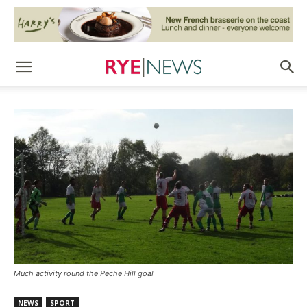
Much activity round the Peche Hill goal
NEWS
SPORT