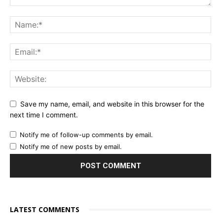
Save my name, email, and website in this browser for the
next time I comment.
Notify me of follow-up comments by email.
Notify me of new posts by email.
LATEST COMMENTS