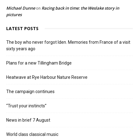
Michael Dunne
Racing back in time: the Weslake story in
on
pictures
LATEST POSTS
The boy who never forgot Iden. Memories from France of a visit
sixty years ago
Plans for a new Tillingham Bridge
Heatwave at Rye Harbour Nature Reserve
The campaign continues
“Trust your instincts”
News in brief 7 August
World class classical music