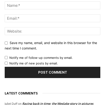
Save my name, email, and website in this browser for the
next time I comment.
Notify me of follow-up comments by email.
Notify me of new posts by email.
LATEST COMMENTS
Racing back in time: the Weslake story in pictures
Juliet Duff
on