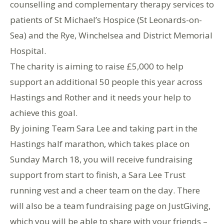
counselling and complementary therapy services to
patients of St Michael’s Hospice (St Leonards-on-
Sea) and the Rye, Winchelsea and District Memorial
Hospital.
The charity is aiming to raise £5,000 to help
support an additional 50 people this year across
Hastings and Rother and it needs your help to
achieve this goal.
By joining Team Sara Lee and taking part in the
Hastings half marathon, which takes place on
Sunday March 18, you will receive fundraising
support from start to finish, a Sara Lee Trust
running vest and a cheer team on the day. There
will also be a team fundraising page on JustGiving,
which you will be able to share with your friends –