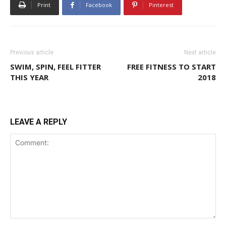
Print
Facebook
Pinterest
Previous article
Next article
SWIM, SPIN, FEEL FITTER
FREE FITNESS TO START
THIS YEAR
2018
LEAVE A REPLY