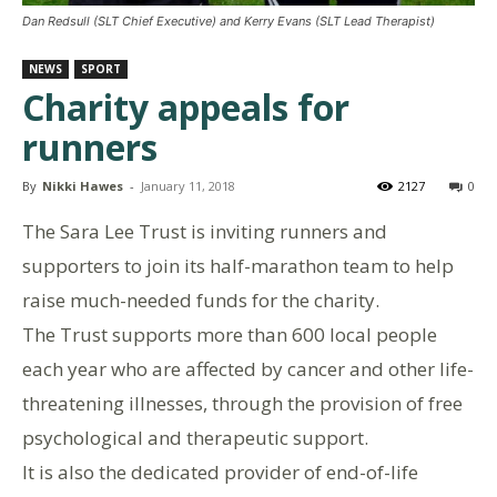
Dan Redsull (SLT Chief Executive) and Kerry Evans (SLT Lead Therapist)
NEWS
SPORT
Charity appeals for
runners
By
Nikki Hawes
-
January 11, 2018
2127
0
The Sara Lee Trust is inviting runners and
supporters to join its half-marathon team to help
raise much-needed funds for the charity.
The Trust supports more than 600 local people
each year who are affected by cancer and other life-
threatening illnesses, through the provision of free
psychological and therapeutic support.
It is also the dedicated provider of end-of-life