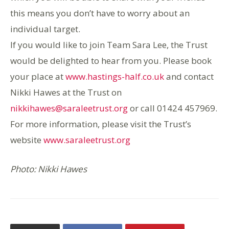
this means you don’t have to worry about an
individual target.
If you would like to join Team Sara Lee, the Trust
would be delighted to hear from you. Please book
your place at
www.hastings-half.co.uk
and contact
Nikki Hawes at the Trust on
nikkihawes@saraleetrust.org
or call 01424 457969.
For more information, please visit the Trust’s
website
www.saraleetrust.org
Photo: Nikki Hawes