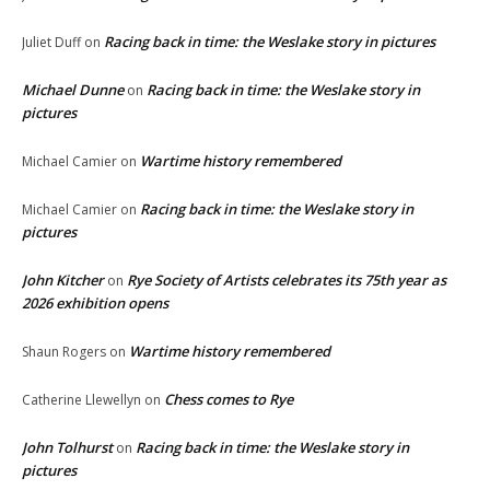
Racing back in time: the Weslake story in pictures
Juliet Duff
on
Michael Dunne
Racing back in time: the Weslake story in
on
pictures
Wartime history remembered
Michael Camier
on
Racing back in time: the Weslake story in
Michael Camier
on
pictures
John Kitcher
Rye Society of Artists celebrates its 75th year as
on
2026 exhibition opens
Wartime history remembered
Shaun Rogers
on
Chess comes to Rye
Catherine Llewellyn
on
John Tolhurst
Racing back in time: the Weslake story in
on
pictures